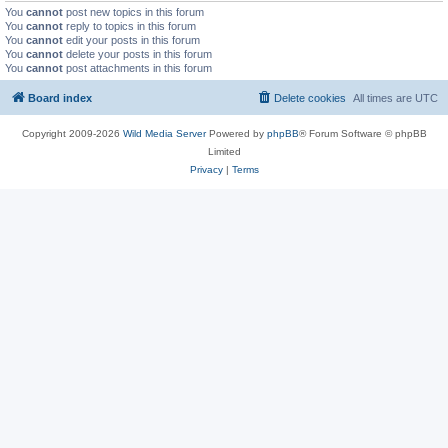
You
cannot
post new topics in this forum
You
cannot
reply to topics in this forum
You
cannot
edit your posts in this forum
You
cannot
delete your posts in this forum
You
cannot
post attachments in this forum
Board index
Delete cookies
All times are
UTC
Copyright 2009-2026
Wild Media Server
Powered by
phpBB
® Forum Software © phpBB
Limited
Privacy
|
Terms