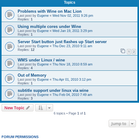
Topics
Problems with Wine on Mac Lion
Last post by
Eugene
«
Wed Nov 02, 2011 9:26 pm
Replies:
1
Using multiple cores under Wine
Last post by
Eugene
«
Wed Jan 19, 2011 3:29 pm
Replies:
1
Server Start button just flashes up Start server
Last post by
Eugene
«
Thu Dec 23, 2010 9:11 am
Replies:
12
1
2
WMS under Linux / wine
Last post by
Eugene
«
Thu Nov 18, 2010 8:59 am
Replies:
4
Out of Memory
Last post by
Eugene
«
Thu Apr 01, 2010 3:12 pm
Replies:
1
subtitle support under linux via wine
Last post by
Eugene
«
Thu Feb 04, 2010 7:49 am
Replies:
3
New Topic
6 topics • Page
1
of
1
Jump to
FORUM PERMISSIONS