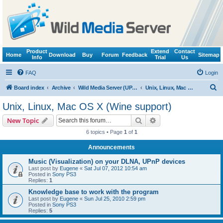
Product
Extend
Contact
Home
Download
Buy
Forum
Feedback
Sitemap
Info
Trial
Us
FAQ
Login
S
Board index
Archive
Wild Media Server (UPnP, DLNA, HTTP)
Unix, Linux, Mac OS X (Wine support)
e
Unix, Linux, Mac OS X (Wine support)
a
Search
Advanced search
New Topic
r
6 topics • Page
1
of
1
c
Announcements
h
Music (Visualization) on your DLNA, UPnP devices
Last post by
Eugene
«
Sat Jul 07, 2012 10:54 am
Posted in
Sony PS3
Replies:
1
Knowledge base to work with the program
Last post by
Eugene
«
Sun Jul 25, 2010 2:59 pm
Posted in
Sony PS3
Replies:
5