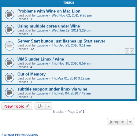
Topics
Problems with Wine on Mac Lion
Last post by
Eugene
«
Wed Nov 02, 2011 9:26 pm
Replies:
1
Using multiple cores under Wine
Last post by
Eugene
«
Wed Jan 19, 2011 3:29 pm
Replies:
1
Server Start button just flashes up Start server
Last post by
Eugene
«
Thu Dec 23, 2010 9:11 am
Replies:
12
1
2
WMS under Linux / wine
Last post by
Eugene
«
Thu Nov 18, 2010 8:59 am
Replies:
4
Out of Memory
Last post by
Eugene
«
Thu Apr 01, 2010 3:12 pm
Replies:
1
subtitle support under linux via wine
Last post by
Eugene
«
Thu Feb 04, 2010 7:49 am
Replies:
3
New Topic
6 topics • Page
1
of
1
Jump to
FORUM PERMISSIONS