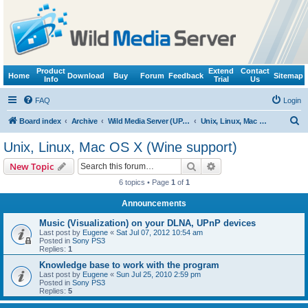
Product
Extend
Contact
Home
Download
Buy
Forum
Feedback
Sitemap
Info
Trial
Us
FAQ
Login
S
Board index
Archive
Wild Media Server (UPnP, DLNA, HTTP)
Unix, Linux, Mac OS X (Wine support)
e
Unix, Linux, Mac OS X (Wine support)
a
Search
Advanced search
New Topic
r
6 topics • Page
1
of
1
c
Announcements
h
Music (Visualization) on your DLNA, UPnP devices
Last post by
Eugene
«
Sat Jul 07, 2012 10:54 am
Posted in
Sony PS3
Replies:
1
Knowledge base to work with the program
Last post by
Eugene
«
Sun Jul 25, 2010 2:59 pm
Posted in
Sony PS3
Replies:
5