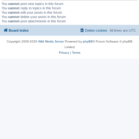
You
cannot
post new topics in this forum
You
cannot
reply to topics in this forum
You
cannot
edit your posts in this forum
You
cannot
delete your posts in this forum
You
cannot
post attachments in this forum
Board index
Delete cookies
All times are
UTC
Copyright 2009-2026
Wild Media Server
Powered by
phpBB
® Forum Software © phpBB
Limited
Privacy
|
Terms