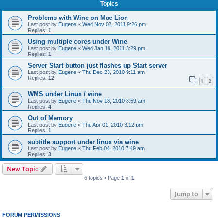
Topics
Problems with Wine on Mac Lion
Last post by
Eugene
«
Wed Nov 02, 2011 9:26 pm
Replies:
1
Using multiple cores under Wine
Last post by
Eugene
«
Wed Jan 19, 2011 3:29 pm
Replies:
1
Server Start button just flashes up Start server
Last post by
Eugene
«
Thu Dec 23, 2010 9:11 am
Replies:
12
1
2
WMS under Linux / wine
Last post by
Eugene
«
Thu Nov 18, 2010 8:59 am
Replies:
4
Out of Memory
Last post by
Eugene
«
Thu Apr 01, 2010 3:12 pm
Replies:
1
subtitle support under linux via wine
Last post by
Eugene
«
Thu Feb 04, 2010 7:49 am
Replies:
3
New Topic
6 topics • Page
1
of
1
Jump to
FORUM PERMISSIONS