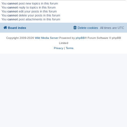
You
cannot
post new topics in this forum
You
cannot
reply to topics in this forum
You
cannot
edit your posts in this forum
You
cannot
delete your posts in this forum
You
cannot
post attachments in this forum
Board index
Delete cookies
All times are
UTC
Copyright 2009-2026
Wild Media Server
Powered by
phpBB
® Forum Software © phpBB
Limited
Privacy
|
Terms