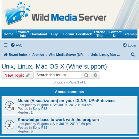
Product
Extend
Contact
Home
Download
Buy
Forum
Feedback
Sitemap
Info
Trial
Us
FAQ
Login
S
Board index
Archive
Wild Media Server (UPnP, DLNA, HTTP)
Unix, Linux, Mac OS X (Wine support)
e
Unix, Linux, Mac OS X (Wine support)
a
Search
Advanced search
New Topic
r
6 topics • Page
1
of
1
c
Announcements
h
Music (Visualization) on your DLNA, UPnP devices
Last post by
Eugene
«
Sat Jul 07, 2012 10:54 am
Posted in
Sony PS3
Replies:
1
Knowledge base to work with the program
Last post by
Eugene
«
Sun Jul 25, 2010 2:59 pm
Posted in
Sony PS3
Replies:
5