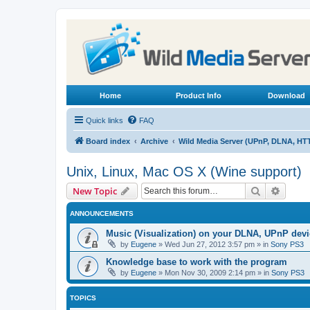
Home
Product Info
Download
Quick links
FAQ
Board index
Archive
Wild Media Server (UPnP, DLNA, HT
Unix, Linux, Mac OS X (Wine support)
Search
Advanc
New Topic
ANNOUNCEMENTS
Music (Visualization) on your DLNA, UPnP dev
by
Eugene
»
Wed Jun 27, 2012 3:57 pm
» in
Sony PS3
Knowledge base to work with the program
by
Eugene
»
Mon Nov 30, 2009 2:14 pm
» in
Sony PS3
TOPICS