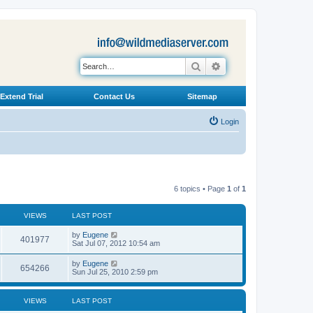
Search
Advanced search
Extend Trial
Contact Us
Sitemap
Login
6 topics • Page
1
of
1
VIEWS
LAST POST
L
by
Eugene
V
401977
a
Sat Jul 07, 2012 10:54 am
s
i
t
L
by
Eugene
V
654266
p
a
Sun Jul 25, 2010 2:59 pm
e
o
s
s
i
t
w
t
p
VIEWS
LAST POST
e
o
s