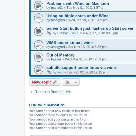
Problems with Wine on Mac Lion
by
manc01
»
Tue Nov 01, 2011 1:57 am
Using multiple cores under Wine
by
amegyeri
»
Wed Jan 19, 2011 3:09 pm
Server Start button just flashes up Start server
by
Classic_Tim
»
Tue Aug 17, 2010 8:45 pm
WMS under Linux / wine
by
amegyeri
»
Sat Nov 13, 2010 3:36 pm
Out of Memory
by
bazzer
»
Wed Mar 31, 2010 12:53 pm
subtitle support under linux via wine
by
wim
»
Tue Feb 02, 2010 12:15 pm
New Topic
Return to Board Index
FORUM PERMISSIONS
You
cannot
post new topics in this forum
You
cannot
reply to topics in this forum
You
cannot
edit your posts in this forum
You
cannot
delete your posts in this forum
You
cannot
post attachments in this forum