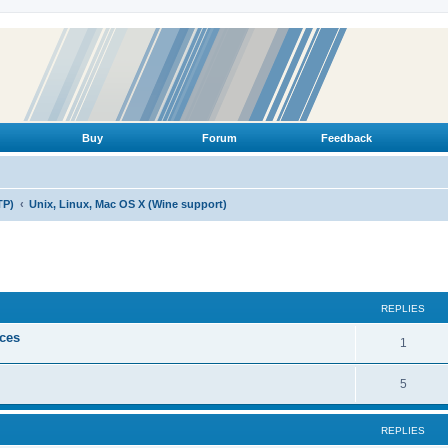
Buy
Forum
Feedback
TP)
Unix, Linux, Mac OS X (Wine support)
ed search
REPLIES
ices
R
1
e
R
5
p
e
l
REPLIES
p
i