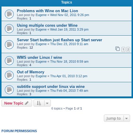
Topics
Problems with Wine on Mac Lion
Last post by
Eugene
«
Wed Nov 02, 2011 9:26 pm
Replies:
1
Using multiple cores under Wine
Last post by
Eugene
«
Wed Jan 19, 2011 3:29 pm
Replies:
1
Server Start button just flashes up Start server
Last post by
Eugene
«
Thu Dec 23, 2010 9:11 am
Replies:
12
1
2
WMS under Linux / wine
Last post by
Eugene
«
Thu Nov 18, 2010 8:59 am
Replies:
4
Out of Memory
Last post by
Eugene
«
Thu Apr 01, 2010 3:12 pm
Replies:
1
subtitle support under linux via wine
Last post by
Eugene
«
Thu Feb 04, 2010 7:49 am
Replies:
3
New Topic
6 topics • Page
1
of
1
Jump to
FORUM PERMISSIONS