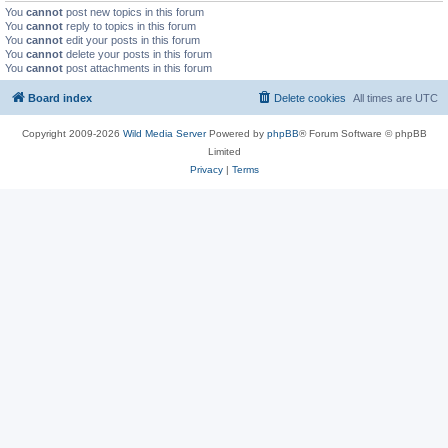
You
cannot
post new topics in this forum
You
cannot
reply to topics in this forum
You
cannot
edit your posts in this forum
You
cannot
delete your posts in this forum
You
cannot
post attachments in this forum
Board index
Delete cookies
All times are
UTC
Copyright 2009-2026
Wild Media Server
Powered by
phpBB
® Forum Software © phpBB
Limited
Privacy
|
Terms