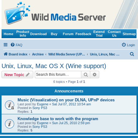
Product
Extend
Contact
Home
Download
Buy
Forum
Feedback
Sitemap
Info
Trial
Us
FAQ
Login
S
Board index
Archive
Wild Media Server (UPnP, DLNA, HTTP)
Unix, Linux, Mac OS X (Wine support)
e
Unix, Linux, Mac OS X (Wine support)
a
Search
Advanced search
New Topic
r
6 topics • Page
1
of
1
c
Announcements
h
Music (Visualization) on your DLNA, UPnP devices
Last post by
Eugene
«
Sat Jul 07, 2012 10:54 am
Posted in
Sony PS3
Replies:
1
Knowledge base to work with the program
Last post by
Eugene
«
Sun Jul 25, 2010 2:59 pm
Posted in
Sony PS3
Replies:
5