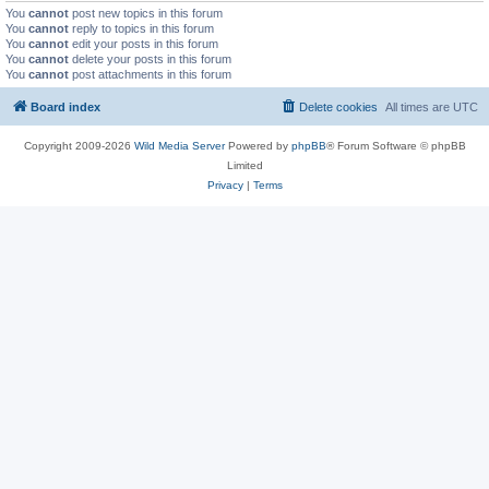
You
cannot
post new topics in this forum
You
cannot
reply to topics in this forum
You
cannot
edit your posts in this forum
You
cannot
delete your posts in this forum
You
cannot
post attachments in this forum
Board index
Delete cookies
All times are
UTC
Copyright 2009-2026
Wild Media Server
Powered by
phpBB
® Forum Software © phpBB
Limited
Privacy
|
Terms