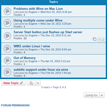
Topics
Problems with Wine on Mac Lion
Last post by
Eugene
«
Wed Nov 02, 2011 9:26 pm
Replies:
1
Using multiple cores under Wine
Last post by
Eugene
«
Wed Jan 19, 2011 3:29 pm
Replies:
1
Server Start button just flashes up Start server
Last post by
Eugene
«
Thu Dec 23, 2010 9:11 am
Replies:
12
1
2
WMS under Linux / wine
Last post by
Eugene
«
Thu Nov 18, 2010 8:59 am
Replies:
4
Out of Memory
Last post by
Eugene
«
Thu Apr 01, 2010 3:12 pm
Replies:
1
subtitle support under linux via wine
Last post by
Eugene
«
Thu Feb 04, 2010 7:49 am
Replies:
3
New Topic
6 topics • Page
1
of
1
Jump to
FORUM PERMISSIONS