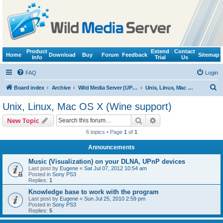
Product
Extend
Contact
Home
Download
Buy
Forum
Feedback
Sitemap
Info
Trial
Us
FAQ
Login
S
Board index
Archive
Wild Media Server (UPnP, DLNA, HTTP)
Unix, Linux, Mac OS X (Wine support)
e
Unix, Linux, Mac OS X (Wine support)
a
Search
Advanced search
New Topic
r
6 topics • Page
1
of
1
c
Announcements
h
Music (Visualization) on your DLNA, UPnP devices
Last post by
Eugene
«
Sat Jul 07, 2012 10:54 am
Posted in
Sony PS3
Replies:
1
Knowledge base to work with the program
Last post by
Eugene
«
Sun Jul 25, 2010 2:59 pm
Posted in
Sony PS3
Replies:
5