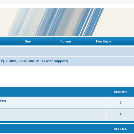
Buy
Forum
Feedback
TP)
Unix, Linux, Mac OS X (Wine support)
ed search
REPLIES
ices
R
1
e
R
5
p
e
l
REPLIES
p
i