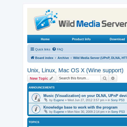
Home
Product Info
Download
Quick links
FAQ
Board index
Archive
Wild Media Server (UPnP, DLNA, HT
Unix, Linux, Mac OS X (Wine support)
Search
Advanc
New Topic
ANNOUNCEMENTS
Music (Visualization) on your DLNA, UPnP dev
by
Eugene
»
Wed Jun 27, 2012 3:57 pm
» in
Sony PS3
Knowledge base to work with the program
by
Eugene
»
Mon Nov 30, 2009 2:14 pm
» in
Sony PS3
TOPICS