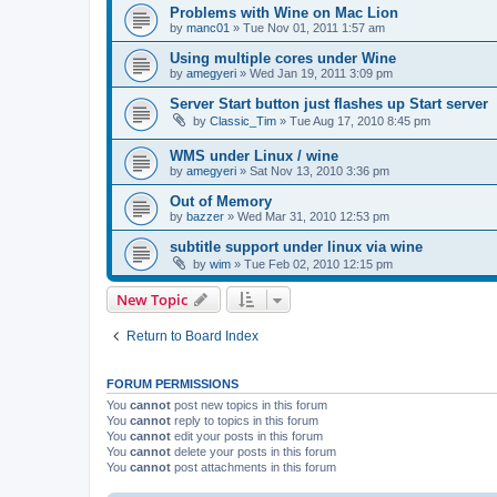
Problems with Wine on Mac Lion
by
manc01
»
Tue Nov 01, 2011 1:57 am
Using multiple cores under Wine
by
amegyeri
»
Wed Jan 19, 2011 3:09 pm
Server Start button just flashes up Start server
by
Classic_Tim
»
Tue Aug 17, 2010 8:45 pm
WMS under Linux / wine
by
amegyeri
»
Sat Nov 13, 2010 3:36 pm
Out of Memory
by
bazzer
»
Wed Mar 31, 2010 12:53 pm
subtitle support under linux via wine
by
wim
»
Tue Feb 02, 2010 12:15 pm
New Topic
Return to Board Index
FORUM PERMISSIONS
You
cannot
post new topics in this forum
You
cannot
reply to topics in this forum
You
cannot
edit your posts in this forum
You
cannot
delete your posts in this forum
You
cannot
post attachments in this forum