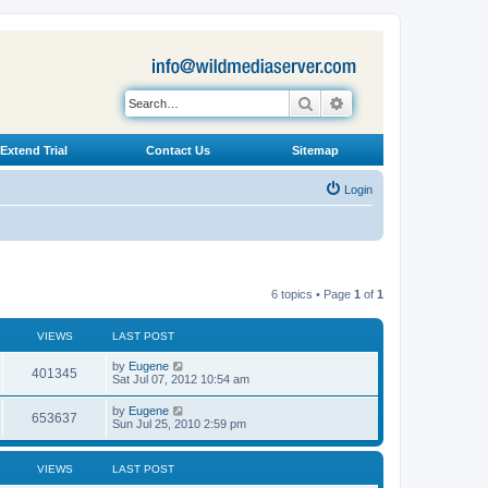
Search
Advanced search
Extend Trial
Contact Us
Sitemap
Login
6 topics • Page
1
of
1
VIEWS
LAST POST
L
by
Eugene
V
401345
a
Sat Jul 07, 2012 10:54 am
s
i
t
L
by
Eugene
V
653637
p
a
Sun Jul 25, 2010 2:59 pm
e
o
s
s
i
t
w
t
p
VIEWS
LAST POST
e
o
s