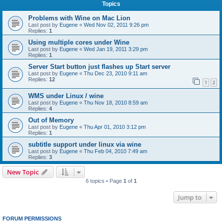
Topics
Problems with Wine on Mac Lion
Last post by
Eugene
«
Wed Nov 02, 2011 9:26 pm
Replies:
1
Using multiple cores under Wine
Last post by
Eugene
«
Wed Jan 19, 2011 3:29 pm
Replies:
1
Server Start button just flashes up Start server
Last post by
Eugene
«
Thu Dec 23, 2010 9:11 am
Replies:
12
1
2
WMS under Linux / wine
Last post by
Eugene
«
Thu Nov 18, 2010 8:59 am
Replies:
4
Out of Memory
Last post by
Eugene
«
Thu Apr 01, 2010 3:12 pm
Replies:
1
subtitle support under linux via wine
Last post by
Eugene
«
Thu Feb 04, 2010 7:49 am
Replies:
3
New Topic
6 topics • Page
1
of
1
Jump to
FORUM PERMISSIONS