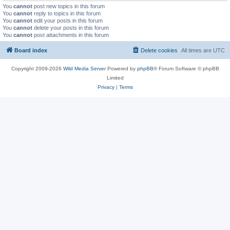
You
cannot
post new topics in this forum
You
cannot
reply to topics in this forum
You
cannot
edit your posts in this forum
You
cannot
delete your posts in this forum
You
cannot
post attachments in this forum
Board index
Delete cookies
All times are
UTC
Copyright 2009-2026
Wild Media Server
Powered by
phpBB
® Forum Software © phpBB
Limited
Privacy
|
Terms