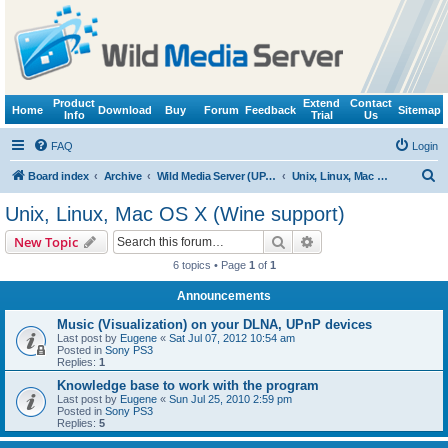
Product
Extend
Contact
Home
Download
Buy
Forum
Feedback
Sitemap
Info
Trial
Us
FAQ
Login
S
Board index
Archive
Wild Media Server (UPnP, DLNA, HTTP)
Unix, Linux, Mac OS X (Wine support)
e
Unix, Linux, Mac OS X (Wine support)
a
Search
Advanced search
New Topic
r
6 topics • Page
1
of
1
c
Announcements
h
Music (Visualization) on your DLNA, UPnP devices
Last post by
Eugene
«
Sat Jul 07, 2012 10:54 am
Posted in
Sony PS3
Replies:
1
Knowledge base to work with the program
Last post by
Eugene
«
Sun Jul 25, 2010 2:59 pm
Posted in
Sony PS3
Replies:
5