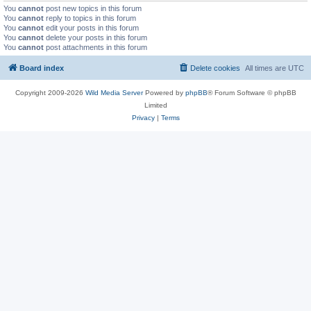
You
cannot
post new topics in this forum
You
cannot
reply to topics in this forum
You
cannot
edit your posts in this forum
You
cannot
delete your posts in this forum
You
cannot
post attachments in this forum
Board index
Delete cookies
All times are
UTC
Copyright 2009-2026
Wild Media Server
Powered by
phpBB
® Forum Software © phpBB
Limited
Privacy
|
Terms