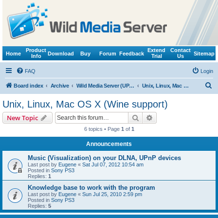
Product
Extend
Contact
Home
Download
Buy
Forum
Feedback
Sitemap
Info
Trial
Us
FAQ
Login
S
Board index
Archive
Wild Media Server (UPnP, DLNA, HTTP)
Unix, Linux, Mac OS X (Wine support)
e
Unix, Linux, Mac OS X (Wine support)
a
Search
Advanced search
New Topic
r
6 topics • Page
1
of
1
c
Announcements
h
Music (Visualization) on your DLNA, UPnP devices
Last post by
Eugene
«
Sat Jul 07, 2012 10:54 am
Posted in
Sony PS3
Replies:
1
Knowledge base to work with the program
Last post by
Eugene
«
Sun Jul 25, 2010 2:59 pm
Posted in
Sony PS3
Replies:
5