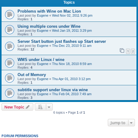
Topics
Problems with Wine on Mac Lion
Last post by
Eugene
«
Wed Nov 02, 2011 9:26 pm
Replies:
1
Using multiple cores under Wine
Last post by
Eugene
«
Wed Jan 19, 2011 3:29 pm
Replies:
1
Server Start button just flashes up Start server
Last post by
Eugene
«
Thu Dec 23, 2010 9:11 am
Replies:
12
1
2
WMS under Linux / wine
Last post by
Eugene
«
Thu Nov 18, 2010 8:59 am
Replies:
4
Out of Memory
Last post by
Eugene
«
Thu Apr 01, 2010 3:12 pm
Replies:
1
subtitle support under linux via wine
Last post by
Eugene
«
Thu Feb 04, 2010 7:49 am
Replies:
3
New Topic
6 topics • Page
1
of
1
Jump to
FORUM PERMISSIONS