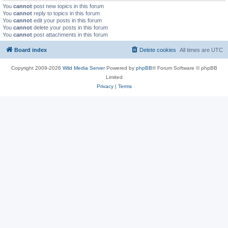
You
cannot
post new topics in this forum
You
cannot
reply to topics in this forum
You
cannot
edit your posts in this forum
You
cannot
delete your posts in this forum
You
cannot
post attachments in this forum
Board index
Delete cookies
All times are
UTC
Copyright 2009-2026
Wild Media Server
Powered by
phpBB
® Forum Software © phpBB
Limited
Privacy
|
Terms