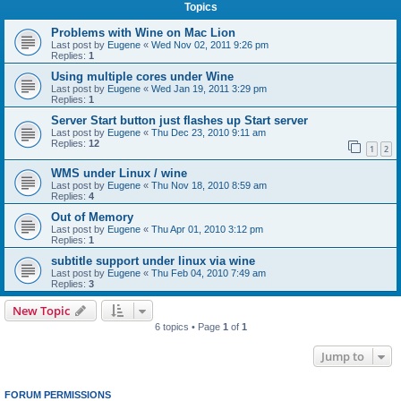
Topics
Problems with Wine on Mac Lion
Last post by
Eugene
«
Wed Nov 02, 2011 9:26 pm
Replies:
1
Using multiple cores under Wine
Last post by
Eugene
«
Wed Jan 19, 2011 3:29 pm
Replies:
1
Server Start button just flashes up Start server
Last post by
Eugene
«
Thu Dec 23, 2010 9:11 am
Replies:
12
1
2
WMS under Linux / wine
Last post by
Eugene
«
Thu Nov 18, 2010 8:59 am
Replies:
4
Out of Memory
Last post by
Eugene
«
Thu Apr 01, 2010 3:12 pm
Replies:
1
subtitle support under linux via wine
Last post by
Eugene
«
Thu Feb 04, 2010 7:49 am
Replies:
3
New Topic
6 topics • Page
1
of
1
Jump to
FORUM PERMISSIONS