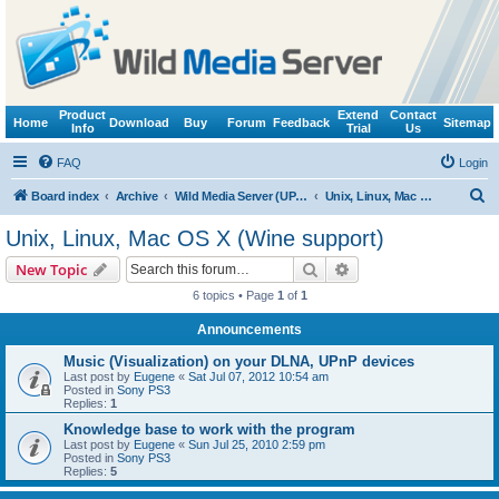
Product
Extend
Contact
Home
Download
Buy
Forum
Feedback
Sitemap
Info
Trial
Us
FAQ
Login
S
Board index
Archive
Wild Media Server (UPnP, DLNA, HTTP)
Unix, Linux, Mac OS X (Wine support)
e
Unix, Linux, Mac OS X (Wine support)
a
Search
Advanced search
New Topic
r
6 topics • Page
1
of
1
c
Announcements
h
Music (Visualization) on your DLNA, UPnP devices
Last post by
Eugene
«
Sat Jul 07, 2012 10:54 am
Posted in
Sony PS3
Replies:
1
Knowledge base to work with the program
Last post by
Eugene
«
Sun Jul 25, 2010 2:59 pm
Posted in
Sony PS3
Replies:
5