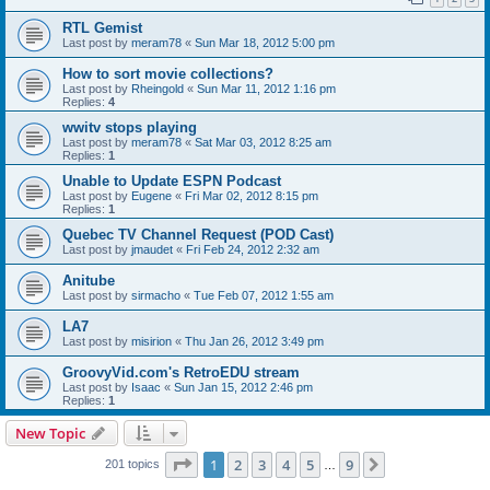
RTL Gemist
Last post by
meram78
«
Sun Mar 18, 2012 5:00 pm
How to sort movie collections?
Last post by
Rheingold
«
Sun Mar 11, 2012 1:16 pm
Replies:
4
wwitv stops playing
Last post by
meram78
«
Sat Mar 03, 2012 8:25 am
Replies:
1
Unable to Update ESPN Podcast
Last post by
Eugene
«
Fri Mar 02, 2012 8:15 pm
Replies:
1
Quebec TV Channel Request (POD Cast)
Last post by
jmaudet
«
Fri Feb 24, 2012 2:32 am
Anitube
Last post by
sirmacho
«
Tue Feb 07, 2012 1:55 am
LA7
Last post by
misirion
«
Thu Jan 26, 2012 3:49 pm
GroovyVid.com's RetroEDU stream
Last post by
Isaac
«
Sun Jan 15, 2012 2:46 pm
Replies:
1
New Topic
Page
1
of
9
1
2
3
4
5
9
Next
201 topics
…