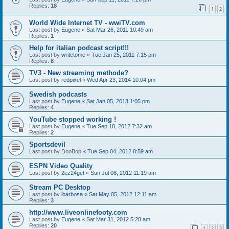
Replies:
18
1
2
World Wide Internet TV - wwiTV.com
Last post by
Eugene
«
Sat Mar 26, 2011 10:49 am
Replies:
1
Help for italian podcast script!!!
Last post by
writetome
«
Tue Jan 25, 2011 7:15 pm
Replies:
8
TV3 - New streaming methode?
Last post by
redpixel
«
Wed Apr 23, 2014 10:04 pm
Swedish podcasts
Last post by
Eugene
«
Sat Jan 05, 2013 1:05 pm
Replies:
4
YouTube stopped working !
Last post by
Eugene
«
Tue Sep 18, 2012 7:32 am
Replies:
2
Sportsdevil
Last post by
DooBop
«
Tue Sep 04, 2012 8:59 am
ESPN Video Quality
Last post by
2ez24get
«
Sun Jul 08, 2012 11:19 am
Stream PC Desktop
Last post by
lbarbosa
«
Sat May 05, 2012 12:11 am
Replies:
3
http://www.liveonlinefooty.com
Last post by
Eugene
«
Sat Mar 31, 2012 5:28 am
Replies:
20
1
2
3