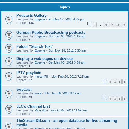
Topics
Podcasts Gallery
Last post by
Eugene
«
Fri May 17, 2013 4:29 pm
Replies:
188
1
16
17
18
19
…
German Public Broadcasting podcasts
Last post by
Eugene
«
Sun Jan 06, 2013 1:15 pm
Replies:
6
Folder "Search Text"
Last post by
Eugene
«
Sun Nov 18, 2012 6:38 am
Display a web-pages on devices
Last post by
Eugene
«
Sat May 05, 2012 3:38 am
Replies:
1
IPTV playlists
Last post by
meram78
«
Mon Feb 20, 2012 7:25 pm
Replies:
32
1
2
3
4
SopCast
Last post by
xove
«
Thu Jan 19, 2012 8:49 am
Replies:
39
1
2
3
4
JLC's Channel List
Last post by
Ricardo
«
Tue Oct 04, 2011 11:59 am
Replies:
4
TheStreamDB.com - an open database for live streaming
media
Last post by
Eugene
«
Sun Sep 11, 2011 7:26 pm