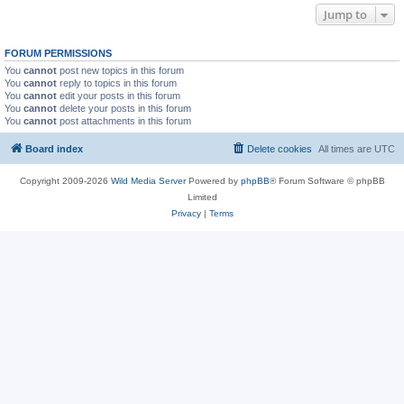
Jump to
FORUM PERMISSIONS
You
cannot
post new topics in this forum
You
cannot
reply to topics in this forum
You
cannot
edit your posts in this forum
You
cannot
delete your posts in this forum
You
cannot
post attachments in this forum
Board index
Delete cookies
All times are
UTC
Copyright 2009-2026
Wild Media Server
Powered by
phpBB
® Forum Software © phpBB
Limited
Privacy
|
Terms