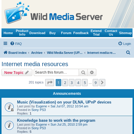
Product
Extend
Contact
Home
Download
Buy
Forum
Feedback
Sitemap
Info
Trial
Us
FAQ
Login
S
Board index
Archive
Wild Media Server (UPnP, DLNA, HTTP)
Internet media resources
e
Internet media resources
a
Search
Advanced search
New Topic
r
c
Page
1
of
9
1
2
3
4
5
9
Next
201 topics
…
h
Announcements
Music (Visualization) on your DLNA, UPnP devices
Last post by
Eugene
«
Sat Jul 07, 2012 10:54 am
Posted in
Sony PS3
Replies:
1
Knowledge base to work with the program
Last post by
Eugene
«
Sun Jul 25, 2010 2:59 pm
Posted in
Sony PS3
Replies:
5