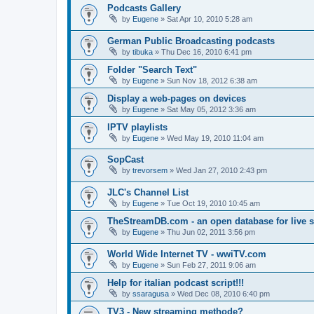
Podcasts Gallery
by
Eugene
»
Sat Apr 10, 2010 5:28 am
German Public Broadcasting podcasts
by
tibuka
»
Thu Dec 16, 2010 6:41 pm
Folder "Search Text"
by
Eugene
»
Sun Nov 18, 2012 6:38 am
Display a web-pages on devices
by
Eugene
»
Sat May 05, 2012 3:36 am
IPTV playlists
by
Eugene
»
Wed May 19, 2010 11:04 am
SopCast
by
trevorsem
»
Wed Jan 27, 2010 2:43 pm
JLC's Channel List
by
Eugene
»
Tue Oct 19, 2010 10:45 am
TheStreamDB.com - an open database for live 
by
Eugene
»
Thu Jun 02, 2011 3:56 pm
World Wide Internet TV - wwiTV.com
by
Eugene
»
Sun Feb 27, 2011 9:06 am
Help for italian podcast script!!!
by
ssaragusa
»
Wed Dec 08, 2010 6:40 pm
TV3 - New streaming methode?