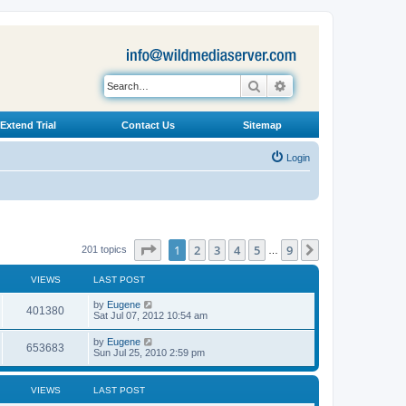
Search
Advanced search
Extend Trial
Contact Us
Sitemap
Login
Page
1
of
9
1
2
3
4
5
9
Next
201 topics
…
VIEWS
LAST POST
L
by
Eugene
V
401380
a
Sat Jul 07, 2012 10:54 am
s
i
t
L
by
Eugene
V
653683
p
a
Sun Jul 25, 2010 2:59 pm
e
o
s
s
i
t
w
t
p
VIEWS
LAST POST
e
o
s