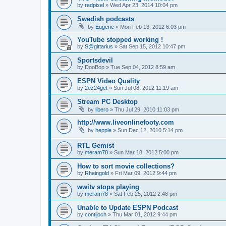
by
redpixel
»
Wed Apr 23, 2014 10:04 pm
Swedish podcasts
by
Eugene
»
Mon Feb 13, 2012 6:03 pm
YouTube stopped working !
by
S@gittarius
»
Sat Sep 15, 2012 10:47 pm
Sportsdevil
by
DooBop
»
Tue Sep 04, 2012 8:59 am
ESPN Video Quality
by
2ez24get
»
Sun Jul 08, 2012 11:19 am
Stream PC Desktop
by
libero
»
Thu Jul 29, 2010 11:03 pm
http://www.liveonlinefooty.com
by
hepple
»
Sun Dec 12, 2010 5:14 pm
RTL Gemist
by
meram78
»
Sun Mar 18, 2012 5:00 pm
How to sort movie collections?
by
Rheingold
»
Fri Mar 09, 2012 9:44 pm
wwitv stops playing
by
meram78
»
Sat Feb 25, 2012 2:48 pm
Unable to Update ESPN Podcast
by
contijoch
»
Thu Mar 01, 2012 9:44 pm