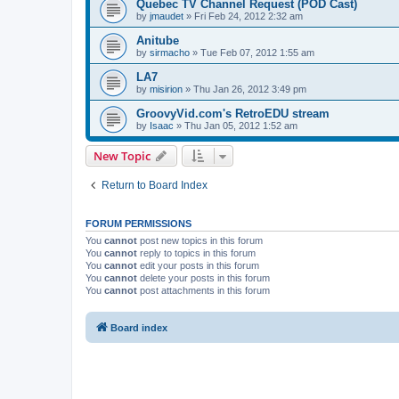
Quebec TV Channel Request (POD Cast)
by
jmaudet
»
Fri Feb 24, 2012 2:32 am
Anitube
by
sirmacho
»
Tue Feb 07, 2012 1:55 am
LA7
by
misirion
»
Thu Jan 26, 2012 3:49 pm
GroovyVid.com's RetroEDU stream
by
Isaac
»
Thu Jan 05, 2012 1:52 am
New Topic
Return to Board Index
FORUM PERMISSIONS
You
cannot
post new topics in this forum
You
cannot
reply to topics in this forum
You
cannot
edit your posts in this forum
You
cannot
delete your posts in this forum
You
cannot
post attachments in this forum
Board index