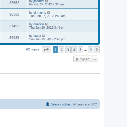
L
by
jmaudet
w
t
V
37652
p
a
Fri Feb 24, 2012 2:32 am
e
o
s
s
s
i
t
L
by
sirmacho
w
t
V
36566
p
a
Tue Feb 07, 2012 1:55 am
e
o
s
s
s
i
t
L
by
misirion
w
t
V
37493
p
a
Thu Jan 26, 2012 3:49 pm
e
o
s
s
s
i
t
L
by
Isaac
w
t
V
36985
p
a
Sun Jan 15, 2012 2:46 pm
e
o
s
s
s
i
t
w
t
Page
1
of
9
1
2
3
4
5
9
p
Next
201 topics
…
e
o
s
s
Jump to
w
t
s
Delete cookies
All times are
UTC