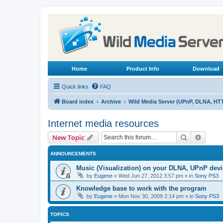
Home
Product Info
Download
Quick links
FAQ
Board index
Archive
Wild Media Server (UPnP, DLNA, HT
Internet media resources
Search
Advanc
New Topic
ANNOUNCEMENTS
Music (Visualization) on your DLNA, UPnP dev
by
Eugene
»
Wed Jun 27, 2012 3:57 pm
» in
Sony PS3
Knowledge base to work with the program
by
Eugene
»
Mon Nov 30, 2009 2:14 pm
» in
Sony PS3
TOPICS