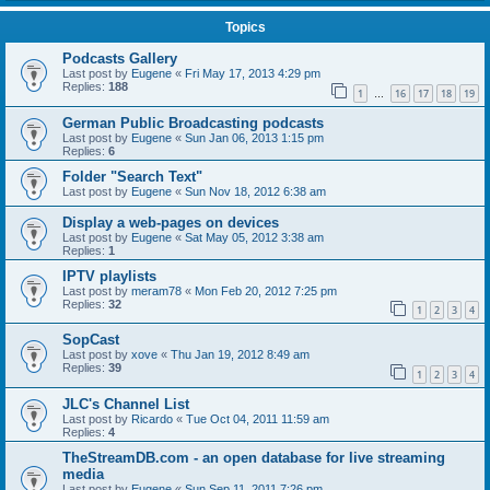
Topics
Podcasts Gallery
Last post by
Eugene
«
Fri May 17, 2013 4:29 pm
Replies:
188
1
16
17
18
19
…
German Public Broadcasting podcasts
Last post by
Eugene
«
Sun Jan 06, 2013 1:15 pm
Replies:
6
Folder "Search Text"
Last post by
Eugene
«
Sun Nov 18, 2012 6:38 am
Display a web-pages on devices
Last post by
Eugene
«
Sat May 05, 2012 3:38 am
Replies:
1
IPTV playlists
Last post by
meram78
«
Mon Feb 20, 2012 7:25 pm
Replies:
32
1
2
3
4
SopCast
Last post by
xove
«
Thu Jan 19, 2012 8:49 am
Replies:
39
1
2
3
4
JLC's Channel List
Last post by
Ricardo
«
Tue Oct 04, 2011 11:59 am
Replies:
4
TheStreamDB.com - an open database for live streaming
media
Last post by
Eugene
«
Sun Sep 11, 2011 7:26 pm