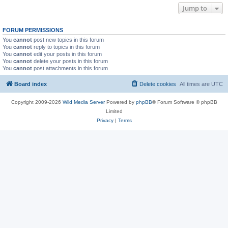
Jump to
FORUM PERMISSIONS
You
cannot
post new topics in this forum
You
cannot
reply to topics in this forum
You
cannot
edit your posts in this forum
You
cannot
delete your posts in this forum
You
cannot
post attachments in this forum
Board index
Delete cookies
All times are
UTC
Copyright 2009-2026
Wild Media Server
Powered by
phpBB
® Forum Software © phpBB
Limited
Privacy
|
Terms