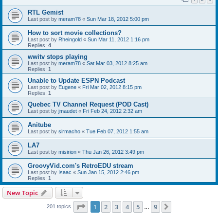
RTL Gemist
Last post by
meram78
«
Sun Mar 18, 2012 5:00 pm
How to sort movie collections?
Last post by
Rheingold
«
Sun Mar 11, 2012 1:16 pm
Replies:
4
wwitv stops playing
Last post by
meram78
«
Sat Mar 03, 2012 8:25 am
Replies:
1
Unable to Update ESPN Podcast
Last post by
Eugene
«
Fri Mar 02, 2012 8:15 pm
Replies:
1
Quebec TV Channel Request (POD Cast)
Last post by
jmaudet
«
Fri Feb 24, 2012 2:32 am
Anitube
Last post by
sirmacho
«
Tue Feb 07, 2012 1:55 am
LA7
Last post by
misirion
«
Thu Jan 26, 2012 3:49 pm
GroovyVid.com's RetroEDU stream
Last post by
Isaac
«
Sun Jan 15, 2012 2:46 pm
Replies:
1
New Topic
Page
1
of
9
1
2
3
4
5
9
Next
201 topics
…