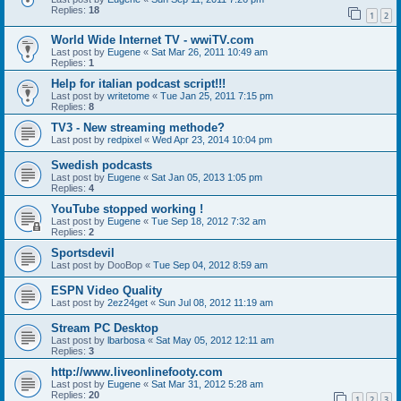
Replies:
18
1
2
World Wide Internet TV - wwiTV.com
Last post by
Eugene
«
Sat Mar 26, 2011 10:49 am
Replies:
1
Help for italian podcast script!!!
Last post by
writetome
«
Tue Jan 25, 2011 7:15 pm
Replies:
8
TV3 - New streaming methode?
Last post by
redpixel
«
Wed Apr 23, 2014 10:04 pm
Swedish podcasts
Last post by
Eugene
«
Sat Jan 05, 2013 1:05 pm
Replies:
4
YouTube stopped working !
Last post by
Eugene
«
Tue Sep 18, 2012 7:32 am
Replies:
2
Sportsdevil
Last post by
DooBop
«
Tue Sep 04, 2012 8:59 am
ESPN Video Quality
Last post by
2ez24get
«
Sun Jul 08, 2012 11:19 am
Stream PC Desktop
Last post by
lbarbosa
«
Sat May 05, 2012 12:11 am
Replies:
3
http://www.liveonlinefooty.com
Last post by
Eugene
«
Sat Mar 31, 2012 5:28 am
Replies:
20
1
2
3