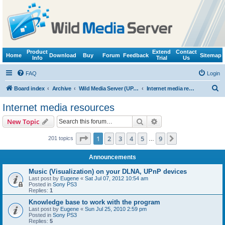
Product
Extend
Contact
Home
Download
Buy
Forum
Feedback
Sitemap
Info
Trial
Us
FAQ
Login
S
Board index
Archive
Wild Media Server (UPnP, DLNA, HTTP)
Internet media resources
e
Internet media resources
a
Search
Advanced search
New Topic
r
c
Page
1
of
9
1
2
3
4
5
9
Next
201 topics
…
h
Announcements
Music (Visualization) on your DLNA, UPnP devices
Last post by
Eugene
«
Sat Jul 07, 2012 10:54 am
Posted in
Sony PS3
Replies:
1
Knowledge base to work with the program
Last post by
Eugene
«
Sun Jul 25, 2010 2:59 pm
Posted in
Sony PS3
Replies:
5