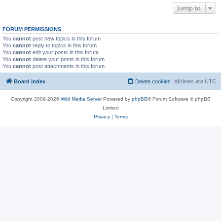
Jump to
FORUM PERMISSIONS
You
cannot
post new topics in this forum
You
cannot
reply to topics in this forum
You
cannot
edit your posts in this forum
You
cannot
delete your posts in this forum
You
cannot
post attachments in this forum
Board index
Delete cookies
All times are
UTC
Copyright 2009-2026
Wild Media Server
Powered by
phpBB
® Forum Software © phpBB
Limited
Privacy
|
Terms