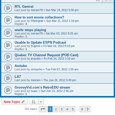
RTL Gemist
Last post by
meram78
«
Sun Mar 18, 2012 5:00 pm
How to sort movie collections?
Last post by
Rheingold
«
Sun Mar 11, 2012 1:16 pm
Replies:
4
wwitv stops playing
Last post by
meram78
«
Sat Mar 03, 2012 8:25 am
Replies:
1
Unable to Update ESPN Podcast
Last post by
Eugene
«
Fri Mar 02, 2012 8:15 pm
Replies:
1
Quebec TV Channel Request (POD Cast)
Last post by
jmaudet
«
Fri Feb 24, 2012 2:32 am
Anitube
Last post by
sirmacho
«
Tue Feb 07, 2012 1:55 am
LA7
Last post by
misirion
«
Thu Jan 26, 2012 3:49 pm
GroovyVid.com's RetroEDU stream
Last post by
Isaac
«
Sun Jan 15, 2012 2:46 pm
Replies:
1
New Topic
Page
1
of
9
1
2
3
4
5
9
Next
201 topics
…