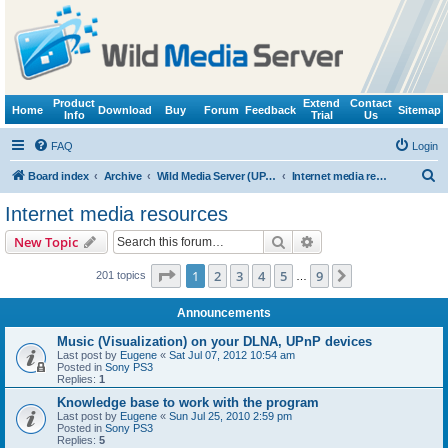
Product
Extend
Contact
Home
Download
Buy
Forum
Feedback
Sitemap
Info
Trial
Us
FAQ
Login
S
Board index
Archive
Wild Media Server (UPnP, DLNA, HTTP)
Internet media resources
e
Internet media resources
a
Search
Advanced search
New Topic
r
c
Page
1
of
9
1
2
3
4
5
9
Next
201 topics
…
h
Announcements
Music (Visualization) on your DLNA, UPnP devices
Last post by
Eugene
«
Sat Jul 07, 2012 10:54 am
Posted in
Sony PS3
Replies:
1
Knowledge base to work with the program
Last post by
Eugene
«
Sun Jul 25, 2010 2:59 pm
Posted in
Sony PS3
Replies:
5