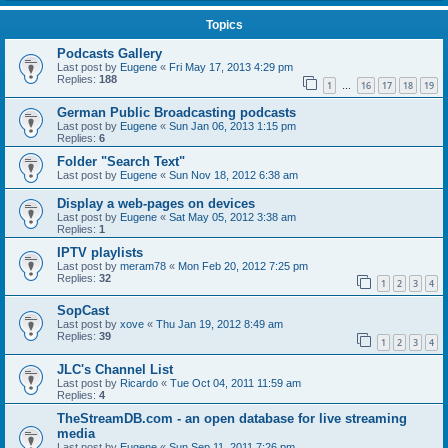
Topics
Podcasts Gallery
Last post by
Eugene
«
Fri May 17, 2013 4:29 pm
Replies:
188
1
16
17
18
19
…
German Public Broadcasting podcasts
Last post by
Eugene
«
Sun Jan 06, 2013 1:15 pm
Replies:
6
Folder "Search Text"
Last post by
Eugene
«
Sun Nov 18, 2012 6:38 am
Display a web-pages on devices
Last post by
Eugene
«
Sat May 05, 2012 3:38 am
Replies:
1
IPTV playlists
Last post by
meram78
«
Mon Feb 20, 2012 7:25 pm
Replies:
32
1
2
3
4
SopCast
Last post by
xove
«
Thu Jan 19, 2012 8:49 am
Replies:
39
1
2
3
4
JLC's Channel List
Last post by
Ricardo
«
Tue Oct 04, 2011 11:59 am
Replies:
4
TheStreamDB.com - an open database for live streaming
media
Last post by
Eugene
«
Sun Sep 11, 2011 7:26 pm