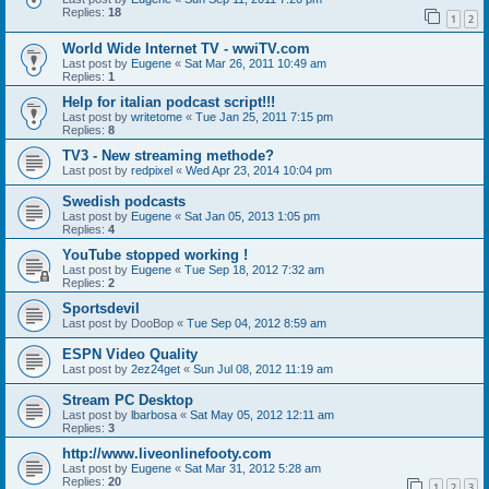
Replies:
18
1
2
World Wide Internet TV - wwiTV.com
Last post by
Eugene
«
Sat Mar 26, 2011 10:49 am
Replies:
1
Help for italian podcast script!!!
Last post by
writetome
«
Tue Jan 25, 2011 7:15 pm
Replies:
8
TV3 - New streaming methode?
Last post by
redpixel
«
Wed Apr 23, 2014 10:04 pm
Swedish podcasts
Last post by
Eugene
«
Sat Jan 05, 2013 1:05 pm
Replies:
4
YouTube stopped working !
Last post by
Eugene
«
Tue Sep 18, 2012 7:32 am
Replies:
2
Sportsdevil
Last post by
DooBop
«
Tue Sep 04, 2012 8:59 am
ESPN Video Quality
Last post by
2ez24get
«
Sun Jul 08, 2012 11:19 am
Stream PC Desktop
Last post by
lbarbosa
«
Sat May 05, 2012 12:11 am
Replies:
3
http://www.liveonlinefooty.com
Last post by
Eugene
«
Sat Mar 31, 2012 5:28 am
Replies:
20
1
2
3