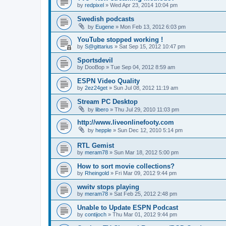
by
redpixel
»
Wed Apr 23, 2014 10:04 pm
Swedish podcasts
by
Eugene
»
Mon Feb 13, 2012 6:03 pm
YouTube stopped working !
by
S@gittarius
»
Sat Sep 15, 2012 10:47 pm
Sportsdevil
by
DooBop
»
Tue Sep 04, 2012 8:59 am
ESPN Video Quality
by
2ez24get
»
Sun Jul 08, 2012 11:19 am
Stream PC Desktop
by
libero
»
Thu Jul 29, 2010 11:03 pm
http://www.liveonlinefooty.com
by
hepple
»
Sun Dec 12, 2010 5:14 pm
RTL Gemist
by
meram78
»
Sun Mar 18, 2012 5:00 pm
How to sort movie collections?
by
Rheingold
»
Fri Mar 09, 2012 9:44 pm
wwitv stops playing
by
meram78
»
Sat Feb 25, 2012 2:48 pm
Unable to Update ESPN Podcast
by
contijoch
»
Thu Mar 01, 2012 9:44 pm