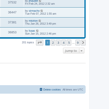
L
by
jmaudet
w
t
V
37532
p
a
Fri Feb 24, 2012 2:32 am
e
o
s
s
s
i
t
L
by
sirmacho
w
t
V
36447
p
a
Tue Feb 07, 2012 1:55 am
e
o
s
s
s
i
t
L
by
misirion
w
t
V
37381
p
a
Thu Jan 26, 2012 3:49 pm
e
o
s
s
s
i
t
L
by
Isaac
w
t
V
36853
p
a
Sun Jan 15, 2012 2:46 pm
e
o
s
s
s
i
t
w
t
Page
1
of
9
1
2
3
4
5
9
p
Next
201 topics
…
e
o
s
s
Jump to
w
t
s
Delete cookies
All times are
UTC