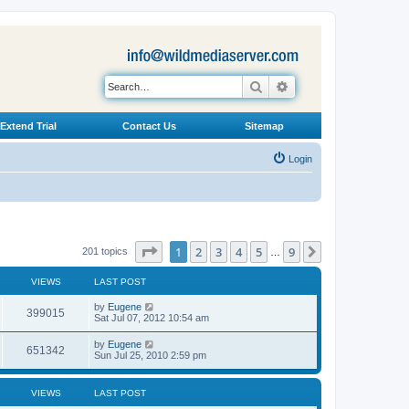
Search
Advanced search
Extend Trial
Contact Us
Sitemap
Login
Page
1
of
9
1
2
3
4
5
9
Next
201 topics
…
VIEWS
LAST POST
L
by
Eugene
V
399015
a
Sat Jul 07, 2012 10:54 am
s
i
t
L
by
Eugene
V
651342
p
a
Sun Jul 25, 2010 2:59 pm
e
o
s
s
i
t
w
t
p
VIEWS
LAST POST
e
o
s