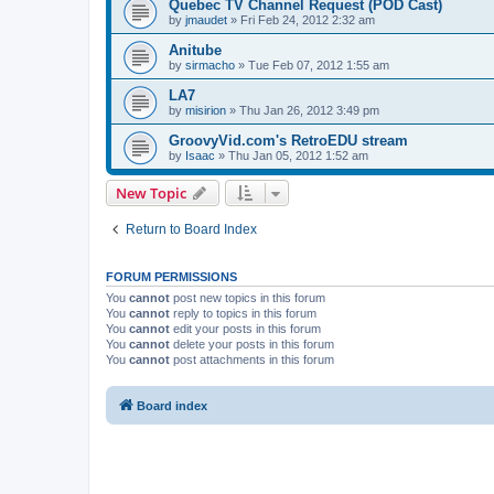
Quebec TV Channel Request (POD Cast)
by
jmaudet
»
Fri Feb 24, 2012 2:32 am
Anitube
by
sirmacho
»
Tue Feb 07, 2012 1:55 am
LA7
by
misirion
»
Thu Jan 26, 2012 3:49 pm
GroovyVid.com's RetroEDU stream
by
Isaac
»
Thu Jan 05, 2012 1:52 am
New Topic
Return to Board Index
FORUM PERMISSIONS
You
cannot
post new topics in this forum
You
cannot
reply to topics in this forum
You
cannot
edit your posts in this forum
You
cannot
delete your posts in this forum
You
cannot
post attachments in this forum
Board index