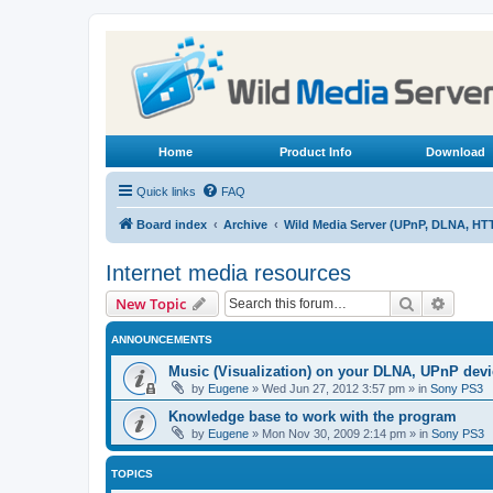
Home
Product Info
Download
Quick links
FAQ
Board index
Archive
Wild Media Server (UPnP, DLNA, HT
Internet media resources
Search
Advanc
New Topic
ANNOUNCEMENTS
Music (Visualization) on your DLNA, UPnP dev
by
Eugene
»
Wed Jun 27, 2012 3:57 pm
» in
Sony PS3
Knowledge base to work with the program
by
Eugene
»
Mon Nov 30, 2009 2:14 pm
» in
Sony PS3
TOPICS