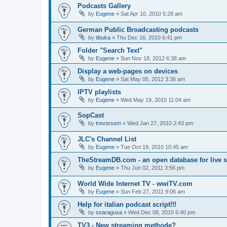
Podcasts Gallery
by
Eugene
»
Sat Apr 10, 2010 5:28 am
German Public Broadcasting podcasts
by
tibuka
»
Thu Dec 16, 2010 6:41 pm
Folder "Search Text"
by
Eugene
»
Sun Nov 18, 2012 6:38 am
Display a web-pages on devices
by
Eugene
»
Sat May 05, 2012 3:36 am
IPTV playlists
by
Eugene
»
Wed May 19, 2010 11:04 am
SopCast
by
trevorsem
»
Wed Jan 27, 2010 2:43 pm
JLC's Channel List
by
Eugene
»
Tue Oct 19, 2010 10:45 am
TheStreamDB.com - an open database for live 
by
Eugene
»
Thu Jun 02, 2011 3:56 pm
World Wide Internet TV - wwiTV.com
by
Eugene
»
Sun Feb 27, 2011 9:06 am
Help for italian podcast script!!!
by
ssaragusa
»
Wed Dec 08, 2010 6:40 pm
TV3 - New streaming methode?