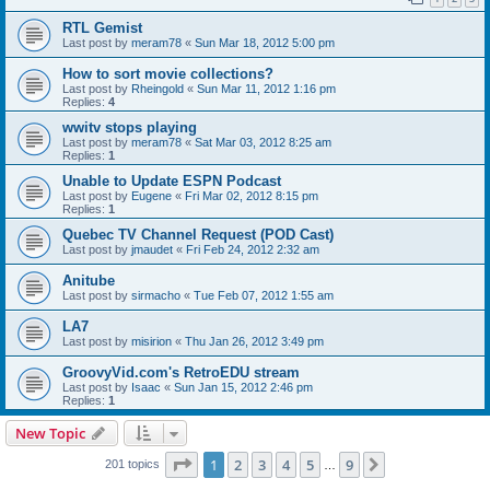
RTL Gemist
Last post by
meram78
«
Sun Mar 18, 2012 5:00 pm
How to sort movie collections?
Last post by
Rheingold
«
Sun Mar 11, 2012 1:16 pm
Replies:
4
wwitv stops playing
Last post by
meram78
«
Sat Mar 03, 2012 8:25 am
Replies:
1
Unable to Update ESPN Podcast
Last post by
Eugene
«
Fri Mar 02, 2012 8:15 pm
Replies:
1
Quebec TV Channel Request (POD Cast)
Last post by
jmaudet
«
Fri Feb 24, 2012 2:32 am
Anitube
Last post by
sirmacho
«
Tue Feb 07, 2012 1:55 am
LA7
Last post by
misirion
«
Thu Jan 26, 2012 3:49 pm
GroovyVid.com's RetroEDU stream
Last post by
Isaac
«
Sun Jan 15, 2012 2:46 pm
Replies:
1
New Topic
Page
1
of
9
1
2
3
4
5
9
Next
201 topics
…