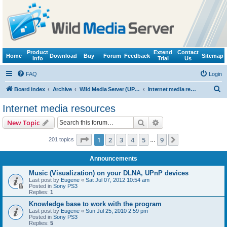
Product
Extend
Contact
Home
Download
Buy
Forum
Feedback
Sitemap
Info
Trial
Us
FAQ
Login
S
Board index
Archive
Wild Media Server (UPnP, DLNA, HTTP)
Internet media resources
e
Internet media resources
a
Search
Advanced search
New Topic
r
c
Page
1
of
9
1
2
3
4
5
9
Next
201 topics
…
h
Announcements
Music (Visualization) on your DLNA, UPnP devices
Last post by
Eugene
«
Sat Jul 07, 2012 10:54 am
Posted in
Sony PS3
Replies:
1
Knowledge base to work with the program
Last post by
Eugene
«
Sun Jul 25, 2010 2:59 pm
Posted in
Sony PS3
Replies:
5