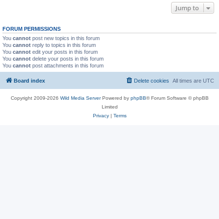
Jump to
FORUM PERMISSIONS
You
cannot
post new topics in this forum
You
cannot
reply to topics in this forum
You
cannot
edit your posts in this forum
You
cannot
delete your posts in this forum
You
cannot
post attachments in this forum
Board index
Delete cookies
All times are
UTC
Copyright 2009-2026
Wild Media Server
Powered by
phpBB
® Forum Software © phpBB
Limited
Privacy
|
Terms