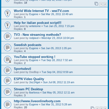
Replies:
18
1
2
World Wide Internet TV - wwiTV.com
Last post by
Eugene
«
Sat Mar 26, 2011 10:49 am
Replies:
1
Help for italian podcast script!!!
Last post by
writetome
«
Tue Jan 25, 2011 7:15 pm
Replies:
8
TV3 - New streaming methode?
Last post by
redpixel
«
Wed Apr 23, 2014 10:04 pm
Swedish podcasts
Last post by
Eugene
«
Sat Jan 05, 2013 1:05 pm
Replies:
4
YouTube stopped working !
Last post by
Eugene
«
Tue Sep 18, 2012 7:32 am
Replies:
2
Sportsdevil
Last post by
DooBop
«
Tue Sep 04, 2012 8:59 am
ESPN Video Quality
Last post by
2ez24get
«
Sun Jul 08, 2012 11:19 am
Stream PC Desktop
Last post by
lbarbosa
«
Sat May 05, 2012 12:11 am
Replies:
3
http://www.liveonlinefooty.com
Last post by
Eugene
«
Sat Mar 31, 2012 5:28 am
Replies:
20
1
2
3