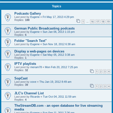
Topics
Podcasts Gallery
Last post by
Eugene
«
Fri May 17, 2013 4:29 pm
Replies:
188
1
16
17
18
19
…
German Public Broadcasting podcasts
Last post by
Eugene
«
Sun Jan 06, 2013 1:15 pm
Replies:
6
Folder "Search Text"
Last post by
Eugene
«
Sun Nov 18, 2012 6:38 am
Display a web-pages on devices
Last post by
Eugene
«
Sat May 05, 2012 3:38 am
Replies:
1
IPTV playlists
Last post by
meram78
«
Mon Feb 20, 2012 7:25 pm
Replies:
32
1
2
3
4
SopCast
Last post by
xove
«
Thu Jan 19, 2012 8:49 am
Replies:
39
1
2
3
4
JLC's Channel List
Last post by
Ricardo
«
Tue Oct 04, 2011 11:59 am
Replies:
4
TheStreamDB.com - an open database for live streaming
media
Last post by
Eugene
«
Sun Sep 11, 2011 7:26 pm