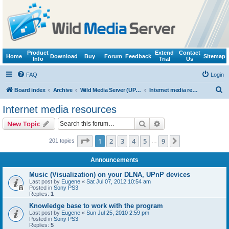
Product
Extend
Contact
Home
Download
Buy
Forum
Feedback
Sitemap
Info
Trial
Us
FAQ
Login
S
Board index
Archive
Wild Media Server (UPnP, DLNA, HTTP)
Internet media resources
e
Internet media resources
a
Search
Advanced search
New Topic
r
c
Page
1
of
9
1
2
3
4
5
9
Next
201 topics
…
h
Announcements
Music (Visualization) on your DLNA, UPnP devices
Last post by
Eugene
«
Sat Jul 07, 2012 10:54 am
Posted in
Sony PS3
Replies:
1
Knowledge base to work with the program
Last post by
Eugene
«
Sun Jul 25, 2010 2:59 pm
Posted in
Sony PS3
Replies:
5