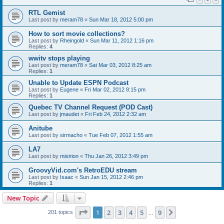
RTL Gemist
Last post by
meram78
«
Sun Mar 18, 2012 5:00 pm
How to sort movie collections?
Last post by
Rheingold
«
Sun Mar 11, 2012 1:16 pm
Replies:
4
wwitv stops playing
Last post by
meram78
«
Sat Mar 03, 2012 8:25 am
Replies:
1
Unable to Update ESPN Podcast
Last post by
Eugene
«
Fri Mar 02, 2012 8:15 pm
Replies:
1
Quebec TV Channel Request (POD Cast)
Last post by
jmaudet
«
Fri Feb 24, 2012 2:32 am
Anitube
Last post by
sirmacho
«
Tue Feb 07, 2012 1:55 am
LA7
Last post by
misirion
«
Thu Jan 26, 2012 3:49 pm
GroovyVid.com's RetroEDU stream
Last post by
Isaac
«
Sun Jan 15, 2012 2:46 pm
Replies:
1
New Topic
Page
1
of
9
1
2
3
4
5
9
Next
201 topics
…