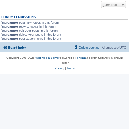
Jump to
FORUM PERMISSIONS
You
cannot
post new topics in this forum
You
cannot
reply to topics in this forum
You
cannot
edit your posts in this forum
You
cannot
delete your posts in this forum
You
cannot
post attachments in this forum
Board index
Delete cookies
All times are
UTC
Copyright 2009-2026
Wild Media Server
Powered by
phpBB
® Forum Software © phpBB
Limited
Privacy
|
Terms