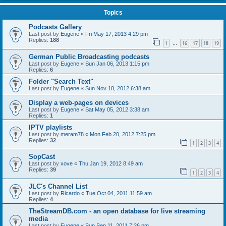
Topics
Podcasts Gallery
Last post by
Eugene
«
Fri May 17, 2013 4:29 pm
Replies:
188
1
16
17
18
19
…
German Public Broadcasting podcasts
Last post by
Eugene
«
Sun Jan 06, 2013 1:15 pm
Replies:
6
Folder "Search Text"
Last post by
Eugene
«
Sun Nov 18, 2012 6:38 am
Display a web-pages on devices
Last post by
Eugene
«
Sat May 05, 2012 3:38 am
Replies:
1
IPTV playlists
Last post by
meram78
«
Mon Feb 20, 2012 7:25 pm
Replies:
32
1
2
3
4
SopCast
Last post by
xove
«
Thu Jan 19, 2012 8:49 am
Replies:
39
1
2
3
4
JLC's Channel List
Last post by
Ricardo
«
Tue Oct 04, 2011 11:59 am
Replies:
4
TheStreamDB.com - an open database for live streaming
media
Last post by
Eugene
«
Sun Sep 11, 2011 7:26 pm