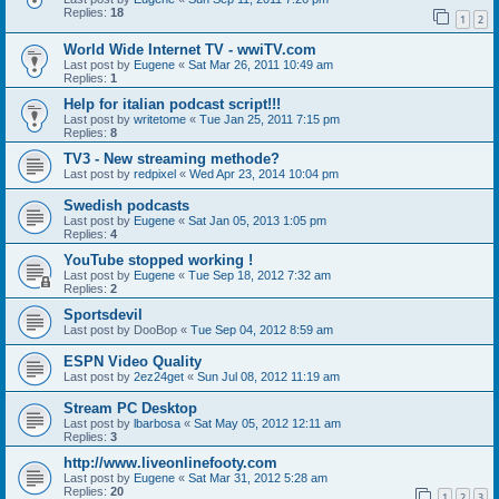
Replies:
18
1
2
World Wide Internet TV - wwiTV.com
Last post by
Eugene
«
Sat Mar 26, 2011 10:49 am
Replies:
1
Help for italian podcast script!!!
Last post by
writetome
«
Tue Jan 25, 2011 7:15 pm
Replies:
8
TV3 - New streaming methode?
Last post by
redpixel
«
Wed Apr 23, 2014 10:04 pm
Swedish podcasts
Last post by
Eugene
«
Sat Jan 05, 2013 1:05 pm
Replies:
4
YouTube stopped working !
Last post by
Eugene
«
Tue Sep 18, 2012 7:32 am
Replies:
2
Sportsdevil
Last post by
DooBop
«
Tue Sep 04, 2012 8:59 am
ESPN Video Quality
Last post by
2ez24get
«
Sun Jul 08, 2012 11:19 am
Stream PC Desktop
Last post by
lbarbosa
«
Sat May 05, 2012 12:11 am
Replies:
3
http://www.liveonlinefooty.com
Last post by
Eugene
«
Sat Mar 31, 2012 5:28 am
Replies:
20
1
2
3