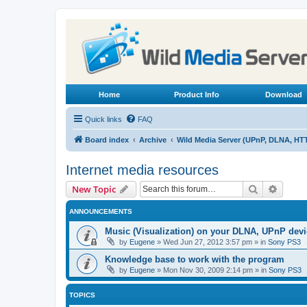
Home
Product Info
Download
Quick links
FAQ
Board index
Archive
Wild Media Server (UPnP, DLNA, HT
Internet media resources
Search
Advanc
New Topic
ANNOUNCEMENTS
Music (Visualization) on your DLNA, UPnP dev
by
Eugene
»
Wed Jun 27, 2012 3:57 pm
» in
Sony PS3
Knowledge base to work with the program
by
Eugene
»
Mon Nov 30, 2009 2:14 pm
» in
Sony PS3
TOPICS