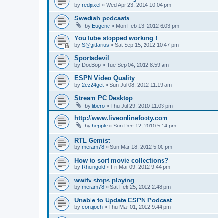
by
redpixel
»
Wed Apr 23, 2014 10:04 pm
Swedish podcasts
by
Eugene
»
Mon Feb 13, 2012 6:03 pm
YouTube stopped working !
by
S@gittarius
»
Sat Sep 15, 2012 10:47 pm
Sportsdevil
by
DooBop
»
Tue Sep 04, 2012 8:59 am
ESPN Video Quality
by
2ez24get
»
Sun Jul 08, 2012 11:19 am
Stream PC Desktop
by
libero
»
Thu Jul 29, 2010 11:03 pm
http://www.liveonlinefooty.com
by
hepple
»
Sun Dec 12, 2010 5:14 pm
RTL Gemist
by
meram78
»
Sun Mar 18, 2012 5:00 pm
How to sort movie collections?
by
Rheingold
»
Fri Mar 09, 2012 9:44 pm
wwitv stops playing
by
meram78
»
Sat Feb 25, 2012 2:48 pm
Unable to Update ESPN Podcast
by
contijoch
»
Thu Mar 01, 2012 9:44 pm