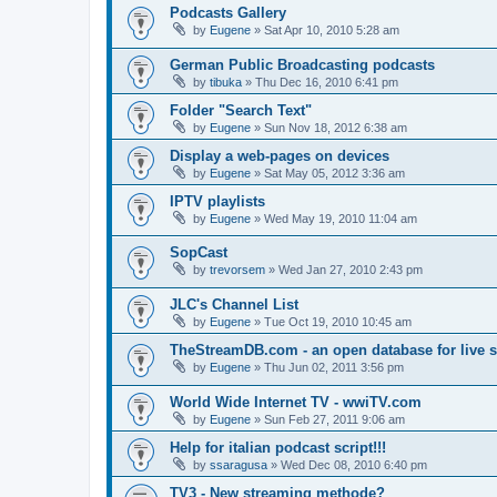
Podcasts Gallery
by
Eugene
»
Sat Apr 10, 2010 5:28 am
German Public Broadcasting podcasts
by
tibuka
»
Thu Dec 16, 2010 6:41 pm
Folder "Search Text"
by
Eugene
»
Sun Nov 18, 2012 6:38 am
Display a web-pages on devices
by
Eugene
»
Sat May 05, 2012 3:36 am
IPTV playlists
by
Eugene
»
Wed May 19, 2010 11:04 am
SopCast
by
trevorsem
»
Wed Jan 27, 2010 2:43 pm
JLC's Channel List
by
Eugene
»
Tue Oct 19, 2010 10:45 am
TheStreamDB.com - an open database for live 
by
Eugene
»
Thu Jun 02, 2011 3:56 pm
World Wide Internet TV - wwiTV.com
by
Eugene
»
Sun Feb 27, 2011 9:06 am
Help for italian podcast script!!!
by
ssaragusa
»
Wed Dec 08, 2010 6:40 pm
TV3 - New streaming methode?