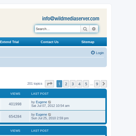
Search
Advanced search
Extend Trial
Contact Us
Sitemap
Login
Page
1
of
9
1
2
3
4
5
9
Next
201 topics
…
VIEWS
LAST POST
L
by
Eugene
V
401998
a
Sat Jul 07, 2012 10:54 am
s
i
t
L
by
Eugene
V
654284
p
a
Sun Jul 25, 2010 2:59 pm
e
o
s
s
i
t
w
t
p
VIEWS
LAST POST
e
o
s