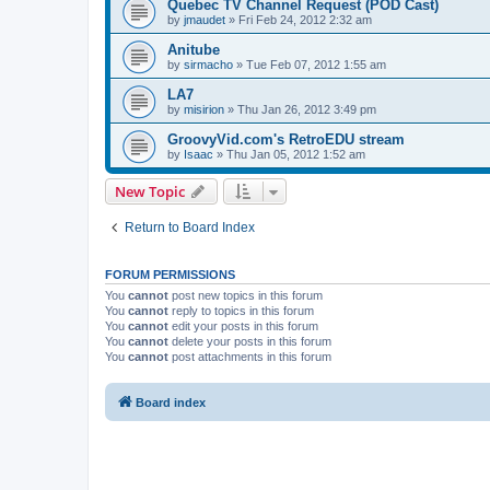
Quebec TV Channel Request (POD Cast)
by
jmaudet
»
Fri Feb 24, 2012 2:32 am
Anitube
by
sirmacho
»
Tue Feb 07, 2012 1:55 am
LA7
by
misirion
»
Thu Jan 26, 2012 3:49 pm
GroovyVid.com's RetroEDU stream
by
Isaac
»
Thu Jan 05, 2012 1:52 am
New Topic
Return to Board Index
FORUM PERMISSIONS
You
cannot
post new topics in this forum
You
cannot
reply to topics in this forum
You
cannot
edit your posts in this forum
You
cannot
delete your posts in this forum
You
cannot
post attachments in this forum
Board index