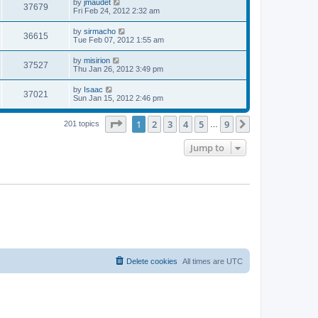
L
by
jmaudet
w
t
V
37679
p
a
Fri Feb 24, 2012 2:32 am
e
o
s
s
s
i
t
L
by
sirmacho
w
t
V
36615
p
a
Tue Feb 07, 2012 1:55 am
e
o
s
s
s
i
t
L
by
misirion
w
t
V
37527
p
a
Thu Jan 26, 2012 3:49 pm
e
o
s
s
s
i
t
L
by
Isaac
w
t
V
37021
p
a
Sun Jan 15, 2012 2:46 pm
e
o
s
s
s
i
t
w
t
Page
1
of
9
1
2
3
4
5
9
p
Next
201 topics
…
e
o
s
s
Jump to
w
t
s
Delete cookies
All times are
UTC