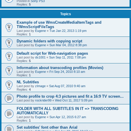
Posted in
Sony PS3
Replies:
5
Topics
Example of use WmsCreateMediaItemTags and
TWmsScriptFileTags
Last post by
Eugene
«
Tue Jan 22, 2013 1:19 pm
Replies:
1
Dynamic folders with copying script
Last post by
Eugene
«
Sun Mar 04, 2012 8:38 pm
Default script for Web-navigation pages
Last post by
ds1001
«
Sun Sep 11, 2011 7:08 pm
Replies:
5
Information about transcoding profiles (Movies)
Last post by
Eugene
«
Fri Sep 24, 2010 8:10 am
Replies:
1
NL Subtitles
Last post by
zImage
«
Sat Aug 07, 2010 9:40 am
Replies:
4
Photo profile to crop 4:3 pictures and fit a 16:9 TV screen...
Last post by
rockrider99
«
Wed Oct 11, 2017 5:09 pm
FOLDER WITH ALL SUBTITLES IN IT => TRANSCODING
AUTOMATICALLY
Last post by
Eugene
«
Sun Apr 12, 2015 6:27 am
Replies:
1
Set subtitles' font other than Arial