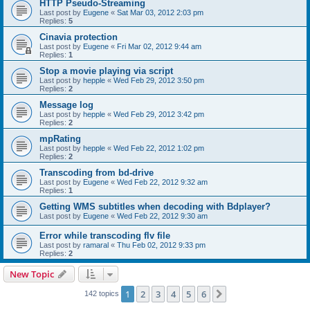
HTTP Pseudo-Streaming
Last post by
Eugene
«
Sat Mar 03, 2012 2:03 pm
Replies:
5
Cinavia protection
Last post by
Eugene
«
Fri Mar 02, 2012 9:44 am
Replies:
1
Stop a movie playing via script
Last post by
hepple
«
Wed Feb 29, 2012 3:50 pm
Replies:
2
Message log
Last post by
hepple
«
Wed Feb 29, 2012 3:42 pm
Replies:
2
mpRating
Last post by
hepple
«
Wed Feb 22, 2012 1:02 pm
Replies:
2
Transcoding from bd-drive
Last post by
Eugene
«
Wed Feb 22, 2012 9:32 am
Replies:
1
Getting WMS subtitles when decoding with Bdplayer?
Last post by
Eugene
«
Wed Feb 22, 2012 9:30 am
Error while transcoding flv file
Last post by
ramaral
«
Thu Feb 02, 2012 9:33 pm
Replies:
2
New Topic
1
2
3
4
5
6
Next
142 topics