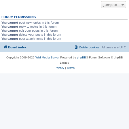
Jump to
FORUM PERMISSIONS
You
cannot
post new topics in this forum
You
cannot
reply to topics in this forum
You
cannot
edit your posts in this forum
You
cannot
delete your posts in this forum
You
cannot
post attachments in this forum
Board index
Delete cookies
All times are
UTC
Copyright 2009-2026
Wild Media Server
Powered by
phpBB
® Forum Software © phpBB
Limited
Privacy
|
Terms