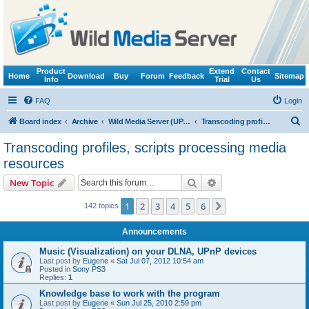
Product
Extend
Contact
Home
Download
Buy
Forum
Feedback
Sitemap
Info
Trial
Us
FAQ
Login
S
Board index
Archive
Wild Media Server (UPnP, DLNA, HTTP)
Transcoding profiles, scripts processing media resources
e
Transcoding profiles, scripts processing media
a
resources
r
Search
Advanced search
New Topic
c
h
1
2
3
4
5
6
Next
142 topics
Announcements
Music (Visualization) on your DLNA, UPnP devices
Last post by
Eugene
«
Sat Jul 07, 2012 10:54 am
Posted in
Sony PS3
Replies:
1
Knowledge base to work with the program
Last post by
Eugene
«
Sun Jul 25, 2010 2:59 pm