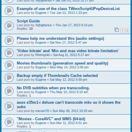
Last post by
S@gittarius
«
Sat Jan 03, 2015 10:17 pm
Example of use of the class TWmsScriptUPnpDeviceList
Last post by
Eugene
«
Tue Jan 22, 2013 1:33 pm
Script Guide
Last post by
S@gittarius
«
Thu Jan 17, 2013 9:16 pm
Replies:
10
1
2
Please help me understand this (audio settings)
Last post by
Eugene
«
Sat Nov 17, 2012 5:47 am
'Video bitrate' and 'Min and max video bitrate limitation'
Last post by
Rheingold
«
Sat Aug 11, 2012 8:17 am
Movies thumbnails (generation speed and quality)
Last post by
Eugene
«
Mon May 14, 2012 2:06 pm
Backup empty if Thumbnails Cache selected
Last post by
Eugene
«
Sat May 12, 2012 5:59 pm
No DVB subtitles when pre transcoding.
Last post by
Eugene
«
Thu May 10, 2012 6:10 am
Replies:
1
asus e35m1-i deluxe can't transcode mkv so it shows the
subs
Last post by
meram78
«
Sun May 06, 2012 10:29 am
"Movies - CoreAVC" and WMS (64-bit)
Last post by
Eugene
«
Sun Mar 11, 2012 6:31 am
Replies:
1