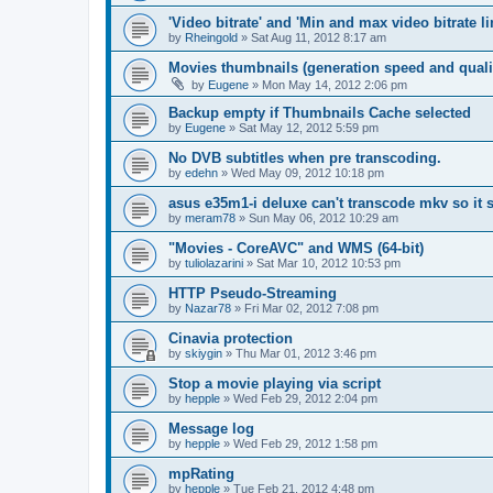
'Video bitrate' and 'Min and max video bitrate li
by
Rheingold
»
Sat Aug 11, 2012 8:17 am
Movies thumbnails (generation speed and quali
by
Eugene
»
Mon May 14, 2012 2:06 pm
Backup empty if Thumbnails Cache selected
by
Eugene
»
Sat May 12, 2012 5:59 pm
No DVB subtitles when pre transcoding.
by
edehn
»
Wed May 09, 2012 10:18 pm
asus e35m1-i deluxe can't transcode mkv so it
by
meram78
»
Sun May 06, 2012 10:29 am
"Movies - CoreAVC" and WMS (64-bit)
by
tuliolazarini
»
Sat Mar 10, 2012 10:53 pm
HTTP Pseudo-Streaming
by
Nazar78
»
Fri Mar 02, 2012 7:08 pm
Cinavia protection
by
skiygin
»
Thu Mar 01, 2012 3:46 pm
Stop a movie playing via script
by
hepple
»
Wed Feb 29, 2012 2:04 pm
Message log
by
hepple
»
Wed Feb 29, 2012 1:58 pm
mpRating
by
hepple
»
Tue Feb 21, 2012 4:48 pm