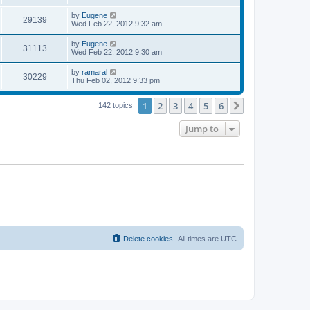
s
s
s
i
t
L
by
Eugene
w
t
V
29139
p
a
Wed Feb 22, 2012 9:32 am
e
o
s
s
s
i
t
L
by
Eugene
w
t
V
31113
p
a
Wed Feb 22, 2012 9:30 am
e
o
s
s
s
i
t
L
by
ramaral
w
t
V
30229
p
a
Thu Feb 02, 2012 9:33 pm
e
o
s
s
s
i
t
w
t
1
2
3
4
5
6
p
Next
142 topics
e
o
s
s
Jump to
w
t
s
Delete cookies
All times are
UTC