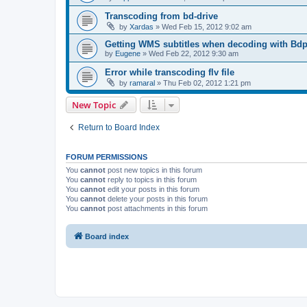
Transcoding from bd-drive
by
Xardas
»
Wed Feb 15, 2012 9:02 am
Getting WMS subtitles when decoding with Bdp
by
Eugene
»
Wed Feb 22, 2012 9:30 am
Error while transcoding flv file
by
ramaral
»
Thu Feb 02, 2012 1:21 pm
New Topic
Return to Board Index
FORUM PERMISSIONS
You
cannot
post new topics in this forum
You
cannot
reply to topics in this forum
You
cannot
edit your posts in this forum
You
cannot
delete your posts in this forum
You
cannot
post attachments in this forum
Board index