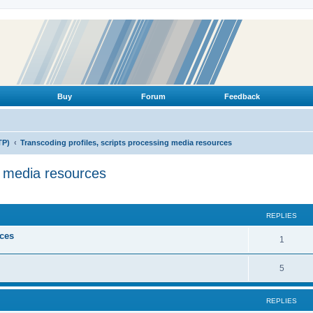
Buy
Forum
Feedback
TP)
Transcoding profiles, scripts processing media resources
g media resources
ed search
REPLIES
ices
R
1
e
R
5
p
e
l
REPLIES
p
i