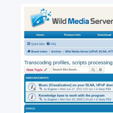
Home
Product Info
Download
Quick links
FAQ
Board index
Archive
Wild Media Server (UPnP, DLNA, HT
Transcoding profiles, scripts processin
Search
Advanc
New Topic
ANNOUNCEMENTS
Music (Visualization) on your DLNA, UPnP dev
by
Eugene
»
Wed Jun 27, 2012 3:57 pm
» in
Sony PS3
Knowledge base to work with the program
by
Eugene
»
Mon Nov 30, 2009 2:14 pm
» in
Sony PS3
TOPICS