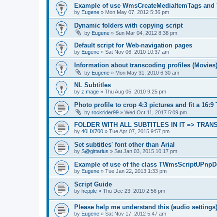
Example of use WmsCreateMediaItemTags and
by
Eugene
»
Mon May 07, 2012 5:36 pm
Dynamic folders with copying script
by
Eugene
»
Sun Mar 04, 2012 8:38 pm
Default script for Web-navigation pages
by
Eugene
»
Sat Nov 06, 2010 10:37 am
Information about transcoding profiles (Movies
by
Eugene
»
Mon May 31, 2010 6:30 am
NL Subtitles
by
zImage
»
Thu Aug 05, 2010 9:25 pm
Photo profile to crop 4:3 pictures and fit a 16:9
by
rockrider99
»
Wed Oct 11, 2017 5:09 pm
FOLDER WITH ALL SUBTITLES IN IT => TRA
by
40HX700
»
Tue Apr 07, 2015 9:57 pm
Set subtitles' font other than Arial
by
S@gittarius
»
Sat Jan 03, 2015 10:17 pm
Example of use of the class TWmsScriptUPnpD
by
Eugene
»
Tue Jan 22, 2013 1:33 pm
Script Guide
by
hepple
»
Thu Dec 23, 2010 2:56 pm
Please help me understand this (audio settings
by
Eugene
»
Sat Nov 17, 2012 5:47 am