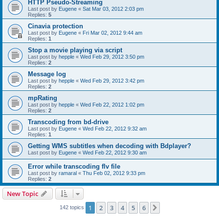
HTTP Pseudo-Streaming
Last post by
Eugene
«
Sat Mar 03, 2012 2:03 pm
Replies:
5
Cinavia protection
Last post by
Eugene
«
Fri Mar 02, 2012 9:44 am
Replies:
1
Stop a movie playing via script
Last post by
hepple
«
Wed Feb 29, 2012 3:50 pm
Replies:
2
Message log
Last post by
hepple
«
Wed Feb 29, 2012 3:42 pm
Replies:
2
mpRating
Last post by
hepple
«
Wed Feb 22, 2012 1:02 pm
Replies:
2
Transcoding from bd-drive
Last post by
Eugene
«
Wed Feb 22, 2012 9:32 am
Replies:
1
Getting WMS subtitles when decoding with Bdplayer?
Last post by
Eugene
«
Wed Feb 22, 2012 9:30 am
Error while transcoding flv file
Last post by
ramaral
«
Thu Feb 02, 2012 9:33 pm
Replies:
2
New Topic
1
2
3
4
5
6
Next
142 topics