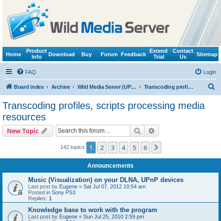
Product
Extend
Contact
Home
Download
Buy
Forum
Feedback
Sitemap
Info
Trial
Us
FAQ
Login
S
Board index
Archive
Wild Media Server (UPnP, DLNA, HTTP)
Transcoding profiles, scripts processing media resources
e
Transcoding profiles, scripts processing media
a
resources
r
Search
Advanced search
New Topic
c
h
1
2
3
4
5
6
Next
142 topics
Announcements
Music (Visualization) on your DLNA, UPnP devices
Last post by
Eugene
«
Sat Jul 07, 2012 10:54 am
Posted in
Sony PS3
Replies:
1
Knowledge base to work with the program
Last post by
Eugene
«
Sun Jul 25, 2010 2:59 pm