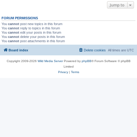
Jump to
FORUM PERMISSIONS
You
cannot
post new topics in this forum
You
cannot
reply to topics in this forum
You
cannot
edit your posts in this forum
You
cannot
delete your posts in this forum
You
cannot
post attachments in this forum
Board index
Delete cookies
All times are
UTC
Copyright 2009-2026
Wild Media Server
Powered by
phpBB
® Forum Software © phpBB
Limited
Privacy
|
Terms