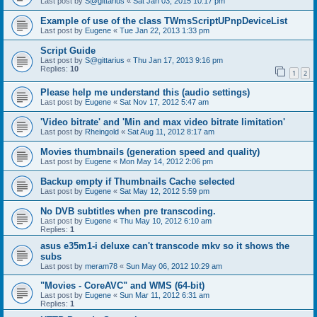
Last post by
S@gittarius
«
Sat Jan 03, 2015 10:17 pm
Example of use of the class TWmsScriptUPnpDeviceList
Last post by
Eugene
«
Tue Jan 22, 2013 1:33 pm
Script Guide
Last post by
S@gittarius
«
Thu Jan 17, 2013 9:16 pm
Replies:
10
1
2
Please help me understand this (audio settings)
Last post by
Eugene
«
Sat Nov 17, 2012 5:47 am
'Video bitrate' and 'Min and max video bitrate limitation'
Last post by
Rheingold
«
Sat Aug 11, 2012 8:17 am
Movies thumbnails (generation speed and quality)
Last post by
Eugene
«
Mon May 14, 2012 2:06 pm
Backup empty if Thumbnails Cache selected
Last post by
Eugene
«
Sat May 12, 2012 5:59 pm
No DVB subtitles when pre transcoding.
Last post by
Eugene
«
Thu May 10, 2012 6:10 am
Replies:
1
asus e35m1-i deluxe can't transcode mkv so it shows the
subs
Last post by
meram78
«
Sun May 06, 2012 10:29 am
"Movies - CoreAVC" and WMS (64-bit)
Last post by
Eugene
«
Sun Mar 11, 2012 6:31 am
Replies:
1