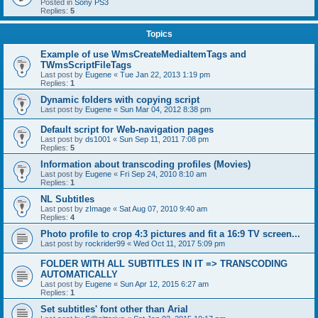
Posted in
Sony PS3
Replies:
5
Topics
Example of use WmsCreateMediaItemTags and
TWmsScriptFileTags
Last post by
Eugene
«
Tue Jan 22, 2013 1:19 pm
Replies:
1
Dynamic folders with copying script
Last post by
Eugene
«
Sun Mar 04, 2012 8:38 pm
Default script for Web-navigation pages
Last post by
ds1001
«
Sun Sep 11, 2011 7:08 pm
Replies:
5
Information about transcoding profiles (Movies)
Last post by
Eugene
«
Fri Sep 24, 2010 8:10 am
Replies:
1
NL Subtitles
Last post by
zImage
«
Sat Aug 07, 2010 9:40 am
Replies:
4
Photo profile to crop 4:3 pictures and fit a 16:9 TV screen...
Last post by
rockrider99
«
Wed Oct 11, 2017 5:09 pm
FOLDER WITH ALL SUBTITLES IN IT => TRANSCODING
AUTOMATICALLY
Last post by
Eugene
«
Sun Apr 12, 2015 6:27 am
Replies:
1
Set subtitles' font other than Arial