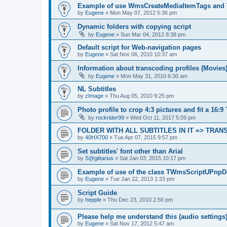
Example of use WmsCreateMediaItemTags and
by
Eugene
»
Mon May 07, 2012 5:36 pm
Dynamic folders with copying script
by
Eugene
»
Sun Mar 04, 2012 8:38 pm
Default script for Web-navigation pages
by
Eugene
»
Sat Nov 06, 2010 10:37 am
Information about transcoding profiles (Movies
by
Eugene
»
Mon May 31, 2010 6:30 am
NL Subtitles
by
zImage
»
Thu Aug 05, 2010 9:25 pm
Photo profile to crop 4:3 pictures and fit a 16:9
by
rockrider99
»
Wed Oct 11, 2017 5:09 pm
FOLDER WITH ALL SUBTITLES IN IT => TRA
by
40HX700
»
Tue Apr 07, 2015 9:57 pm
Set subtitles' font other than Arial
by
S@gittarius
»
Sat Jan 03, 2015 10:17 pm
Example of use of the class TWmsScriptUPnpD
by
Eugene
»
Tue Jan 22, 2013 1:33 pm
Script Guide
by
hepple
»
Thu Dec 23, 2010 2:56 pm
Please help me understand this (audio settings
by
Eugene
»
Sat Nov 17, 2012 5:47 am