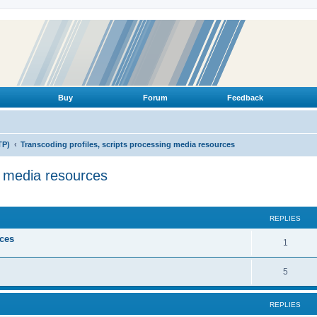
Buy
Forum
Feedback
TP)
Transcoding profiles, scripts processing media resources
g media resources
ed search
REPLIES
ices
R
1
e
R
5
p
e
l
REPLIES
p
i