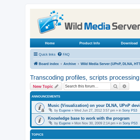
Home
Product Info
Download
Quick links
FAQ
Board index
Archive
Wild Media Server (UPnP, DLNA, HT
Transcoding profiles, scripts processin
Search
Advanc
New Topic
ANNOUNCEMENTS
Music (Visualization) on your DLNA, UPnP dev
by
Eugene
»
Wed Jun 27, 2012 3:57 pm
» in
Sony PS3
Knowledge base to work with the program
by
Eugene
»
Mon Nov 30, 2009 2:14 pm
» in
Sony PS3
TOPICS