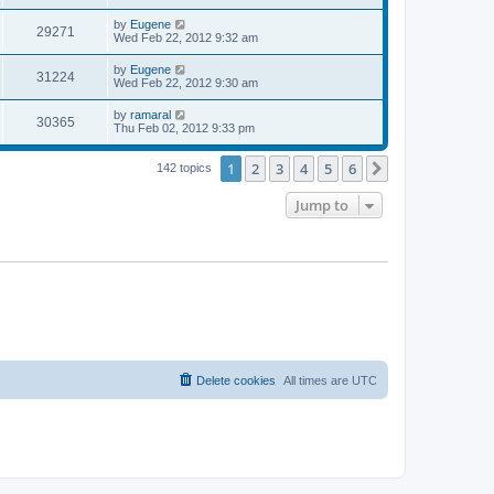
s
s
s
i
t
L
by
Eugene
w
t
V
29271
p
a
Wed Feb 22, 2012 9:32 am
e
o
s
s
s
i
t
L
by
Eugene
w
t
V
31224
p
a
Wed Feb 22, 2012 9:30 am
e
o
s
s
s
i
t
L
by
ramaral
w
t
V
30365
p
a
Thu Feb 02, 2012 9:33 pm
e
o
s
s
s
i
t
w
t
1
2
3
4
5
6
p
Next
142 topics
e
o
s
s
Jump to
w
t
s
Delete cookies
All times are
UTC