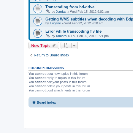
Transcoding from bd-drive
by
Xardas
»
Wed Feb 15, 2012 9:02 am
Getting WMS subtitles when decoding with Bdp
by
Eugene
»
Wed Feb 22, 2012 9:30 am
Error while transcoding flv file
by
ramaral
»
Thu Feb 02, 2012 1:21 pm
New Topic
Return to Board Index
FORUM PERMISSIONS
You
cannot
post new topics in this forum
You
cannot
reply to topics in this forum
You
cannot
edit your posts in this forum
You
cannot
delete your posts in this forum
You
cannot
post attachments in this forum
Board index