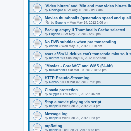
'Video bitrate' and 'Min and max video bitrate li
by
Rheingold
»
Sat Aug 11, 2012 8:17 am
Movies thumbnails (generation speed and quali
by
Eugene
»
Mon May 14, 2012 2:06 pm
Backup empty if Thumbnails Cache selected
by
Eugene
»
Sat May 12, 2012 5:59 pm
No DVB subtitles when pre transcoding.
by
edehn
»
Wed May 09, 2012 10:18 pm
asus e35m1-i deluxe can't transcode mkv so it
by
meram78
»
Sun May 06, 2012 10:29 am
"Movies - CoreAVC" and WMS (64-bit)
by
tuliolazarini
»
Sat Mar 10, 2012 10:53 pm
HTTP Pseudo-Streaming
by
Nazar78
»
Fri Mar 02, 2012 7:08 pm
Cinavia protection
by
skiygin
»
Thu Mar 01, 2012 3:46 pm
Stop a movie playing via script
by
hepple
»
Wed Feb 29, 2012 2:04 pm
Message log
by
hepple
»
Wed Feb 29, 2012 1:58 pm
mpRating
by
hepple
»
Tue Feb 21, 2012 4:48 pm