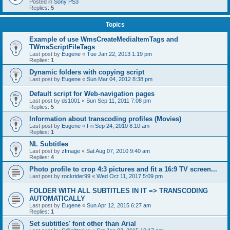
Posted in
Sony PS3
Replies:
5
Topics
Example of use WmsCreateMediaItemTags and
TWmsScriptFileTags
Last post by
Eugene
«
Tue Jan 22, 2013 1:19 pm
Replies:
1
Dynamic folders with copying script
Last post by
Eugene
«
Sun Mar 04, 2012 8:38 pm
Default script for Web-navigation pages
Last post by
ds1001
«
Sun Sep 11, 2011 7:08 pm
Replies:
5
Information about transcoding profiles (Movies)
Last post by
Eugene
«
Fri Sep 24, 2010 8:10 am
Replies:
1
NL Subtitles
Last post by
zImage
«
Sat Aug 07, 2010 9:40 am
Replies:
4
Photo profile to crop 4:3 pictures and fit a 16:9 TV screen...
Last post by
rockrider99
«
Wed Oct 11, 2017 5:09 pm
FOLDER WITH ALL SUBTITLES IN IT => TRANSCODING
AUTOMATICALLY
Last post by
Eugene
«
Sun Apr 12, 2015 6:27 am
Replies:
1
Set subtitles' font other than Arial