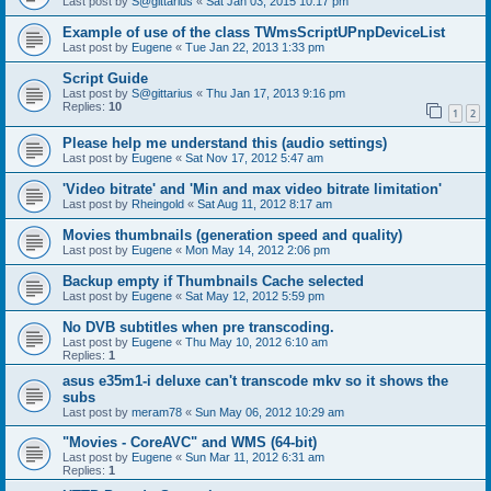
Last post by
S@gittarius
«
Sat Jan 03, 2015 10:17 pm
Example of use of the class TWmsScriptUPnpDeviceList
Last post by
Eugene
«
Tue Jan 22, 2013 1:33 pm
Script Guide
Last post by
S@gittarius
«
Thu Jan 17, 2013 9:16 pm
Replies:
10
1
2
Please help me understand this (audio settings)
Last post by
Eugene
«
Sat Nov 17, 2012 5:47 am
'Video bitrate' and 'Min and max video bitrate limitation'
Last post by
Rheingold
«
Sat Aug 11, 2012 8:17 am
Movies thumbnails (generation speed and quality)
Last post by
Eugene
«
Mon May 14, 2012 2:06 pm
Backup empty if Thumbnails Cache selected
Last post by
Eugene
«
Sat May 12, 2012 5:59 pm
No DVB subtitles when pre transcoding.
Last post by
Eugene
«
Thu May 10, 2012 6:10 am
Replies:
1
asus e35m1-i deluxe can't transcode mkv so it shows the
subs
Last post by
meram78
«
Sun May 06, 2012 10:29 am
"Movies - CoreAVC" and WMS (64-bit)
Last post by
Eugene
«
Sun Mar 11, 2012 6:31 am
Replies:
1