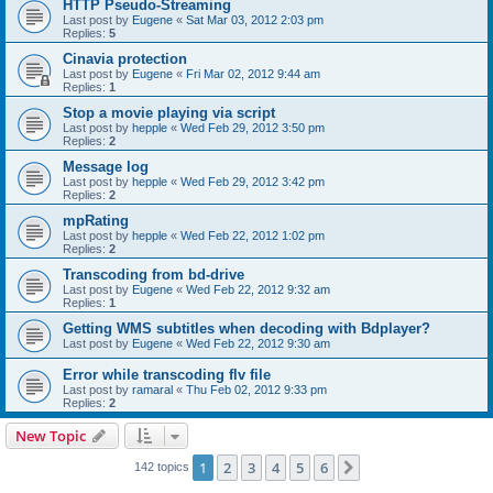
HTTP Pseudo-Streaming
Last post by
Eugene
«
Sat Mar 03, 2012 2:03 pm
Replies:
5
Cinavia protection
Last post by
Eugene
«
Fri Mar 02, 2012 9:44 am
Replies:
1
Stop a movie playing via script
Last post by
hepple
«
Wed Feb 29, 2012 3:50 pm
Replies:
2
Message log
Last post by
hepple
«
Wed Feb 29, 2012 3:42 pm
Replies:
2
mpRating
Last post by
hepple
«
Wed Feb 22, 2012 1:02 pm
Replies:
2
Transcoding from bd-drive
Last post by
Eugene
«
Wed Feb 22, 2012 9:32 am
Replies:
1
Getting WMS subtitles when decoding with Bdplayer?
Last post by
Eugene
«
Wed Feb 22, 2012 9:30 am
Error while transcoding flv file
Last post by
ramaral
«
Thu Feb 02, 2012 9:33 pm
Replies:
2
New Topic
1
2
3
4
5
6
Next
142 topics