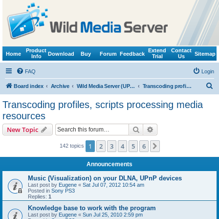
Product
Extend
Contact
Home
Download
Buy
Forum
Feedback
Sitemap
Info
Trial
Us
FAQ
Login
S
Board index
Archive
Wild Media Server (UPnP, DLNA, HTTP)
Transcoding profiles, scripts processing media resources
e
Transcoding profiles, scripts processing media
a
resources
r
Search
Advanced search
New Topic
c
h
1
2
3
4
5
6
Next
142 topics
Announcements
Music (Visualization) on your DLNA, UPnP devices
Last post by
Eugene
«
Sat Jul 07, 2012 10:54 am
Posted in
Sony PS3
Replies:
1
Knowledge base to work with the program
Last post by
Eugene
«
Sun Jul 25, 2010 2:59 pm