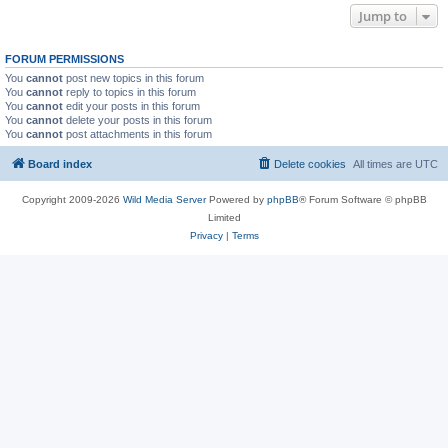
Jump to
FORUM PERMISSIONS
You
cannot
post new topics in this forum
You
cannot
reply to topics in this forum
You
cannot
edit your posts in this forum
You
cannot
delete your posts in this forum
You
cannot
post attachments in this forum
Board index
Delete cookies
All times are
UTC
Copyright 2009-2026
Wild Media Server
Powered by
phpBB
® Forum Software © phpBB
Limited
Privacy
|
Terms