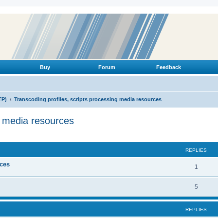
Buy
Forum
Feedback
TP)
Transcoding profiles, scripts processing media resources
g media resources
ed search
REPLIES
ices
R
1
e
R
5
p
e
l
REPLIES
p
i