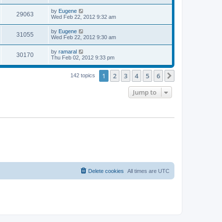
s
s
s
i
t
L
by
Eugene
w
t
V
29063
p
a
Wed Feb 22, 2012 9:32 am
e
o
s
s
s
i
t
L
by
Eugene
w
t
V
31055
p
a
Wed Feb 22, 2012 9:30 am
e
o
s
s
s
i
t
L
by
ramaral
w
t
V
30170
p
a
Thu Feb 02, 2012 9:33 pm
e
o
s
s
s
i
t
w
t
1
2
3
4
5
6
p
Next
142 topics
e
o
s
s
Jump to
w
t
s
Delete cookies
All times are
UTC