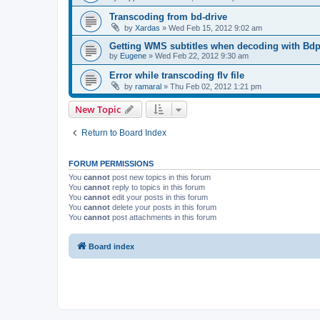
Transcoding from bd-drive
by
Xardas
»
Wed Feb 15, 2012 9:02 am
Getting WMS subtitles when decoding with Bdp
by
Eugene
»
Wed Feb 22, 2012 9:30 am
Error while transcoding flv file
by
ramaral
»
Thu Feb 02, 2012 1:21 pm
New Topic
Return to Board Index
FORUM PERMISSIONS
You
cannot
post new topics in this forum
You
cannot
reply to topics in this forum
You
cannot
edit your posts in this forum
You
cannot
delete your posts in this forum
You
cannot
post attachments in this forum
Board index