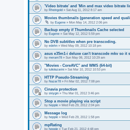
'Video bitrate' and 'Min and max video bitrate li
by
Rheingold
»
Sat Aug 11, 2012 8:17 am
Movies thumbnails (generation speed and quali
by
Eugene
»
Mon May 14, 2012 2:06 pm
Backup empty if Thumbnails Cache selected
by
Eugene
»
Sat May 12, 2012 5:59 pm
No DVB subtitles when pre transcoding.
by
edehn
»
Wed May 09, 2012 10:18 pm
asus e35m1-i deluxe can't transcode mkv so it
by
meram78
»
Sun May 06, 2012 10:29 am
"Movies - CoreAVC" and WMS (64-bit)
by
tuliolazarini
»
Sat Mar 10, 2012 10:53 pm
HTTP Pseudo-Streaming
by
Nazar78
»
Fri Mar 02, 2012 7:08 pm
Cinavia protection
by
skiygin
»
Thu Mar 01, 2012 3:46 pm
Stop a movie playing via script
by
hepple
»
Wed Feb 29, 2012 2:04 pm
Message log
by
hepple
»
Wed Feb 29, 2012 1:58 pm
mpRating
by
hepple
»
Tue Feb 21, 2012 4:48 pm