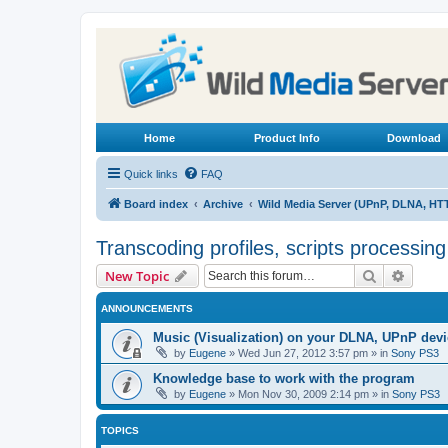
Home
Product Info
Download
Quick links
FAQ
Board index
Archive
Wild Media Server (UPnP, DLNA, HT
Transcoding profiles, scripts processin
Search
Advanc
New Topic
ANNOUNCEMENTS
Music (Visualization) on your DLNA, UPnP dev
by
Eugene
»
Wed Jun 27, 2012 3:57 pm
» in
Sony PS3
Knowledge base to work with the program
by
Eugene
»
Mon Nov 30, 2009 2:14 pm
» in
Sony PS3
TOPICS