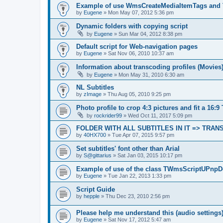
Example of use WmsCreateMediaItemTags and
by
Eugene
»
Mon May 07, 2012 5:36 pm
Dynamic folders with copying script
by
Eugene
»
Sun Mar 04, 2012 8:38 pm
Default script for Web-navigation pages
by
Eugene
»
Sat Nov 06, 2010 10:37 am
Information about transcoding profiles (Movies
by
Eugene
»
Mon May 31, 2010 6:30 am
NL Subtitles
by
zImage
»
Thu Aug 05, 2010 9:25 pm
Photo profile to crop 4:3 pictures and fit a 16:9
by
rockrider99
»
Wed Oct 11, 2017 5:09 pm
FOLDER WITH ALL SUBTITLES IN IT => TRA
by
40HX700
»
Tue Apr 07, 2015 9:57 pm
Set subtitles' font other than Arial
by
S@gittarius
»
Sat Jan 03, 2015 10:17 pm
Example of use of the class TWmsScriptUPnpD
by
Eugene
»
Tue Jan 22, 2013 1:33 pm
Script Guide
by
hepple
»
Thu Dec 23, 2010 2:56 pm
Please help me understand this (audio settings
by
Eugene
»
Sat Nov 17, 2012 5:47 am