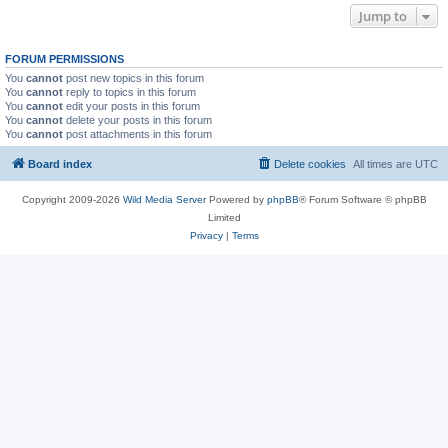
Jump to
FORUM PERMISSIONS
You
cannot
post new topics in this forum
You
cannot
reply to topics in this forum
You
cannot
edit your posts in this forum
You
cannot
delete your posts in this forum
You
cannot
post attachments in this forum
Board index
Delete cookies
All times are
UTC
Copyright 2009-2026
Wild Media Server
Powered by
phpBB
® Forum Software © phpBB
Limited
Privacy
|
Terms