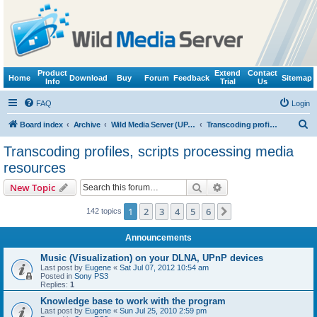
Product
Extend
Contact
Home
Download
Buy
Forum
Feedback
Sitemap
Info
Trial
Us
FAQ
Login
S
Board index
Archive
Wild Media Server (UPnP, DLNA, HTTP)
Transcoding profiles, scripts processing media resources
e
Transcoding profiles, scripts processing media
a
resources
r
Search
Advanced search
New Topic
c
h
1
2
3
4
5
6
Next
142 topics
Announcements
Music (Visualization) on your DLNA, UPnP devices
Last post by
Eugene
«
Sat Jul 07, 2012 10:54 am
Posted in
Sony PS3
Replies:
1
Knowledge base to work with the program
Last post by
Eugene
«
Sun Jul 25, 2010 2:59 pm