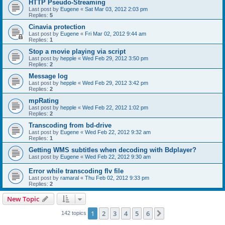
HTTP Pseudo-Streaming
Last post by
Eugene
«
Sat Mar 03, 2012 2:03 pm
Replies:
5
Cinavia protection
Last post by
Eugene
«
Fri Mar 02, 2012 9:44 am
Replies:
1
Stop a movie playing via script
Last post by
hepple
«
Wed Feb 29, 2012 3:50 pm
Replies:
2
Message log
Last post by
hepple
«
Wed Feb 29, 2012 3:42 pm
Replies:
2
mpRating
Last post by
hepple
«
Wed Feb 22, 2012 1:02 pm
Replies:
2
Transcoding from bd-drive
Last post by
Eugene
«
Wed Feb 22, 2012 9:32 am
Replies:
1
Getting WMS subtitles when decoding with Bdplayer?
Last post by
Eugene
«
Wed Feb 22, 2012 9:30 am
Error while transcoding flv file
Last post by
ramaral
«
Thu Feb 02, 2012 9:33 pm
Replies:
2
New Topic
1
2
3
4
5
6
Next
142 topics