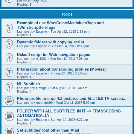
Posted in
Sony PS3
Replies:
5
Topics
Example of use WmsCreateMediaItemTags and
TWmsScriptFileTags
Last post by
Eugene
«
Tue Jan 22, 2013 1:19 pm
Replies:
1
Dynamic folders with copying script
Last post by
Eugene
«
Sun Mar 04, 2012 8:38 pm
Default script for Web-navigation pages
Last post by
ds1001
«
Sun Sep 11, 2011 7:08 pm
Replies:
5
Information about transcoding profiles (Movies)
Last post by
Eugene
«
Fri Sep 24, 2010 8:10 am
Replies:
1
NL Subtitles
Last post by
zImage
«
Sat Aug 07, 2010 9:40 am
Replies:
4
Photo profile to crop 4:3 pictures and fit a 16:9 TV screen...
Last post by
rockrider99
«
Wed Oct 11, 2017 5:09 pm
FOLDER WITH ALL SUBTITLES IN IT => TRANSCODING
AUTOMATICALLY
Last post by
Eugene
«
Sun Apr 12, 2015 6:27 am
Replies:
1
Set subtitles' font other than Arial