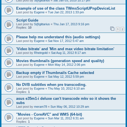
Last post by
S@gittarius
«
Sat Jan 03, 2015 10:17 pm
Example of use of the class TWmsScriptUPnpDeviceList
Last post by
Eugene
«
Tue Jan 22, 2013 1:33 pm
Script Guide
Last post by
S@gittarius
«
Thu Jan 17, 2013 9:16 pm
Replies:
10
1
2
Please help me understand this (audio settings)
Last post by
Eugene
«
Sat Nov 17, 2012 5:47 am
'Video bitrate' and 'Min and max video bitrate limitation'
Last post by
Rheingold
«
Sat Aug 11, 2012 8:17 am
Movies thumbnails (generation speed and quality)
Last post by
Eugene
«
Mon May 14, 2012 2:06 pm
Backup empty if Thumbnails Cache selected
Last post by
Eugene
«
Sat May 12, 2012 5:59 pm
No DVB subtitles when pre transcoding.
Last post by
Eugene
«
Thu May 10, 2012 6:10 am
Replies:
1
asus e35m1-i deluxe can't transcode mkv so it shows the
subs
Last post by
meram78
«
Sun May 06, 2012 10:29 am
"Movies - CoreAVC" and WMS (64-bit)
Last post by
Eugene
«
Sun Mar 11, 2012 6:31 am
Replies:
1