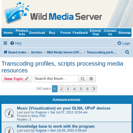
Product
Extend
Contact
Home
Download
Buy
Forum
Feedback
Sitemap
Info
Trial
Us
FAQ
Login
S
Board index
Archive
Wild Media Server (UPnP, DLNA, HTTP)
Transcoding profiles, scripts processing media resources
e
Transcoding profiles, scripts processing media
a
resources
r
Search
Advanced search
New Topic
c
h
1
2
3
4
5
6
Next
142 topics
Announcements
Music (Visualization) on your DLNA, UPnP devices
Last post by
Eugene
«
Sat Jul 07, 2012 10:54 am
Posted in
Sony PS3
Replies:
1
Knowledge base to work with the program
Last post by
Eugene
«
Sun Jul 25, 2010 2:59 pm