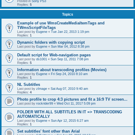
Posted in
Sony PS3
Replies:
5
Topics
Example of use WmsCreateMediaItemTags and
TWmsScriptFileTags
Last post by
Eugene
«
Tue Jan 22, 2013 1:19 pm
Replies:
1
Dynamic folders with copying script
Last post by
Eugene
«
Sun Mar 04, 2012 8:38 pm
Default script for Web-navigation pages
Last post by
ds1001
«
Sun Sep 11, 2011 7:08 pm
Replies:
5
Information about transcoding profiles (Movies)
Last post by
Eugene
«
Fri Sep 24, 2010 8:10 am
Replies:
1
NL Subtitles
Last post by
zImage
«
Sat Aug 07, 2010 9:40 am
Replies:
4
Photo profile to crop 4:3 pictures and fit a 16:9 TV screen...
Last post by
rockrider99
«
Wed Oct 11, 2017 5:09 pm
FOLDER WITH ALL SUBTITLES IN IT => TRANSCODING
AUTOMATICALLY
Last post by
Eugene
«
Sun Apr 12, 2015 6:27 am
Replies:
1
Set subtitles' font other than Arial