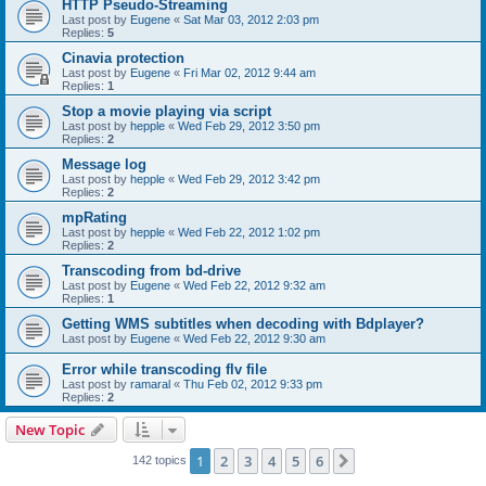
HTTP Pseudo-Streaming
Last post by
Eugene
«
Sat Mar 03, 2012 2:03 pm
Replies:
5
Cinavia protection
Last post by
Eugene
«
Fri Mar 02, 2012 9:44 am
Replies:
1
Stop a movie playing via script
Last post by
hepple
«
Wed Feb 29, 2012 3:50 pm
Replies:
2
Message log
Last post by
hepple
«
Wed Feb 29, 2012 3:42 pm
Replies:
2
mpRating
Last post by
hepple
«
Wed Feb 22, 2012 1:02 pm
Replies:
2
Transcoding from bd-drive
Last post by
Eugene
«
Wed Feb 22, 2012 9:32 am
Replies:
1
Getting WMS subtitles when decoding with Bdplayer?
Last post by
Eugene
«
Wed Feb 22, 2012 9:30 am
Error while transcoding flv file
Last post by
ramaral
«
Thu Feb 02, 2012 9:33 pm
Replies:
2
New Topic
1
2
3
4
5
6
Next
142 topics