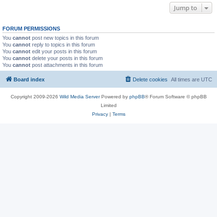
Jump to
FORUM PERMISSIONS
You
cannot
post new topics in this forum
You
cannot
reply to topics in this forum
You
cannot
edit your posts in this forum
You
cannot
delete your posts in this forum
You
cannot
post attachments in this forum
Board index
Delete cookies
All times are
UTC
Copyright 2009-2026
Wild Media Server
Powered by
phpBB
® Forum Software © phpBB
Limited
Privacy
|
Terms