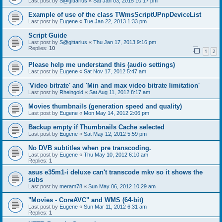
Last post by
S@gittarius
«
Sat Jan 03, 2015 10:17 pm
Example of use of the class TWmsScriptUPnpDeviceList
Last post by
Eugene
«
Tue Jan 22, 2013 1:33 pm
Script Guide
Last post by
S@gittarius
«
Thu Jan 17, 2013 9:16 pm
Replies:
10
1
2
Please help me understand this (audio settings)
Last post by
Eugene
«
Sat Nov 17, 2012 5:47 am
'Video bitrate' and 'Min and max video bitrate limitation'
Last post by
Rheingold
«
Sat Aug 11, 2012 8:17 am
Movies thumbnails (generation speed and quality)
Last post by
Eugene
«
Mon May 14, 2012 2:06 pm
Backup empty if Thumbnails Cache selected
Last post by
Eugene
«
Sat May 12, 2012 5:59 pm
No DVB subtitles when pre transcoding.
Last post by
Eugene
«
Thu May 10, 2012 6:10 am
Replies:
1
asus e35m1-i deluxe can't transcode mkv so it shows the
subs
Last post by
meram78
«
Sun May 06, 2012 10:29 am
"Movies - CoreAVC" and WMS (64-bit)
Last post by
Eugene
«
Sun Mar 11, 2012 6:31 am
Replies:
1