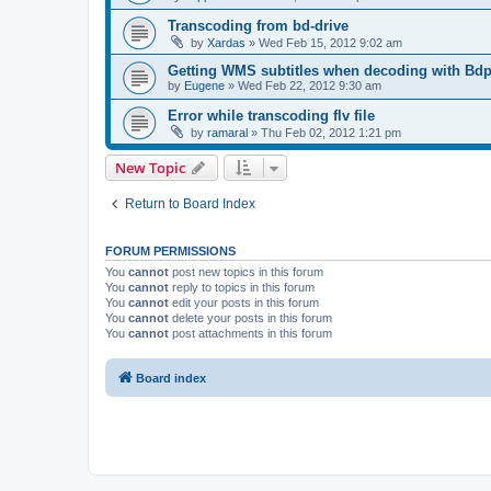
Transcoding from bd-drive
by
Xardas
»
Wed Feb 15, 2012 9:02 am
Getting WMS subtitles when decoding with Bdp
by
Eugene
»
Wed Feb 22, 2012 9:30 am
Error while transcoding flv file
by
ramaral
»
Thu Feb 02, 2012 1:21 pm
New Topic
Return to Board Index
FORUM PERMISSIONS
You
cannot
post new topics in this forum
You
cannot
reply to topics in this forum
You
cannot
edit your posts in this forum
You
cannot
delete your posts in this forum
You
cannot
post attachments in this forum
Board index