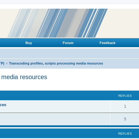
Buy
Forum
Feedback
TP)
Transcoding profiles, scripts processing media resources
g media resources
ed search
REPLIES
ices
R
1
e
R
5
p
e
l
REPLIES
p
i