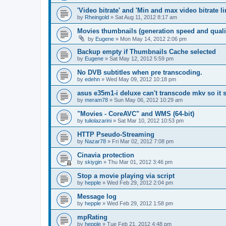
'Video bitrate' and 'Min and max video bitrate li
by
Rheingold
»
Sat Aug 11, 2012 8:17 am
Movies thumbnails (generation speed and quali
by
Eugene
»
Mon May 14, 2012 2:06 pm
Backup empty if Thumbnails Cache selected
by
Eugene
»
Sat May 12, 2012 5:59 pm
No DVB subtitles when pre transcoding.
by
edehn
»
Wed May 09, 2012 10:18 pm
asus e35m1-i deluxe can't transcode mkv so it
by
meram78
»
Sun May 06, 2012 10:29 am
"Movies - CoreAVC" and WMS (64-bit)
by
tuliolazarini
»
Sat Mar 10, 2012 10:53 pm
HTTP Pseudo-Streaming
by
Nazar78
»
Fri Mar 02, 2012 7:08 pm
Cinavia protection
by
skiygin
»
Thu Mar 01, 2012 3:46 pm
Stop a movie playing via script
by
hepple
»
Wed Feb 29, 2012 2:04 pm
Message log
by
hepple
»
Wed Feb 29, 2012 1:58 pm
mpRating
by
hepple
»
Tue Feb 21, 2012 4:48 pm