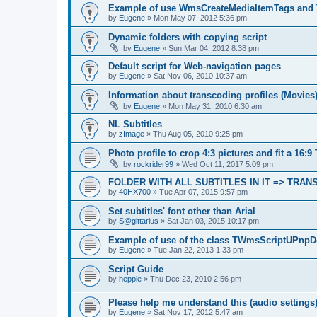
Example of use WmsCreateMediaItemTags and
by
Eugene
»
Mon May 07, 2012 5:36 pm
Dynamic folders with copying script
by
Eugene
»
Sun Mar 04, 2012 8:38 pm
Default script for Web-navigation pages
by
Eugene
»
Sat Nov 06, 2010 10:37 am
Information about transcoding profiles (Movies
by
Eugene
»
Mon May 31, 2010 6:30 am
NL Subtitles
by
zImage
»
Thu Aug 05, 2010 9:25 pm
Photo profile to crop 4:3 pictures and fit a 16:9
by
rockrider99
»
Wed Oct 11, 2017 5:09 pm
FOLDER WITH ALL SUBTITLES IN IT => TRA
by
40HX700
»
Tue Apr 07, 2015 9:57 pm
Set subtitles' font other than Arial
by
S@gittarius
»
Sat Jan 03, 2015 10:17 pm
Example of use of the class TWmsScriptUPnpD
by
Eugene
»
Tue Jan 22, 2013 1:33 pm
Script Guide
by
hepple
»
Thu Dec 23, 2010 2:56 pm
Please help me understand this (audio settings
by
Eugene
»
Sat Nov 17, 2012 5:47 am