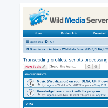
Home
Product Info
Download
Quick links
FAQ
Board index
Archive
Wild Media Server (UPnP, DLNA, HT
Transcoding profiles, scripts processin
Search
Advanc
New Topic
ANNOUNCEMENTS
Music (Visualization) on your DLNA, UPnP dev
by
Eugene
»
Wed Jun 27, 2012 3:57 pm
» in
Sony PS3
Knowledge base to work with the program
by
Eugene
»
Mon Nov 30, 2009 2:14 pm
» in
Sony PS3
TOPICS