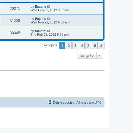
s
s
s
i
t
L
by
Eugene
w
t
V
29271
p
a
Wed Feb 22, 2012 9:32 am
e
o
s
s
s
i
t
L
by
Eugene
w
t
V
31225
p
a
Wed Feb 22, 2012 9:30 am
e
o
s
s
s
i
t
L
by
ramaral
w
t
V
30365
p
a
Thu Feb 02, 2012 9:33 pm
e
o
s
s
s
i
t
w
t
1
2
3
4
5
6
p
Next
142 topics
e
o
s
s
Jump to
w
t
s
Delete cookies
All times are
UTC