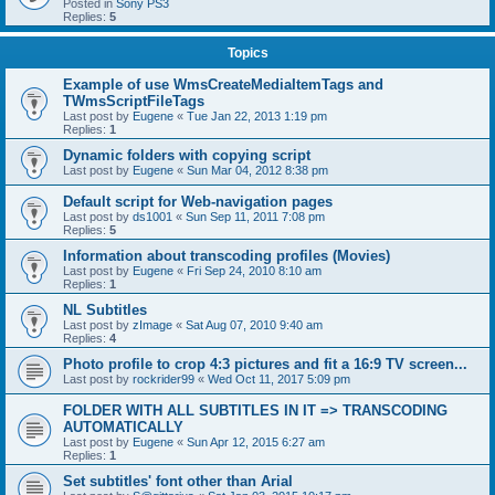
Posted in
Sony PS3
Replies:
5
Topics
Example of use WmsCreateMediaItemTags and
TWmsScriptFileTags
Last post by
Eugene
«
Tue Jan 22, 2013 1:19 pm
Replies:
1
Dynamic folders with copying script
Last post by
Eugene
«
Sun Mar 04, 2012 8:38 pm
Default script for Web-navigation pages
Last post by
ds1001
«
Sun Sep 11, 2011 7:08 pm
Replies:
5
Information about transcoding profiles (Movies)
Last post by
Eugene
«
Fri Sep 24, 2010 8:10 am
Replies:
1
NL Subtitles
Last post by
zImage
«
Sat Aug 07, 2010 9:40 am
Replies:
4
Photo profile to crop 4:3 pictures and fit a 16:9 TV screen...
Last post by
rockrider99
«
Wed Oct 11, 2017 5:09 pm
FOLDER WITH ALL SUBTITLES IN IT => TRANSCODING
AUTOMATICALLY
Last post by
Eugene
«
Sun Apr 12, 2015 6:27 am
Replies:
1
Set subtitles' font other than Arial