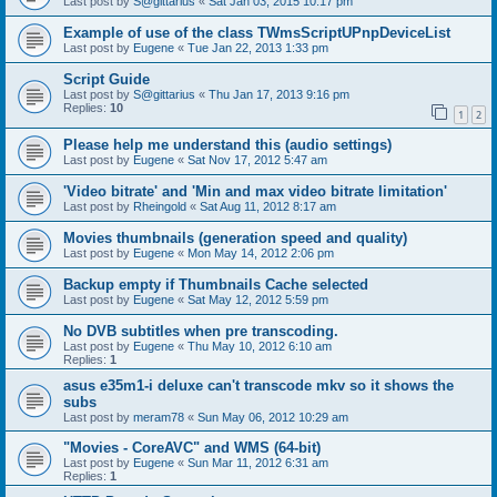
Last post by
S@gittarius
«
Sat Jan 03, 2015 10:17 pm
Example of use of the class TWmsScriptUPnpDeviceList
Last post by
Eugene
«
Tue Jan 22, 2013 1:33 pm
Script Guide
Last post by
S@gittarius
«
Thu Jan 17, 2013 9:16 pm
Replies:
10
1
2
Please help me understand this (audio settings)
Last post by
Eugene
«
Sat Nov 17, 2012 5:47 am
'Video bitrate' and 'Min and max video bitrate limitation'
Last post by
Rheingold
«
Sat Aug 11, 2012 8:17 am
Movies thumbnails (generation speed and quality)
Last post by
Eugene
«
Mon May 14, 2012 2:06 pm
Backup empty if Thumbnails Cache selected
Last post by
Eugene
«
Sat May 12, 2012 5:59 pm
No DVB subtitles when pre transcoding.
Last post by
Eugene
«
Thu May 10, 2012 6:10 am
Replies:
1
asus e35m1-i deluxe can't transcode mkv so it shows the
subs
Last post by
meram78
«
Sun May 06, 2012 10:29 am
"Movies - CoreAVC" and WMS (64-bit)
Last post by
Eugene
«
Sun Mar 11, 2012 6:31 am
Replies:
1