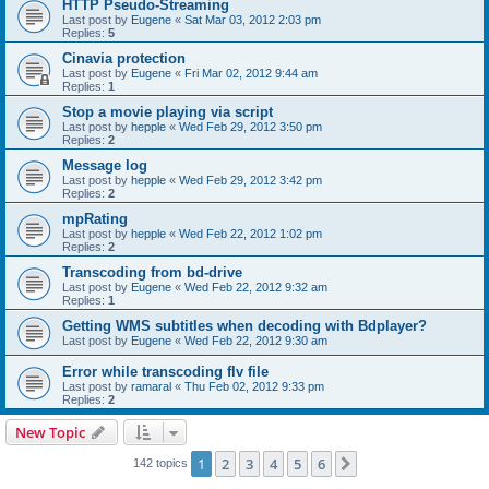
HTTP Pseudo-Streaming
Last post by
Eugene
«
Sat Mar 03, 2012 2:03 pm
Replies:
5
Cinavia protection
Last post by
Eugene
«
Fri Mar 02, 2012 9:44 am
Replies:
1
Stop a movie playing via script
Last post by
hepple
«
Wed Feb 29, 2012 3:50 pm
Replies:
2
Message log
Last post by
hepple
«
Wed Feb 29, 2012 3:42 pm
Replies:
2
mpRating
Last post by
hepple
«
Wed Feb 22, 2012 1:02 pm
Replies:
2
Transcoding from bd-drive
Last post by
Eugene
«
Wed Feb 22, 2012 9:32 am
Replies:
1
Getting WMS subtitles when decoding with Bdplayer?
Last post by
Eugene
«
Wed Feb 22, 2012 9:30 am
Error while transcoding flv file
Last post by
ramaral
«
Thu Feb 02, 2012 9:33 pm
Replies:
2
New Topic
1
2
3
4
5
6
Next
142 topics