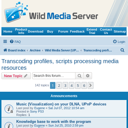
Product
Extend
Contact
Home
Download
Buy
Forum
Feedback
Sitemap
Info
Trial
Us
FAQ
Login
S
Board index
Archive
Wild Media Server (UPnP, DLNA, HTTP)
Transcoding profiles, scripts processing media resources
e
Transcoding profiles, scripts processing media
a
resources
r
Search
Advanced search
New Topic
c
h
1
2
3
4
5
6
Next
142 topics
Announcements
Music (Visualization) on your DLNA, UPnP devices
Last post by
Eugene
«
Sat Jul 07, 2012 10:54 am
Posted in
Sony PS3
Replies:
1
Knowledge base to work with the program
Last post by
Eugene
«
Sun Jul 25, 2010 2:59 pm