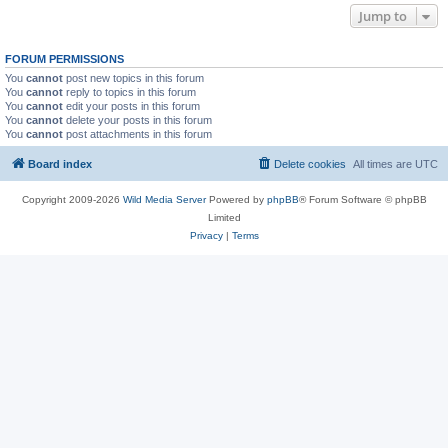
Jump to
FORUM PERMISSIONS
You
cannot
post new topics in this forum
You
cannot
reply to topics in this forum
You
cannot
edit your posts in this forum
You
cannot
delete your posts in this forum
You
cannot
post attachments in this forum
Board index
Delete cookies
All times are
UTC
Copyright 2009-2026
Wild Media Server
Powered by
phpBB
® Forum Software © phpBB
Limited
Privacy
|
Terms