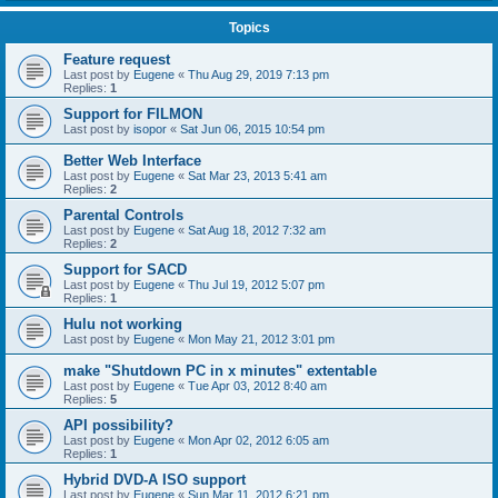
Topics
Feature request
Last post by
Eugene
«
Thu Aug 29, 2019 7:13 pm
Replies:
1
Support for FILMON
Last post by
isopor
«
Sat Jun 06, 2015 10:54 pm
Better Web Interface
Last post by
Eugene
«
Sat Mar 23, 2013 5:41 am
Replies:
2
Parental Controls
Last post by
Eugene
«
Sat Aug 18, 2012 7:32 am
Replies:
2
Support for SACD
Last post by
Eugene
«
Thu Jul 19, 2012 5:07 pm
Replies:
1
Hulu not working
Last post by
Eugene
«
Mon May 21, 2012 3:01 pm
make "Shutdown PC in x minutes" extentable
Last post by
Eugene
«
Tue Apr 03, 2012 8:40 am
Replies:
5
API possibility?
Last post by
Eugene
«
Mon Apr 02, 2012 6:05 am
Replies:
1
Hybrid DVD-A ISO support
Last post by
Eugene
«
Sun Mar 11, 2012 6:21 pm