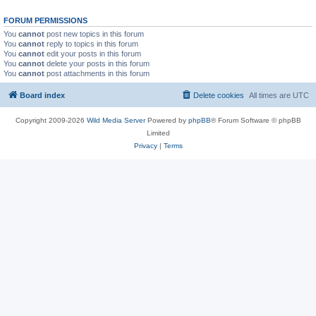
FORUM PERMISSIONS
You
cannot
post new topics in this forum
You
cannot
reply to topics in this forum
You
cannot
edit your posts in this forum
You
cannot
delete your posts in this forum
You
cannot
post attachments in this forum
Board index
Delete cookies
All times are
UTC
Copyright 2009-2026
Wild Media Server
Powered by
phpBB
® Forum Software © phpBB
Limited
Privacy
|
Terms