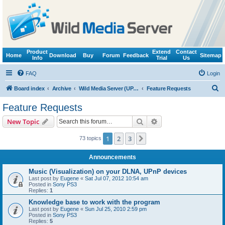
Product
Extend
Contact
Home
Download
Buy
Forum
Feedback
Sitemap
Info
Trial
Us
FAQ
Login
S
Board index
Archive
Wild Media Server (UPnP, DLNA, HTTP)
Feature Requests
e
Feature Requests
a
Search
Advanced search
New Topic
r
c
1
2
3
Next
73 topics
h
Announcements
Music (Visualization) on your DLNA, UPnP devices
Last post by
Eugene
«
Sat Jul 07, 2012 10:54 am
Posted in
Sony PS3
Replies:
1
Knowledge base to work with the program
Last post by
Eugene
«
Sun Jul 25, 2010 2:59 pm
Posted in
Sony PS3
Replies:
5