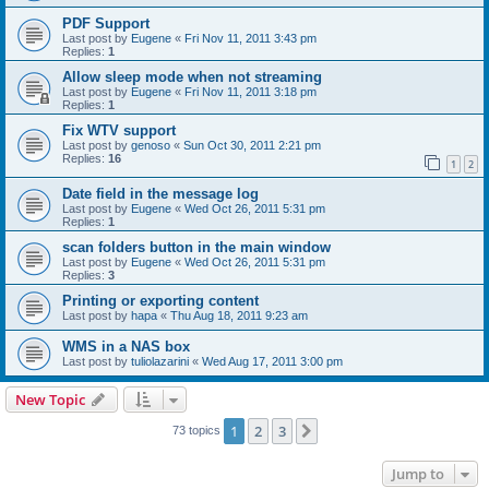
PDF Support
Last post by
Eugene
«
Fri Nov 11, 2011 3:43 pm
Replies:
1
Allow sleep mode when not streaming
Last post by
Eugene
«
Fri Nov 11, 2011 3:18 pm
Replies:
1
Fix WTV support
Last post by
genoso
«
Sun Oct 30, 2011 2:21 pm
Replies:
16
1
2
Date field in the message log
Last post by
Eugene
«
Wed Oct 26, 2011 5:31 pm
Replies:
1
scan folders button in the main window
Last post by
Eugene
«
Wed Oct 26, 2011 5:31 pm
Replies:
3
Printing or exporting content
Last post by
hapa
«
Thu Aug 18, 2011 9:23 am
WMS in a NAS box
Last post by
tuliolazarini
«
Wed Aug 17, 2011 3:00 pm
New Topic
1
2
3
Next
73 topics
Jump to