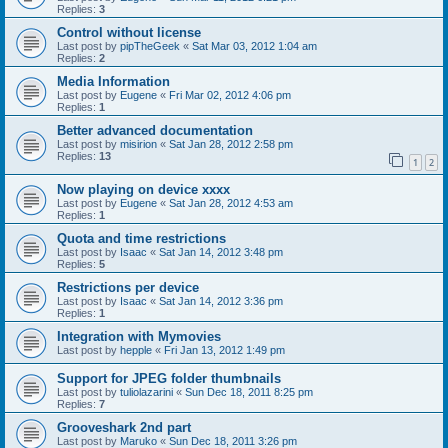
Replies:
3
Control without license
Last post by
pipTheGeek
«
Sat Mar 03, 2012 1:04 am
Replies:
2
Media Information
Last post by
Eugene
«
Fri Mar 02, 2012 4:06 pm
Replies:
1
Better advanced documentation
Last post by
misirion
«
Sat Jan 28, 2012 2:58 pm
Replies:
13
1
2
Now playing on device xxxx
Last post by
Eugene
«
Sat Jan 28, 2012 4:53 am
Replies:
1
Quota and time restrictions
Last post by
Isaac
«
Sat Jan 14, 2012 3:48 pm
Replies:
5
Restrictions per device
Last post by
Isaac
«
Sat Jan 14, 2012 3:36 pm
Replies:
1
Integration with Mymovies
Last post by
hepple
«
Fri Jan 13, 2012 1:49 pm
Support for JPEG folder thumbnails
Last post by
tuliolazarini
«
Sun Dec 18, 2011 8:25 pm
Replies:
7
Grooveshark 2nd part
Last post by
Maruko
«
Sun Dec 18, 2011 3:26 pm