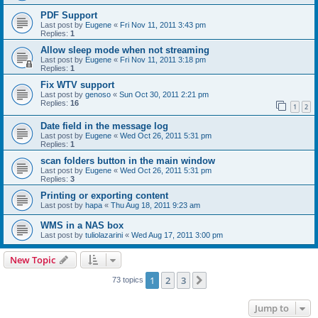
PDF Support
Last post by
Eugene
«
Fri Nov 11, 2011 3:43 pm
Replies:
1
Allow sleep mode when not streaming
Last post by
Eugene
«
Fri Nov 11, 2011 3:18 pm
Replies:
1
Fix WTV support
Last post by
genoso
«
Sun Oct 30, 2011 2:21 pm
Replies:
16
1
2
Date field in the message log
Last post by
Eugene
«
Wed Oct 26, 2011 5:31 pm
Replies:
1
scan folders button in the main window
Last post by
Eugene
«
Wed Oct 26, 2011 5:31 pm
Replies:
3
Printing or exporting content
Last post by
hapa
«
Thu Aug 18, 2011 9:23 am
WMS in a NAS box
Last post by
tuliolazarini
«
Wed Aug 17, 2011 3:00 pm
New Topic
1
2
3
Next
73 topics
Jump to