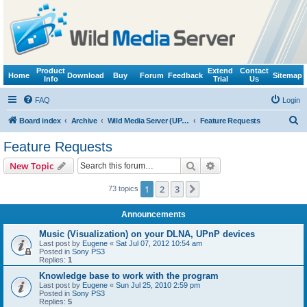
Product
Extend
Contact
Home
Download
Buy
Forum
Feedback
Sitemap
Info
Trial
Us
FAQ
Login
S
Board index
Archive
Wild Media Server (UPnP, DLNA, HTTP)
Feature Requests
e
Feature Requests
a
Search
Advanced search
New Topic
r
c
1
2
3
Next
73 topics
h
Announcements
Music (Visualization) on your DLNA, UPnP devices
Last post by
Eugene
«
Sat Jul 07, 2012 10:54 am
Posted in
Sony PS3
Replies:
1
Knowledge base to work with the program
Last post by
Eugene
«
Sun Jul 25, 2010 2:59 pm
Posted in
Sony PS3
Replies:
5