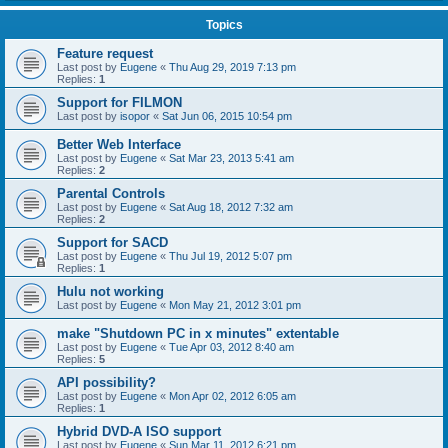
Topics
Feature request
Last post by
Eugene
«
Thu Aug 29, 2019 7:13 pm
Replies:
1
Support for FILMON
Last post by
isopor
«
Sat Jun 06, 2015 10:54 pm
Better Web Interface
Last post by
Eugene
«
Sat Mar 23, 2013 5:41 am
Replies:
2
Parental Controls
Last post by
Eugene
«
Sat Aug 18, 2012 7:32 am
Replies:
2
Support for SACD
Last post by
Eugene
«
Thu Jul 19, 2012 5:07 pm
Replies:
1
Hulu not working
Last post by
Eugene
«
Mon May 21, 2012 3:01 pm
make "Shutdown PC in x minutes" extentable
Last post by
Eugene
«
Tue Apr 03, 2012 8:40 am
Replies:
5
API possibility?
Last post by
Eugene
«
Mon Apr 02, 2012 6:05 am
Replies:
1
Hybrid DVD-A ISO support
Last post by
Eugene
«
Sun Mar 11, 2012 6:21 pm