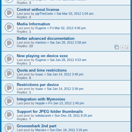
Replies:
3
Control without license
Last post by
pipTheGeek
«
Sat Mar 03, 2012 1:04 am
Replies:
2
Media Information
Last post by
Eugene
«
Fri Mar 02, 2012 4:06 pm
Replies:
1
Better advanced documentation
Last post by
misirion
«
Sat Jan 28, 2012 2:58 pm
Replies:
13
1
2
Now playing on device xxxx
Last post by
Eugene
«
Sat Jan 28, 2012 4:53 am
Replies:
1
Quota and time restrictions
Last post by
Isaac
«
Sat Jan 14, 2012 3:48 pm
Replies:
5
Restrictions per device
Last post by
Isaac
«
Sat Jan 14, 2012 3:36 pm
Replies:
1
Integration with Mymovies
Last post by
hepple
«
Fri Jan 13, 2012 1:49 pm
Support for JPEG folder thumbnails
Last post by
tuliolazarini
«
Sun Dec 18, 2011 8:25 pm
Replies:
7
Grooveshark 2nd part
Last post by
Maruko
«
Sun Dec 18, 2011 3:26 pm