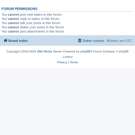
FORUM PERMISSIONS
You
cannot
post new topics in this forum
You
cannot
reply to topics in this forum
You
cannot
edit your posts in this forum
You
cannot
delete your posts in this forum
You
cannot
post attachments in this forum
Board index
Delete cookies
All times are
UTC
Copyright 2009-2026
Wild Media Server
Powered by
phpBB
® Forum Software © phpBB
Limited
Privacy
|
Terms