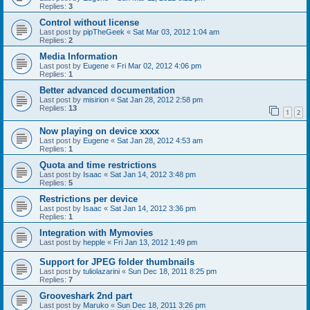
Replies:
3
Control without license
Last post by
pipTheGeek
«
Sat Mar 03, 2012 1:04 am
Replies:
2
Media Information
Last post by
Eugene
«
Fri Mar 02, 2012 4:06 pm
Replies:
1
Better advanced documentation
Last post by
misirion
«
Sat Jan 28, 2012 2:58 pm
Replies:
13
1
2
Now playing on device xxxx
Last post by
Eugene
«
Sat Jan 28, 2012 4:53 am
Replies:
1
Quota and time restrictions
Last post by
Isaac
«
Sat Jan 14, 2012 3:48 pm
Replies:
5
Restrictions per device
Last post by
Isaac
«
Sat Jan 14, 2012 3:36 pm
Replies:
1
Integration with Mymovies
Last post by
hepple
«
Fri Jan 13, 2012 1:49 pm
Support for JPEG folder thumbnails
Last post by
tuliolazarini
«
Sun Dec 18, 2011 8:25 pm
Replies:
7
Grooveshark 2nd part
Last post by
Maruko
«
Sun Dec 18, 2011 3:26 pm