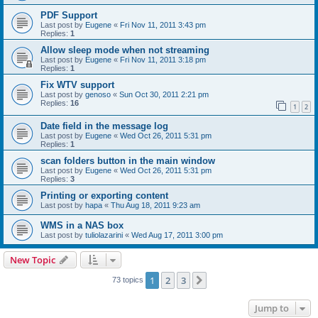
PDF Support
Last post by
Eugene
«
Fri Nov 11, 2011 3:43 pm
Replies:
1
Allow sleep mode when not streaming
Last post by
Eugene
«
Fri Nov 11, 2011 3:18 pm
Replies:
1
Fix WTV support
Last post by
genoso
«
Sun Oct 30, 2011 2:21 pm
Replies:
16
1
2
Date field in the message log
Last post by
Eugene
«
Wed Oct 26, 2011 5:31 pm
Replies:
1
scan folders button in the main window
Last post by
Eugene
«
Wed Oct 26, 2011 5:31 pm
Replies:
3
Printing or exporting content
Last post by
hapa
«
Thu Aug 18, 2011 9:23 am
WMS in a NAS box
Last post by
tuliolazarini
«
Wed Aug 17, 2011 3:00 pm
New Topic
1
2
3
Next
73 topics
Jump to