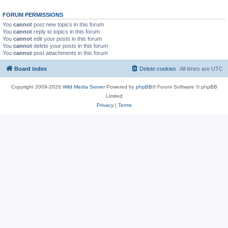
FORUM PERMISSIONS
You
cannot
post new topics in this forum
You
cannot
reply to topics in this forum
You
cannot
edit your posts in this forum
You
cannot
delete your posts in this forum
You
cannot
post attachments in this forum
Board index
Delete cookies
All times are
UTC
Copyright 2009-2026
Wild Media Server
Powered by
phpBB
® Forum Software © phpBB
Limited
Privacy
|
Terms