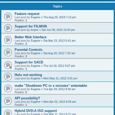
Topics
Feature request
Last post by
Eugene
«
Thu Aug 29, 2019 7:13 pm
Replies:
1
Support for FILMON
Last post by
isopor
«
Sat Jun 06, 2015 10:54 pm
Better Web Interface
Last post by
Eugene
«
Sat Mar 23, 2013 5:41 am
Replies:
2
Parental Controls
Last post by
Eugene
«
Sat Aug 18, 2012 7:32 am
Replies:
2
Support for SACD
Last post by
Eugene
«
Thu Jul 19, 2012 5:07 pm
Replies:
1
Hulu not working
Last post by
Eugene
«
Mon May 21, 2012 3:01 pm
make "Shutdown PC in x minutes" extentable
Last post by
Eugene
«
Tue Apr 03, 2012 8:40 am
Replies:
5
API possibility?
Last post by
Eugene
«
Mon Apr 02, 2012 6:05 am
Replies:
1
Hybrid DVD-A ISO support
Last post by
Eugene
«
Sun Mar 11, 2012 6:21 pm