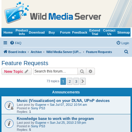
Product
Extend
Contact
Home
Download
Buy
Forum
Feedback
Sitemap
Info
Trial
Us
FAQ
Login
S
Board index
Archive
Wild Media Server (UPnP, DLNA, HTTP)
Feature Requests
e
Feature Requests
a
Search
Advanced search
New Topic
r
c
1
2
3
Next
73 topics
h
Announcements
Music (Visualization) on your DLNA, UPnP devices
Last post by
Eugene
«
Sat Jul 07, 2012 10:54 am
Posted in
Sony PS3
Replies:
1
Knowledge base to work with the program
Last post by
Eugene
«
Sun Jul 25, 2010 2:59 pm
Posted in
Sony PS3
Replies:
5