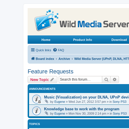
Home
Product Info
Download
Quick links
FAQ
Board index
Archive
Wild Media Server (UPnP, DLNA, HT
Feature Requests
Search
Advanc
New Topic
ANNOUNCEMENTS
Music (Visualization) on your DLNA, UPnP dev
by
Eugene
»
Wed Jun 27, 2012 3:57 pm
» in
Sony PS3
Knowledge base to work with the program
by
Eugene
»
Mon Nov 30, 2009 2:14 pm
» in
Sony PS3
TOPICS