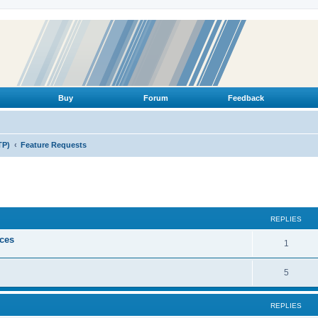
Buy
Forum
Feedback
TP)
Feature Requests
ed search
REPLIES
ices
R
1
e
R
5
p
e
l
REPLIES
p
i