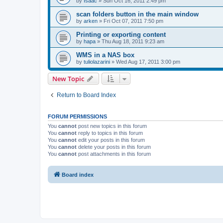
by
Isaac
»
Sun Oct 16, 2011 2:49 pm
scan folders button in the main window
by
arken
»
Fri Oct 07, 2011 7:50 pm
Printing or exporting content
by
hapa
»
Thu Aug 18, 2011 9:23 am
WMS in a NAS box
by
tuliolazarini
»
Wed Aug 17, 2011 3:00 pm
New Topic
Return to Board Index
FORUM PERMISSIONS
You
cannot
post new topics in this forum
You
cannot
reply to topics in this forum
You
cannot
edit your posts in this forum
You
cannot
delete your posts in this forum
You
cannot
post attachments in this forum
Board index