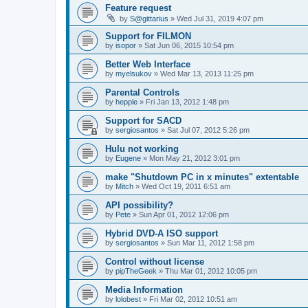
Feature request
by
S@gittarius
»
Wed Jul 31, 2019 4:07 pm
Support for FILMON
by
isopor
»
Sat Jun 06, 2015 10:54 pm
Better Web Interface
by
myelsukov
»
Wed Mar 13, 2013 11:25 pm
Parental Controls
by
hepple
»
Fri Jan 13, 2012 1:48 pm
Support for SACD
by
sergiosantos
»
Sat Jul 07, 2012 5:26 pm
Hulu not working
by
Eugene
»
Mon May 21, 2012 3:01 pm
make "Shutdown PC in x minutes" extentable
by
Mitch
»
Wed Oct 19, 2011 6:51 am
API possibility?
by
Pete
»
Sun Apr 01, 2012 12:06 pm
Hybrid DVD-A ISO support
by
sergiosantos
»
Sun Mar 11, 2012 1:58 pm
Control without license
by
pipTheGeek
»
Thu Mar 01, 2012 10:05 pm
Media Information
by
lolobest
»
Fri Mar 02, 2012 10:51 am