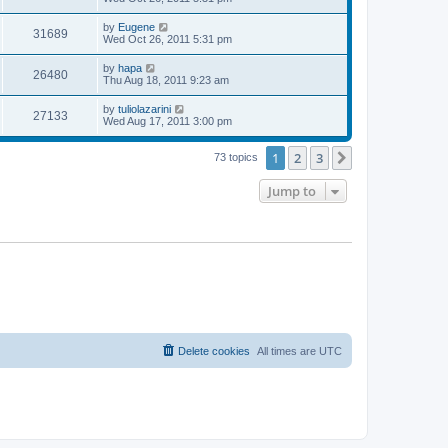
s
s
s
i
t
w
t
L
by
Eugene
V
31689
p
a
Wed Oct 26, 2011 5:31 pm
e
o
s
s
s
i
t
L
by
hapa
w
t
V
26480
p
a
Thu Aug 18, 2011 9:23 am
e
o
s
s
s
i
t
L
by
tuliolazarini
w
t
V
27133
p
a
Wed Aug 17, 2011 3:00 pm
e
o
s
s
s
i
t
w
t
1
2
3
p
Next
73 topics
e
o
s
s
Jump to
w
t
s
Delete cookies
All times are
UTC