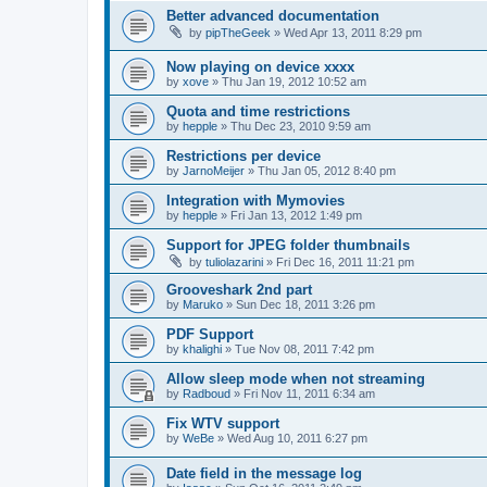
Better advanced documentation
by
pipTheGeek
»
Wed Apr 13, 2011 8:29 pm
Now playing on device xxxx
by
xove
»
Thu Jan 19, 2012 10:52 am
Quota and time restrictions
by
hepple
»
Thu Dec 23, 2010 9:59 am
Restrictions per device
by
JarnoMeijer
»
Thu Jan 05, 2012 8:40 pm
Integration with Mymovies
by
hepple
»
Fri Jan 13, 2012 1:49 pm
Support for JPEG folder thumbnails
by
tuliolazarini
»
Fri Dec 16, 2011 11:21 pm
Grooveshark 2nd part
by
Maruko
»
Sun Dec 18, 2011 3:26 pm
PDF Support
by
khalighi
»
Tue Nov 08, 2011 7:42 pm
Allow sleep mode when not streaming
by
Radboud
»
Fri Nov 11, 2011 6:34 am
Fix WTV support
by
WeBe
»
Wed Aug 10, 2011 6:27 pm
Date field in the message log