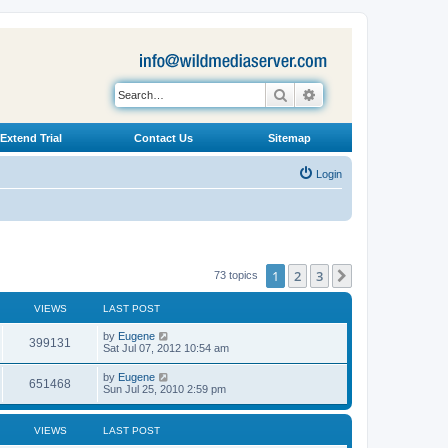
Search
Advanced search
Extend Trial
Contact Us
Sitemap
Login
1
2
3
Next
73 topics
VIEWS
LAST POST
L
by
Eugene
V
399131
a
Sat Jul 07, 2012 10:54 am
s
i
t
L
by
Eugene
V
651468
p
a
Sun Jul 25, 2010 2:59 pm
e
o
s
s
i
t
w
t
p
VIEWS
LAST POST
e
o
s