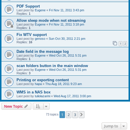
PDF Support
Last post by
Eugene
«
Fri Nov 11, 2011 3:43 pm
Replies:
1
Allow sleep mode when not streaming
Last post by
Eugene
«
Fri Nov 11, 2011 3:18 pm
Replies:
1
Fix WTV support
Last post by
genoso
«
Sun Oct 30, 2011 2:21 pm
Replies:
16
1
2
Date field in the message log
Last post by
Eugene
«
Wed Oct 26, 2011 5:31 pm
Replies:
1
scan folders button in the main window
Last post by
Eugene
«
Wed Oct 26, 2011 5:31 pm
Replies:
3
Printing or exporting content
Last post by
hapa
«
Thu Aug 18, 2011 9:23 am
WMS in a NAS box
Last post by
tuliolazarini
«
Wed Aug 17, 2011 3:00 pm
New Topic
1
2
3
Next
73 topics
Jump to