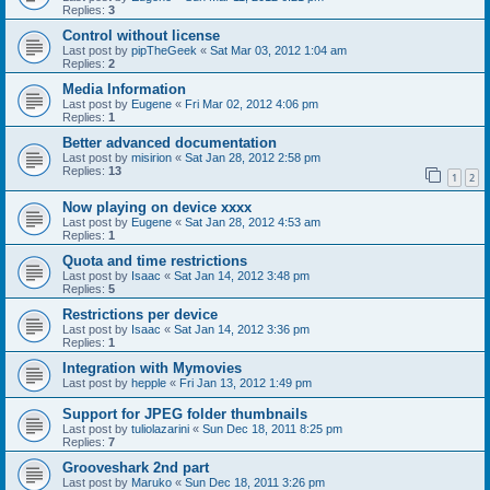
Replies:
3
Control without license
Last post by
pipTheGeek
«
Sat Mar 03, 2012 1:04 am
Replies:
2
Media Information
Last post by
Eugene
«
Fri Mar 02, 2012 4:06 pm
Replies:
1
Better advanced documentation
Last post by
misirion
«
Sat Jan 28, 2012 2:58 pm
Replies:
13
1
2
Now playing on device xxxx
Last post by
Eugene
«
Sat Jan 28, 2012 4:53 am
Replies:
1
Quota and time restrictions
Last post by
Isaac
«
Sat Jan 14, 2012 3:48 pm
Replies:
5
Restrictions per device
Last post by
Isaac
«
Sat Jan 14, 2012 3:36 pm
Replies:
1
Integration with Mymovies
Last post by
hepple
«
Fri Jan 13, 2012 1:49 pm
Support for JPEG folder thumbnails
Last post by
tuliolazarini
«
Sun Dec 18, 2011 8:25 pm
Replies:
7
Grooveshark 2nd part
Last post by
Maruko
«
Sun Dec 18, 2011 3:26 pm