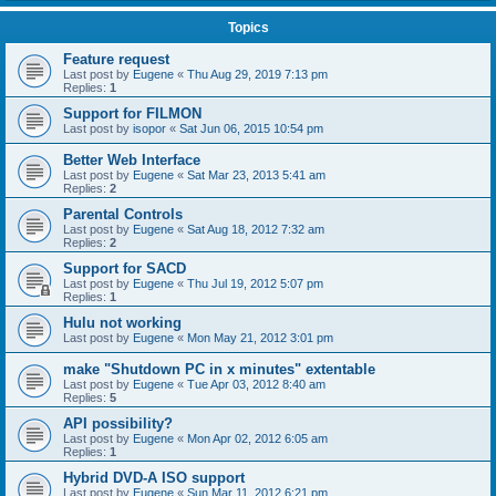
Topics
Feature request
Last post by
Eugene
«
Thu Aug 29, 2019 7:13 pm
Replies:
1
Support for FILMON
Last post by
isopor
«
Sat Jun 06, 2015 10:54 pm
Better Web Interface
Last post by
Eugene
«
Sat Mar 23, 2013 5:41 am
Replies:
2
Parental Controls
Last post by
Eugene
«
Sat Aug 18, 2012 7:32 am
Replies:
2
Support for SACD
Last post by
Eugene
«
Thu Jul 19, 2012 5:07 pm
Replies:
1
Hulu not working
Last post by
Eugene
«
Mon May 21, 2012 3:01 pm
make "Shutdown PC in x minutes" extentable
Last post by
Eugene
«
Tue Apr 03, 2012 8:40 am
Replies:
5
API possibility?
Last post by
Eugene
«
Mon Apr 02, 2012 6:05 am
Replies:
1
Hybrid DVD-A ISO support
Last post by
Eugene
«
Sun Mar 11, 2012 6:21 pm