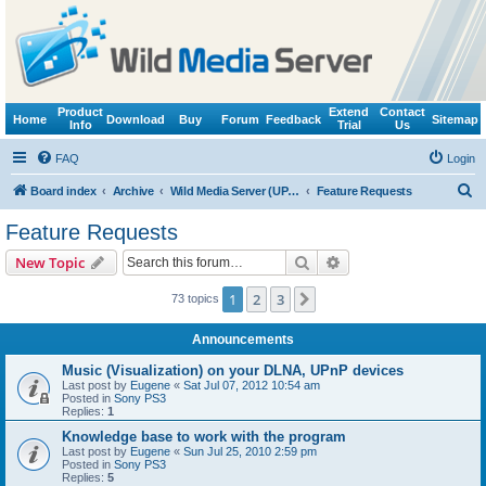
Product
Extend
Contact
Home
Download
Buy
Forum
Feedback
Sitemap
Info
Trial
Us
FAQ
Login
S
Board index
Archive
Wild Media Server (UPnP, DLNA, HTTP)
Feature Requests
e
Feature Requests
a
Search
Advanced search
New Topic
r
c
1
2
3
Next
73 topics
h
Announcements
Music (Visualization) on your DLNA, UPnP devices
Last post by
Eugene
«
Sat Jul 07, 2012 10:54 am
Posted in
Sony PS3
Replies:
1
Knowledge base to work with the program
Last post by
Eugene
«
Sun Jul 25, 2010 2:59 pm
Posted in
Sony PS3
Replies:
5