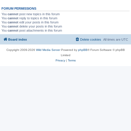
FORUM PERMISSIONS
You
cannot
post new topics in this forum
You
cannot
reply to topics in this forum
You
cannot
edit your posts in this forum
You
cannot
delete your posts in this forum
You
cannot
post attachments in this forum
Board index
Delete cookies
All times are
UTC
Copyright 2009-2026
Wild Media Server
Powered by
phpBB
® Forum Software © phpBB
Limited
Privacy
|
Terms