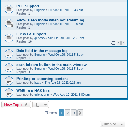
PDF Support
Last post by
Eugene
«
Fri Nov 11, 2011 3:43 pm
Replies:
1
Allow sleep mode when not streaming
Last post by
Eugene
«
Fri Nov 11, 2011 3:18 pm
Replies:
1
Fix WTV support
Last post by
genoso
«
Sun Oct 30, 2011 2:21 pm
Replies:
16
1
2
Date field in the message log
Last post by
Eugene
«
Wed Oct 26, 2011 5:31 pm
Replies:
1
scan folders button in the main window
Last post by
Eugene
«
Wed Oct 26, 2011 5:31 pm
Replies:
3
Printing or exporting content
Last post by
hapa
«
Thu Aug 18, 2011 9:23 am
WMS in a NAS box
Last post by
tuliolazarini
«
Wed Aug 17, 2011 3:00 pm
New Topic
1
2
3
Next
73 topics
Jump to