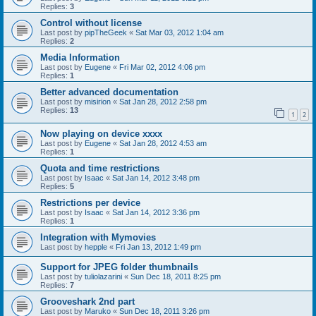
Replies:
3
Control without license
Last post by
pipTheGeek
«
Sat Mar 03, 2012 1:04 am
Replies:
2
Media Information
Last post by
Eugene
«
Fri Mar 02, 2012 4:06 pm
Replies:
1
Better advanced documentation
Last post by
misirion
«
Sat Jan 28, 2012 2:58 pm
Replies:
13
1
2
Now playing on device xxxx
Last post by
Eugene
«
Sat Jan 28, 2012 4:53 am
Replies:
1
Quota and time restrictions
Last post by
Isaac
«
Sat Jan 14, 2012 3:48 pm
Replies:
5
Restrictions per device
Last post by
Isaac
«
Sat Jan 14, 2012 3:36 pm
Replies:
1
Integration with Mymovies
Last post by
hepple
«
Fri Jan 13, 2012 1:49 pm
Support for JPEG folder thumbnails
Last post by
tuliolazarini
«
Sun Dec 18, 2011 8:25 pm
Replies:
7
Grooveshark 2nd part
Last post by
Maruko
«
Sun Dec 18, 2011 3:26 pm