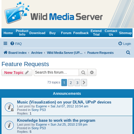
Product
Extend
Contact
Home
Download
Buy
Forum
Feedback
Sitemap
Info
Trial
Us
FAQ
Login
S
Board index
Archive
Wild Media Server (UPnP, DLNA, HTTP)
Feature Requests
e
Feature Requests
a
Search
Advanced search
New Topic
r
c
1
2
3
Next
73 topics
h
Announcements
Music (Visualization) on your DLNA, UPnP devices
Last post by
Eugene
«
Sat Jul 07, 2012 10:54 am
Posted in
Sony PS3
Replies:
1
Knowledge base to work with the program
Last post by
Eugene
«
Sun Jul 25, 2010 2:59 pm
Posted in
Sony PS3
Replies:
5