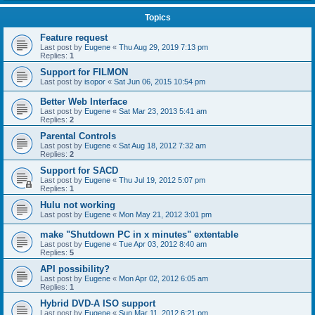
Topics
Feature request
Last post by
Eugene
«
Thu Aug 29, 2019 7:13 pm
Replies:
1
Support for FILMON
Last post by
isopor
«
Sat Jun 06, 2015 10:54 pm
Better Web Interface
Last post by
Eugene
«
Sat Mar 23, 2013 5:41 am
Replies:
2
Parental Controls
Last post by
Eugene
«
Sat Aug 18, 2012 7:32 am
Replies:
2
Support for SACD
Last post by
Eugene
«
Thu Jul 19, 2012 5:07 pm
Replies:
1
Hulu not working
Last post by
Eugene
«
Mon May 21, 2012 3:01 pm
make "Shutdown PC in x minutes" extentable
Last post by
Eugene
«
Tue Apr 03, 2012 8:40 am
Replies:
5
API possibility?
Last post by
Eugene
«
Mon Apr 02, 2012 6:05 am
Replies:
1
Hybrid DVD-A ISO support
Last post by
Eugene
«
Sun Mar 11, 2012 6:21 pm