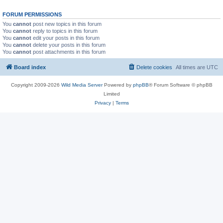
FORUM PERMISSIONS
You
cannot
post new topics in this forum
You
cannot
reply to topics in this forum
You
cannot
edit your posts in this forum
You
cannot
delete your posts in this forum
You
cannot
post attachments in this forum
Board index
Delete cookies
All times are
UTC
Copyright 2009-2026
Wild Media Server
Powered by
phpBB
® Forum Software © phpBB
Limited
Privacy
|
Terms