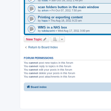
by
Isaac
»
Sun Oct 16, 2011 2:49 pm
scan folders button in the main window
by
arken
»
Fri Oct 07, 2011 7:50 pm
Printing or exporting content
by
hapa
»
Thu Aug 18, 2011 9:23 am
WMS in a NAS box
by
tuliolazarini
»
Wed Aug 17, 2011 3:00 pm
New Topic
Return to Board Index
FORUM PERMISSIONS
You
cannot
post new topics in this forum
You
cannot
reply to topics in this forum
You
cannot
edit your posts in this forum
You
cannot
delete your posts in this forum
You
cannot
post attachments in this forum
Board index