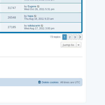
s
s
s
i
t
w
t
L
by
Eugene
V
31747
p
a
Wed Oct 26, 2011 5:31 pm
e
o
s
s
s
i
t
L
by
hapa
w
t
V
26548
p
a
Thu Aug 18, 2011 9:23 am
e
o
s
s
s
i
t
L
by
tuliolazarini
w
t
V
27185
p
a
Wed Aug 17, 2011 3:00 pm
e
o
s
s
s
i
t
w
t
1
2
3
p
Next
73 topics
e
o
s
s
Jump to
w
t
s
Delete cookies
All times are
UTC