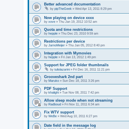
Better advanced documentation
by
pipTheGeek
»
Wed Apr 13, 2011 8:29 pm
Now playing on device xxxx
by
xove
»
Thu Jan 19, 2012 10:52 am
Quota and time restrictions
by
hepple
»
Thu Dec 23, 2010 9:59 am
Restrictions per device
by
JarnoMeijer
»
Thu Jan 05, 2012 8:40 pm
Integration with Mymovies
by
hepple
»
Fri Jan 13, 2012 1:49 pm
Support for JPEG folder thumbnails
by
tuliolazarini
»
Fri Dec 16, 2011 11:21 pm
Grooveshark 2nd part
by
Maruko
»
Sun Dec 18, 2011 3:26 pm
PDF Support
by
khalighi
»
Tue Nov 08, 2011 7:42 pm
Allow sleep mode when not streaming
by
Radboud
»
Fri Nov 11, 2011 6:34 am
Fix WTV support
by
WeBe
»
Wed Aug 10, 2011 6:27 pm
Date field in the message log