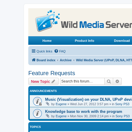
Home
Product Info
Download
Quick links
FAQ
Board index
Archive
Wild Media Server (UPnP, DLNA, HT
Feature Requests
Search
Advanc
New Topic
ANNOUNCEMENTS
Music (Visualization) on your DLNA, UPnP dev
by
Eugene
»
Wed Jun 27, 2012 3:57 pm
» in
Sony PS3
Knowledge base to work with the program
by
Eugene
»
Mon Nov 30, 2009 2:14 pm
» in
Sony PS3
TOPICS