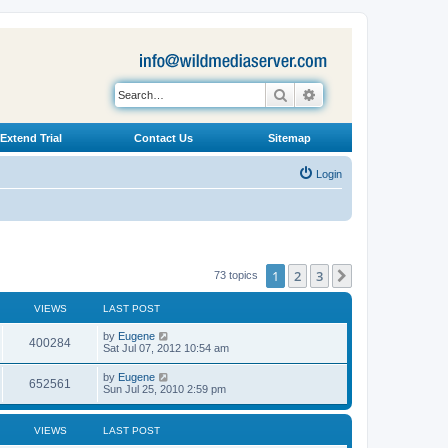
Search
Advanced search
Extend Trial
Contact Us
Sitemap
Login
1
2
3
Next
73 topics
VIEWS
LAST POST
L
by
Eugene
V
400284
a
Sat Jul 07, 2012 10:54 am
s
i
t
L
by
Eugene
V
652561
p
a
Sun Jul 25, 2010 2:59 pm
e
o
s
s
i
t
w
t
p
VIEWS
LAST POST
e
o
s