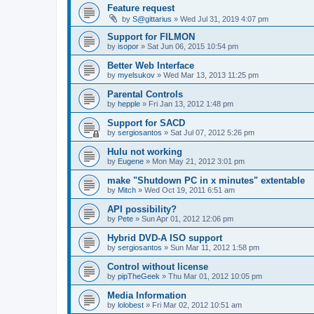
Feature request
by
S@gittarius
»
Wed Jul 31, 2019 4:07 pm
Support for FILMON
by
isopor
»
Sat Jun 06, 2015 10:54 pm
Better Web Interface
by
myelsukov
»
Wed Mar 13, 2013 11:25 pm
Parental Controls
by
hepple
»
Fri Jan 13, 2012 1:48 pm
Support for SACD
by
sergiosantos
»
Sat Jul 07, 2012 5:26 pm
Hulu not working
by
Eugene
»
Mon May 21, 2012 3:01 pm
make "Shutdown PC in x minutes" extentable
by
Mitch
»
Wed Oct 19, 2011 6:51 am
API possibility?
by
Pete
»
Sun Apr 01, 2012 12:06 pm
Hybrid DVD-A ISO support
by
sergiosantos
»
Sun Mar 11, 2012 1:58 pm
Control without license
by
pipTheGeek
»
Thu Mar 01, 2012 10:05 pm
Media Information
by
lolobest
»
Fri Mar 02, 2012 10:51 am