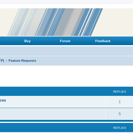
Buy
Forum
Feedback
TP)
Feature Requests
ed search
REPLIES
ices
R
1
e
R
5
p
e
l
REPLIES
p
i