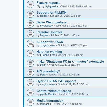
Feature request
by
S@gittarius
»
Wed Jul 31, 2019 4:07 pm
Support for FILMON
by
isopor
»
Sat Jun 06, 2015 10:54 pm
Better Web Interface
by
myelsukov
»
Wed Mar 13, 2013 11:25 pm
Parental Controls
by
hepple
»
Fri Jan 13, 2012 1:48 pm
Support for SACD
by
sergiosantos
»
Sat Jul 07, 2012 5:26 pm
Hulu not working
by
Eugene
»
Mon May 21, 2012 3:01 pm
make "Shutdown PC in x minutes" extentable
by
Mitch
»
Wed Oct 19, 2011 6:51 am
API possibility?
by
Pete
»
Sun Apr 01, 2012 12:06 pm
Hybrid DVD-A ISO support
by
sergiosantos
»
Sun Mar 11, 2012 1:58 pm
Control without license
by
pipTheGeek
»
Thu Mar 01, 2012 10:05 pm
Media Information
by
lolobest
»
Fri Mar 02, 2012 10:51 am