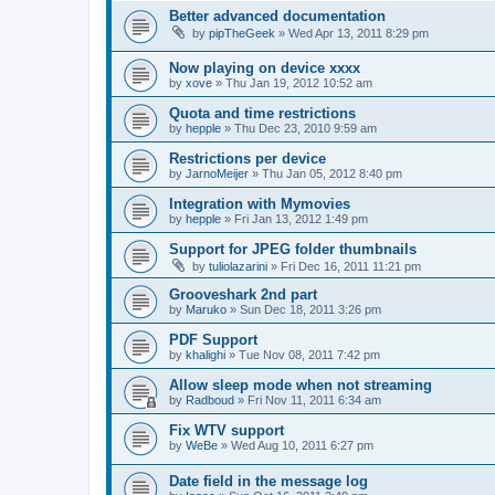
Better advanced documentation
by
pipTheGeek
»
Wed Apr 13, 2011 8:29 pm
Now playing on device xxxx
by
xove
»
Thu Jan 19, 2012 10:52 am
Quota and time restrictions
by
hepple
»
Thu Dec 23, 2010 9:59 am
Restrictions per device
by
JarnoMeijer
»
Thu Jan 05, 2012 8:40 pm
Integration with Mymovies
by
hepple
»
Fri Jan 13, 2012 1:49 pm
Support for JPEG folder thumbnails
by
tuliolazarini
»
Fri Dec 16, 2011 11:21 pm
Grooveshark 2nd part
by
Maruko
»
Sun Dec 18, 2011 3:26 pm
PDF Support
by
khalighi
»
Tue Nov 08, 2011 7:42 pm
Allow sleep mode when not streaming
by
Radboud
»
Fri Nov 11, 2011 6:34 am
Fix WTV support
by
WeBe
»
Wed Aug 10, 2011 6:27 pm
Date field in the message log