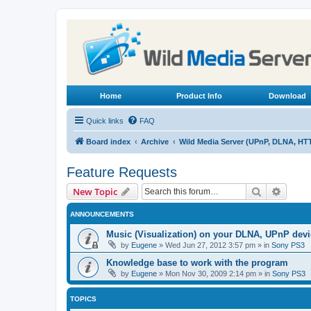
Home
Product Info
Download
Quick links
FAQ
Board index
Archive
Wild Media Server (UPnP, DLNA, HT
Feature Requests
Search
Advanc
New Topic
ANNOUNCEMENTS
Music (Visualization) on your DLNA, UPnP dev
by
Eugene
»
Wed Jun 27, 2012 3:57 pm
» in
Sony PS3
Knowledge base to work with the program
by
Eugene
»
Mon Nov 30, 2009 2:14 pm
» in
Sony PS3
TOPICS