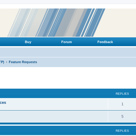
Buy
Forum
Feedback
TP)
Feature Requests
ed search
REPLIES
ices
R
1
e
R
5
p
e
l
REPLIES
p
i