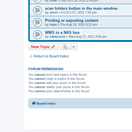
by
Isaac
»
Sun Oct 16, 2011 2:49 pm
scan folders button in the main window
by
arken
»
Fri Oct 07, 2011 7:50 pm
Printing or exporting content
by
hapa
»
Thu Aug 18, 2011 9:23 am
WMS in a NAS box
by
tuliolazarini
»
Wed Aug 17, 2011 3:00 pm
New Topic
Return to Board Index
FORUM PERMISSIONS
You
cannot
post new topics in this forum
You
cannot
reply to topics in this forum
You
cannot
edit your posts in this forum
You
cannot
delete your posts in this forum
You
cannot
post attachments in this forum
Board index