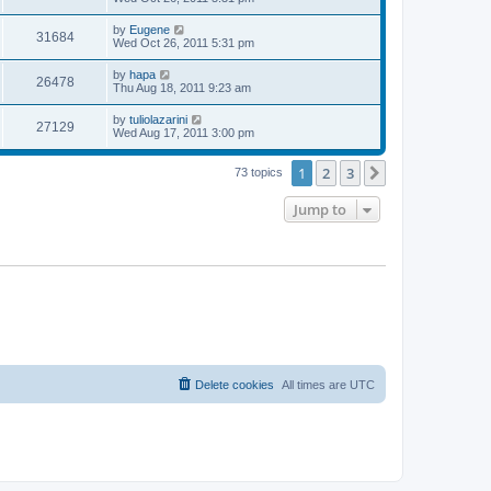
s
s
s
i
t
w
t
L
by
Eugene
V
31684
p
a
Wed Oct 26, 2011 5:31 pm
e
o
s
s
s
i
t
L
by
hapa
w
t
V
26478
p
a
Thu Aug 18, 2011 9:23 am
e
o
s
s
s
i
t
L
by
tuliolazarini
w
t
V
27129
p
a
Wed Aug 17, 2011 3:00 pm
e
o
s
s
s
i
t
w
t
1
2
3
p
Next
73 topics
e
o
s
s
Jump to
w
t
s
Delete cookies
All times are
UTC