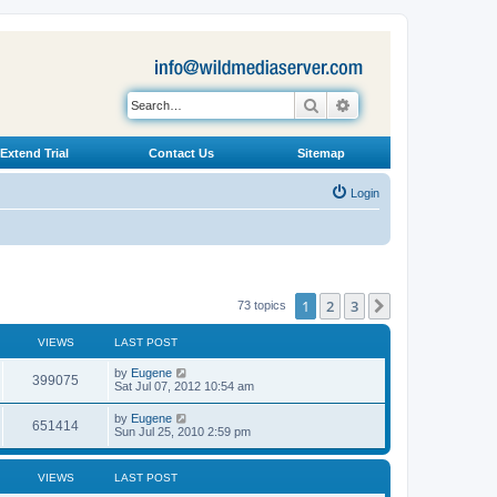
Search
Advanced search
Extend Trial
Contact Us
Sitemap
Login
1
2
3
Next
73 topics
VIEWS
LAST POST
L
by
Eugene
V
399075
a
Sat Jul 07, 2012 10:54 am
s
i
t
L
by
Eugene
V
651414
p
a
Sun Jul 25, 2010 2:59 pm
e
o
s
s
i
t
w
t
p
VIEWS
LAST POST
e
o
s