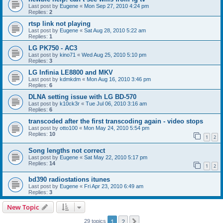
Last post by
Eugene
«
Mon Sep 27, 2010 4:24 pm
Replies:
2
rtsp link not playing
Last post by
Eugene
«
Sat Aug 28, 2010 5:22 am
Replies:
1
LG PK750 - AC3
Last post by
kino71
«
Wed Aug 25, 2010 5:10 pm
Replies:
3
LG Infinia LE8800 and MKV
Last post by
kdmkdm
«
Mon Aug 16, 2010 3:46 pm
Replies:
6
DLNA setting issue with LG BD-570
Last post by
k10ck3r
«
Tue Jul 06, 2010 3:16 am
Replies:
6
transcoded after the first transcoding again - video stops
Last post by
otto100
«
Mon May 24, 2010 5:54 pm
Replies:
10
1
2
Song lengths not correct
Last post by
Eugene
«
Sat May 22, 2010 5:17 pm
Replies:
14
1
2
bd390 radiostations itunes
Last post by
Eugene
«
Fri Apr 23, 2010 6:49 am
Replies:
3
New Topic
1
2
Next
29 topics