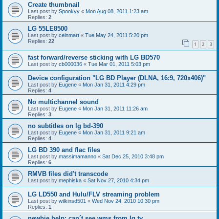
Create thumbnail
Last post by
Spookyy
«
Mon Aug 08, 2011 1:23 am
Replies:
2
LG 55LE8500
Last post by
ceinmart
«
Tue May 24, 2011 5:20 pm
Replies:
22
1
2
3
fast forward/reverse sticking with LG BD570
Last post by
cb000036
«
Tue Mar 01, 2011 5:03 pm
Device configuration "LG BD Player (DLNA, 16:9, 720x406)"
Last post by
Eugene
«
Mon Jan 31, 2011 4:29 pm
Replies:
4
No multichannel sound
Last post by
Eugene
«
Mon Jan 31, 2011 11:26 am
Replies:
3
no subtitles on lg bd-390
Last post by
Eugene
«
Mon Jan 31, 2011 9:21 am
Replies:
4
LG BD 390 and flac files
Last post by
massimamanno
«
Sat Dec 25, 2010 3:48 pm
Replies:
6
RMVB files did't transcode
Last post by
mephiska
«
Sat Nov 27, 2010 4:34 pm
LG LD550 and Hulu/FLV streaming problem
Last post by
wilkinsd501
«
Wed Nov 24, 2010 10:30 pm
Replies:
1
newbie help: can´t see wms from lg tv