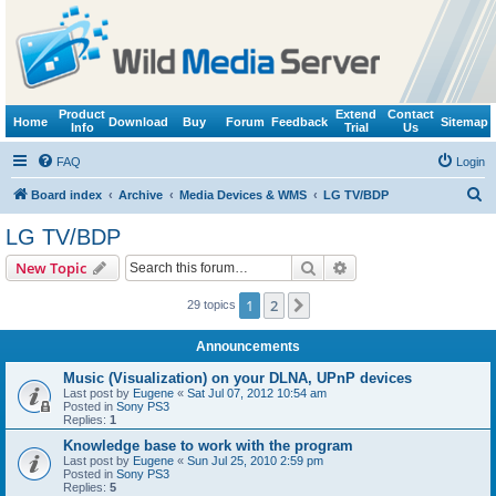
Product
Extend
Contact
Home
Download
Buy
Forum
Feedback
Sitemap
Info
Trial
Us
FAQ
Login
S
Board index
Archive
Media Devices & WMS
LG TV/BDP
e
LG TV/BDP
a
Search
Advanced search
New Topic
r
c
1
2
Next
29 topics
h
Announcements
Music (Visualization) on your DLNA, UPnP devices
Last post by
Eugene
«
Sat Jul 07, 2012 10:54 am
Posted in
Sony PS3
Replies:
1
Knowledge base to work with the program
Last post by
Eugene
«
Sun Jul 25, 2010 2:59 pm
Posted in
Sony PS3
Replies:
5