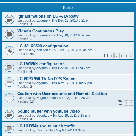
Topics
.gif animations on LG 47LV550W
Last post by
Eugene
«
Thu Dec 27, 2018 6:21 pm
Replies:
3
Video's Continuous Play
Last post by
Eugene
«
Sat May 19, 2012 5:07 am
Replies:
1
LG 42LX6500 configuration
Last post by
zebulon
«
Thu Feb 16, 2012 10:45 pm
Replies:
45
1
2
3
4
5
LG LW650s configuration
Last post by
crypton
«
Thu Dec 01, 2011 6:46 pm
Replies:
4
LG 60PX950 TV No DTS Sound
Last post by
crypton
«
Thu Nov 17, 2011 10:27 pm
Replies:
2
Caution with User acounts and Remote Desktop
Last post by
Eugene
«
Mon Sep 12, 2011 9:30 am
Replies:
13
1
2
Sound stutter with youtube video
Last post by
Spookyy
«
Fri Aug 19, 2011 7:15 pm
Replies:
4
LG HLB54s and to much traffic...
Last post by
_Vic_
«
Mon Aug 08, 2011 8:37 am