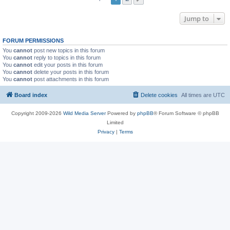
Jump to
FORUM PERMISSIONS
You
cannot
post new topics in this forum
You
cannot
reply to topics in this forum
You
cannot
edit your posts in this forum
You
cannot
delete your posts in this forum
You
cannot
post attachments in this forum
Board index
Delete cookies
All times are
UTC
Copyright 2009-2026
Wild Media Server
Powered by
phpBB
® Forum Software © phpBB
Limited
Privacy
|
Terms