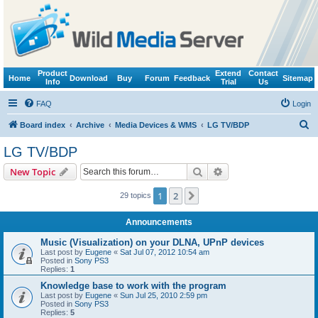
Product
Extend
Contact
Home
Download
Buy
Forum
Feedback
Sitemap
Info
Trial
Us
FAQ
Login
S
Board index
Archive
Media Devices & WMS
LG TV/BDP
e
LG TV/BDP
a
Search
Advanced search
New Topic
r
c
1
2
Next
29 topics
h
Announcements
Music (Visualization) on your DLNA, UPnP devices
Last post by
Eugene
«
Sat Jul 07, 2012 10:54 am
Posted in
Sony PS3
Replies:
1
Knowledge base to work with the program
Last post by
Eugene
«
Sun Jul 25, 2010 2:59 pm
Posted in
Sony PS3
Replies:
5