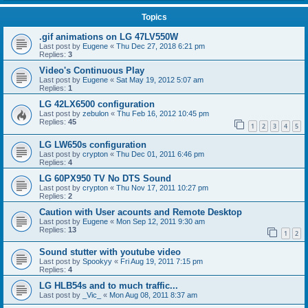
Topics
.gif animations on LG 47LV550W
Last post by
Eugene
«
Thu Dec 27, 2018 6:21 pm
Replies:
3
Video's Continuous Play
Last post by
Eugene
«
Sat May 19, 2012 5:07 am
Replies:
1
LG 42LX6500 configuration
Last post by
zebulon
«
Thu Feb 16, 2012 10:45 pm
Replies:
45
1
2
3
4
5
LG LW650s configuration
Last post by
crypton
«
Thu Dec 01, 2011 6:46 pm
Replies:
4
LG 60PX950 TV No DTS Sound
Last post by
crypton
«
Thu Nov 17, 2011 10:27 pm
Replies:
2
Caution with User acounts and Remote Desktop
Last post by
Eugene
«
Mon Sep 12, 2011 9:30 am
Replies:
13
1
2
Sound stutter with youtube video
Last post by
Spookyy
«
Fri Aug 19, 2011 7:15 pm
Replies:
4
LG HLB54s and to much traffic...
Last post by
_Vic_
«
Mon Aug 08, 2011 8:37 am