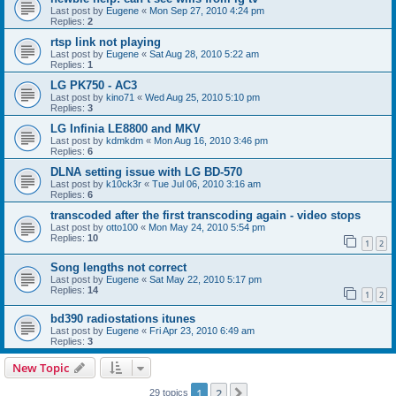
Last post by
Eugene
«
Mon Sep 27, 2010 4:24 pm
Replies:
2
rtsp link not playing
Last post by
Eugene
«
Sat Aug 28, 2010 5:22 am
Replies:
1
LG PK750 - AC3
Last post by
kino71
«
Wed Aug 25, 2010 5:10 pm
Replies:
3
LG Infinia LE8800 and MKV
Last post by
kdmkdm
«
Mon Aug 16, 2010 3:46 pm
Replies:
6
DLNA setting issue with LG BD-570
Last post by
k10ck3r
«
Tue Jul 06, 2010 3:16 am
Replies:
6
transcoded after the first transcoding again - video stops
Last post by
otto100
«
Mon May 24, 2010 5:54 pm
Replies:
10
1
2
Song lengths not correct
Last post by
Eugene
«
Sat May 22, 2010 5:17 pm
Replies:
14
1
2
bd390 radiostations itunes
Last post by
Eugene
«
Fri Apr 23, 2010 6:49 am
Replies:
3
New Topic
1
2
Next
29 topics