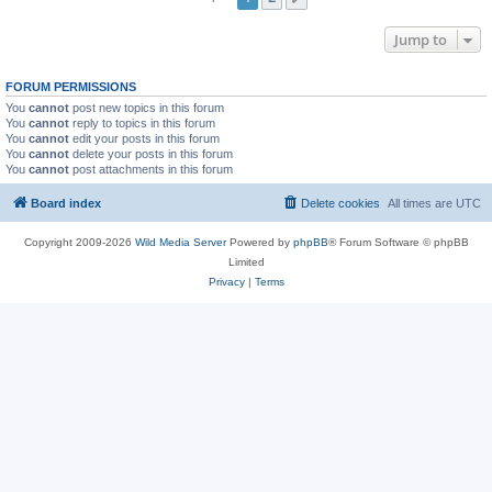
Jump to
FORUM PERMISSIONS
You
cannot
post new topics in this forum
You
cannot
reply to topics in this forum
You
cannot
edit your posts in this forum
You
cannot
delete your posts in this forum
You
cannot
post attachments in this forum
Board index
Delete cookies
All times are
UTC
Copyright 2009-2026
Wild Media Server
Powered by
phpBB
® Forum Software © phpBB
Limited
Privacy
|
Terms