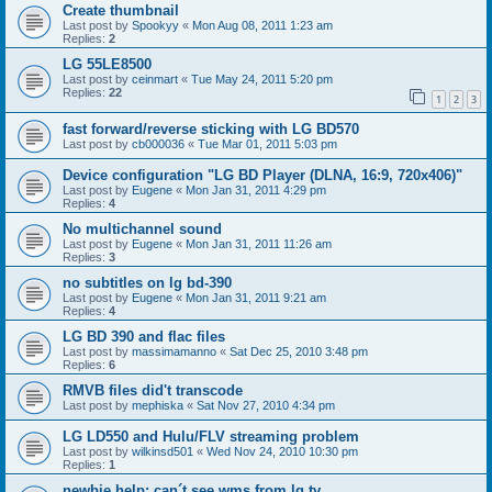
Create thumbnail
Last post by
Spookyy
«
Mon Aug 08, 2011 1:23 am
Replies:
2
LG 55LE8500
Last post by
ceinmart
«
Tue May 24, 2011 5:20 pm
Replies:
22
1
2
3
fast forward/reverse sticking with LG BD570
Last post by
cb000036
«
Tue Mar 01, 2011 5:03 pm
Device configuration "LG BD Player (DLNA, 16:9, 720x406)"
Last post by
Eugene
«
Mon Jan 31, 2011 4:29 pm
Replies:
4
No multichannel sound
Last post by
Eugene
«
Mon Jan 31, 2011 11:26 am
Replies:
3
no subtitles on lg bd-390
Last post by
Eugene
«
Mon Jan 31, 2011 9:21 am
Replies:
4
LG BD 390 and flac files
Last post by
massimamanno
«
Sat Dec 25, 2010 3:48 pm
Replies:
6
RMVB files did't transcode
Last post by
mephiska
«
Sat Nov 27, 2010 4:34 pm
LG LD550 and Hulu/FLV streaming problem
Last post by
wilkinsd501
«
Wed Nov 24, 2010 10:30 pm
Replies:
1
newbie help: can´t see wms from lg tv