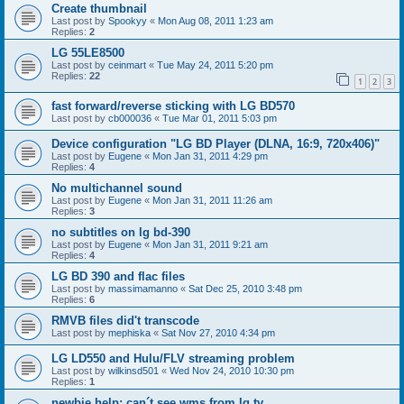
Create thumbnail
Last post by
Spookyy
«
Mon Aug 08, 2011 1:23 am
Replies:
2
LG 55LE8500
Last post by
ceinmart
«
Tue May 24, 2011 5:20 pm
Replies:
22
1
2
3
fast forward/reverse sticking with LG BD570
Last post by
cb000036
«
Tue Mar 01, 2011 5:03 pm
Device configuration "LG BD Player (DLNA, 16:9, 720x406)"
Last post by
Eugene
«
Mon Jan 31, 2011 4:29 pm
Replies:
4
No multichannel sound
Last post by
Eugene
«
Mon Jan 31, 2011 11:26 am
Replies:
3
no subtitles on lg bd-390
Last post by
Eugene
«
Mon Jan 31, 2011 9:21 am
Replies:
4
LG BD 390 and flac files
Last post by
massimamanno
«
Sat Dec 25, 2010 3:48 pm
Replies:
6
RMVB files did't transcode
Last post by
mephiska
«
Sat Nov 27, 2010 4:34 pm
LG LD550 and Hulu/FLV streaming problem
Last post by
wilkinsd501
«
Wed Nov 24, 2010 10:30 pm
Replies:
1
newbie help: can´t see wms from lg tv