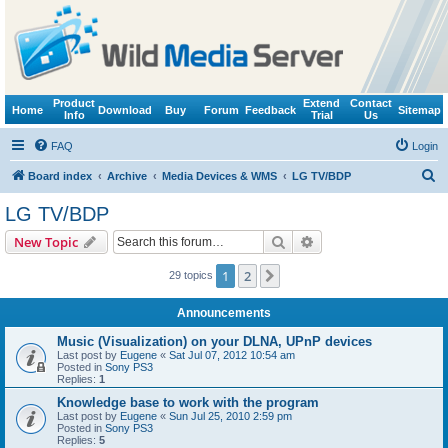
Product
Extend
Contact
Home
Download
Buy
Forum
Feedback
Sitemap
Info
Trial
Us
FAQ
Login
S
Board index
Archive
Media Devices & WMS
LG TV/BDP
e
LG TV/BDP
a
Search
Advanced search
New Topic
r
c
1
2
Next
29 topics
h
Announcements
Music (Visualization) on your DLNA, UPnP devices
Last post by
Eugene
«
Sat Jul 07, 2012 10:54 am
Posted in
Sony PS3
Replies:
1
Knowledge base to work with the program
Last post by
Eugene
«
Sun Jul 25, 2010 2:59 pm
Posted in
Sony PS3
Replies:
5