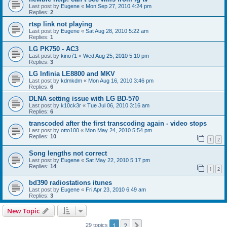
Last post by
Eugene
«
Mon Sep 27, 2010 4:24 pm
Replies:
2
rtsp link not playing
Last post by
Eugene
«
Sat Aug 28, 2010 5:22 am
Replies:
1
LG PK750 - AC3
Last post by
kino71
«
Wed Aug 25, 2010 5:10 pm
Replies:
3
LG Infinia LE8800 and MKV
Last post by
kdmkdm
«
Mon Aug 16, 2010 3:46 pm
Replies:
6
DLNA setting issue with LG BD-570
Last post by
k10ck3r
«
Tue Jul 06, 2010 3:16 am
Replies:
6
transcoded after the first transcoding again - video stops
Last post by
otto100
«
Mon May 24, 2010 5:54 pm
Replies:
10
1
2
Song lengths not correct
Last post by
Eugene
«
Sat May 22, 2010 5:17 pm
Replies:
14
1
2
bd390 radiostations itunes
Last post by
Eugene
«
Fri Apr 23, 2010 6:49 am
Replies:
3
New Topic
1
2
Next
29 topics