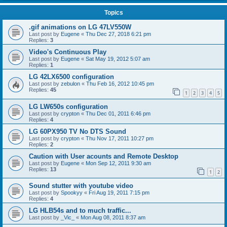
Topics
.gif animations on LG 47LV550W
Last post by
Eugene
«
Thu Dec 27, 2018 6:21 pm
Replies:
3
Video's Continuous Play
Last post by
Eugene
«
Sat May 19, 2012 5:07 am
Replies:
1
LG 42LX6500 configuration
Last post by
zebulon
«
Thu Feb 16, 2012 10:45 pm
Replies:
45
1
2
3
4
5
LG LW650s configuration
Last post by
crypton
«
Thu Dec 01, 2011 6:46 pm
Replies:
4
LG 60PX950 TV No DTS Sound
Last post by
crypton
«
Thu Nov 17, 2011 10:27 pm
Replies:
2
Caution with User acounts and Remote Desktop
Last post by
Eugene
«
Mon Sep 12, 2011 9:30 am
Replies:
13
1
2
Sound stutter with youtube video
Last post by
Spookyy
«
Fri Aug 19, 2011 7:15 pm
Replies:
4
LG HLB54s and to much traffic...
Last post by
_Vic_
«
Mon Aug 08, 2011 8:37 am