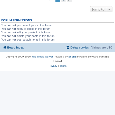
Jump to
FORUM PERMISSIONS
You
cannot
post new topics in this forum
You
cannot
reply to topics in this forum
You
cannot
edit your posts in this forum
You
cannot
delete your posts in this forum
You
cannot
post attachments in this forum
Board index
Delete cookies
All times are
UTC
Copyright 2009-2026
Wild Media Server
Powered by
phpBB
® Forum Software © phpBB
Limited
Privacy
|
Terms