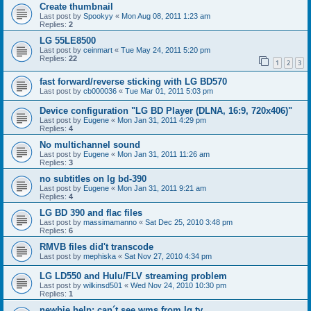
Create thumbnail
Last post by
Spookyy
«
Mon Aug 08, 2011 1:23 am
Replies:
2
LG 55LE8500
Last post by
ceinmart
«
Tue May 24, 2011 5:20 pm
Replies:
22
1
2
3
fast forward/reverse sticking with LG BD570
Last post by
cb000036
«
Tue Mar 01, 2011 5:03 pm
Device configuration "LG BD Player (DLNA, 16:9, 720x406)"
Last post by
Eugene
«
Mon Jan 31, 2011 4:29 pm
Replies:
4
No multichannel sound
Last post by
Eugene
«
Mon Jan 31, 2011 11:26 am
Replies:
3
no subtitles on lg bd-390
Last post by
Eugene
«
Mon Jan 31, 2011 9:21 am
Replies:
4
LG BD 390 and flac files
Last post by
massimamanno
«
Sat Dec 25, 2010 3:48 pm
Replies:
6
RMVB files did't transcode
Last post by
mephiska
«
Sat Nov 27, 2010 4:34 pm
LG LD550 and Hulu/FLV streaming problem
Last post by
wilkinsd501
«
Wed Nov 24, 2010 10:30 pm
Replies:
1
newbie help: can´t see wms from lg tv