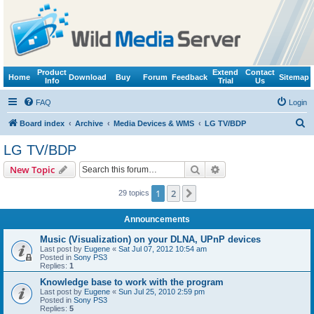
Product
Extend
Contact
Home
Download
Buy
Forum
Feedback
Sitemap
Info
Trial
Us
FAQ
Login
S
Board index
Archive
Media Devices & WMS
LG TV/BDP
e
LG TV/BDP
a
Search
Advanced search
New Topic
r
c
1
2
Next
29 topics
h
Announcements
Music (Visualization) on your DLNA, UPnP devices
Last post by
Eugene
«
Sat Jul 07, 2012 10:54 am
Posted in
Sony PS3
Replies:
1
Knowledge base to work with the program
Last post by
Eugene
«
Sun Jul 25, 2010 2:59 pm
Posted in
Sony PS3
Replies:
5