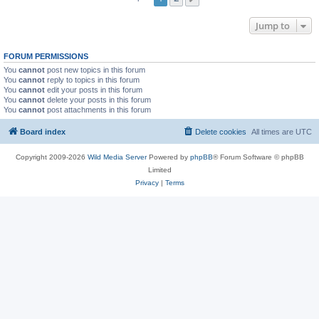
Jump to
FORUM PERMISSIONS
You
cannot
post new topics in this forum
You
cannot
reply to topics in this forum
You
cannot
edit your posts in this forum
You
cannot
delete your posts in this forum
You
cannot
post attachments in this forum
Board index
Delete cookies
All times are
UTC
Copyright 2009-2026
Wild Media Server
Powered by
phpBB
® Forum Software © phpBB
Limited
Privacy
|
Terms