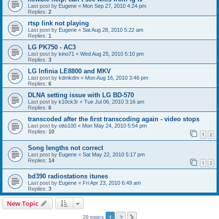
Last post by
Eugene
«
Mon Sep 27, 2010 4:24 pm
Replies:
2
rtsp link not playing
Last post by
Eugene
«
Sat Aug 28, 2010 5:22 am
Replies:
1
LG PK750 - AC3
Last post by
kino71
«
Wed Aug 25, 2010 5:10 pm
Replies:
3
LG Infinia LE8800 and MKV
Last post by
kdmkdm
«
Mon Aug 16, 2010 3:46 pm
Replies:
6
DLNA setting issue with LG BD-570
Last post by
k10ck3r
«
Tue Jul 06, 2010 3:16 am
Replies:
6
transcoded after the first transcoding again - video stops
Last post by
otto100
«
Mon May 24, 2010 5:54 pm
Replies:
10
1
2
Song lengths not correct
Last post by
Eugene
«
Sat May 22, 2010 5:17 pm
Replies:
14
1
2
bd390 radiostations itunes
Last post by
Eugene
«
Fri Apr 23, 2010 6:49 am
Replies:
3
New Topic
1
2
Next
29 topics