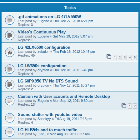
Topics
.gif animations on LG 47LV550W
Last post by
Eugene
«
Thu Dec 27, 2018 6:21 pm
Replies:
3
Video's Continuous Play
Last post by
Eugene
«
Sat May 19, 2012 5:07 am
Replies:
1
LG 42LX6500 configuration
Last post by
zebulon
«
Thu Feb 16, 2012 10:45 pm
Replies:
45
1
2
3
4
5
LG LW650s configuration
Last post by
crypton
«
Thu Dec 01, 2011 6:46 pm
Replies:
4
LG 60PX950 TV No DTS Sound
Last post by
crypton
«
Thu Nov 17, 2011 10:27 pm
Replies:
2
Caution with User acounts and Remote Desktop
Last post by
Eugene
«
Mon Sep 12, 2011 9:30 am
Replies:
13
1
2
Sound stutter with youtube video
Last post by
Spookyy
«
Fri Aug 19, 2011 7:15 pm
Replies:
4
LG HLB54s and to much traffic...
Last post by
_Vic_
«
Mon Aug 08, 2011 8:37 am