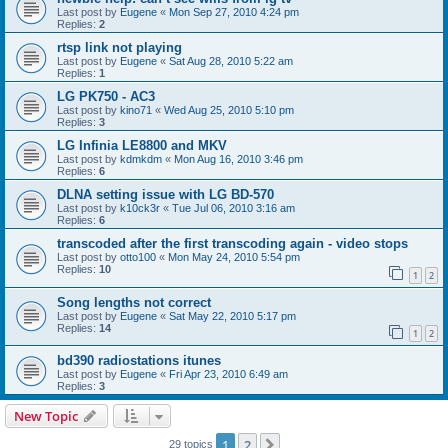
Last post by
Eugene
«
Mon Sep 27, 2010 4:24 pm
Replies:
2
rtsp link not playing
Last post by
Eugene
«
Sat Aug 28, 2010 5:22 am
Replies:
1
LG PK750 - AC3
Last post by
kino71
«
Wed Aug 25, 2010 5:10 pm
Replies:
3
LG Infinia LE8800 and MKV
Last post by
kdmkdm
«
Mon Aug 16, 2010 3:46 pm
Replies:
6
DLNA setting issue with LG BD-570
Last post by
k10ck3r
«
Tue Jul 06, 2010 3:16 am
Replies:
6
transcoded after the first transcoding again - video stops
Last post by
otto100
«
Mon May 24, 2010 5:54 pm
Replies:
10
1
2
Song lengths not correct
Last post by
Eugene
«
Sat May 22, 2010 5:17 pm
Replies:
14
1
2
bd390 radiostations itunes
Last post by
Eugene
«
Fri Apr 23, 2010 6:49 am
Replies:
3
New Topic
1
2
Next
29 topics