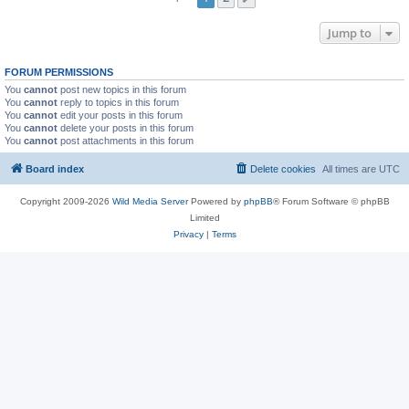
Jump to
FORUM PERMISSIONS
You
cannot
post new topics in this forum
You
cannot
reply to topics in this forum
You
cannot
edit your posts in this forum
You
cannot
delete your posts in this forum
You
cannot
post attachments in this forum
Board index
Delete cookies
All times are
UTC
Copyright 2009-2026
Wild Media Server
Powered by
phpBB
® Forum Software © phpBB
Limited
Privacy
|
Terms