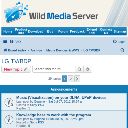
Product
Extend
Contact
Home
Download
Buy
Forum
Feedback
Sitemap
Info
Trial
Us
FAQ
Login
S
Board index
Archive
Media Devices & WMS
LG TV/BDP
e
LG TV/BDP
a
Search
Advanced search
New Topic
r
c
1
2
Next
29 topics
h
Announcements
Music (Visualization) on your DLNA, UPnP devices
Last post by
Eugene
«
Sat Jul 07, 2012 10:54 am
Posted in
Sony PS3
Replies:
1
Knowledge base to work with the program
Last post by
Eugene
«
Sun Jul 25, 2010 2:59 pm
Posted in
Sony PS3
Replies:
5