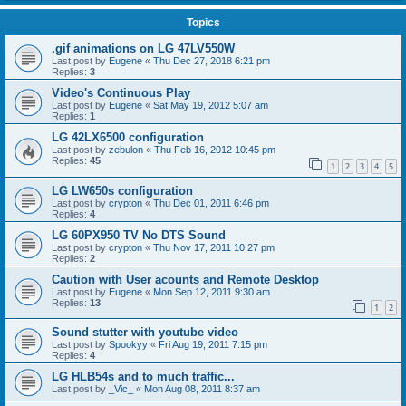
Topics
.gif animations on LG 47LV550W
Last post by
Eugene
«
Thu Dec 27, 2018 6:21 pm
Replies:
3
Video's Continuous Play
Last post by
Eugene
«
Sat May 19, 2012 5:07 am
Replies:
1
LG 42LX6500 configuration
Last post by
zebulon
«
Thu Feb 16, 2012 10:45 pm
Replies:
45
1
2
3
4
5
LG LW650s configuration
Last post by
crypton
«
Thu Dec 01, 2011 6:46 pm
Replies:
4
LG 60PX950 TV No DTS Sound
Last post by
crypton
«
Thu Nov 17, 2011 10:27 pm
Replies:
2
Caution with User acounts and Remote Desktop
Last post by
Eugene
«
Mon Sep 12, 2011 9:30 am
Replies:
13
1
2
Sound stutter with youtube video
Last post by
Spookyy
«
Fri Aug 19, 2011 7:15 pm
Replies:
4
LG HLB54s and to much traffic...
Last post by
_Vic_
«
Mon Aug 08, 2011 8:37 am