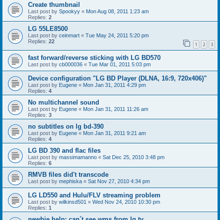
Create thumbnail
Last post by
Spookyy
«
Mon Aug 08, 2011 1:23 am
Replies:
2
LG 55LE8500
Last post by
ceinmart
«
Tue May 24, 2011 5:20 pm
Replies:
22
1
2
3
fast forward/reverse sticking with LG BD570
Last post by
cb000036
«
Tue Mar 01, 2011 5:03 pm
Device configuration "LG BD Player (DLNA, 16:9, 720x406)"
Last post by
Eugene
«
Mon Jan 31, 2011 4:29 pm
Replies:
4
No multichannel sound
Last post by
Eugene
«
Mon Jan 31, 2011 11:26 am
Replies:
3
no subtitles on lg bd-390
Last post by
Eugene
«
Mon Jan 31, 2011 9:21 am
Replies:
4
LG BD 390 and flac files
Last post by
massimamanno
«
Sat Dec 25, 2010 3:48 pm
Replies:
6
RMVB files did't transcode
Last post by
mephiska
«
Sat Nov 27, 2010 4:34 pm
LG LD550 and Hulu/FLV streaming problem
Last post by
wilkinsd501
«
Wed Nov 24, 2010 10:30 pm
Replies:
1
newbie help: can´t see wms from lg tv