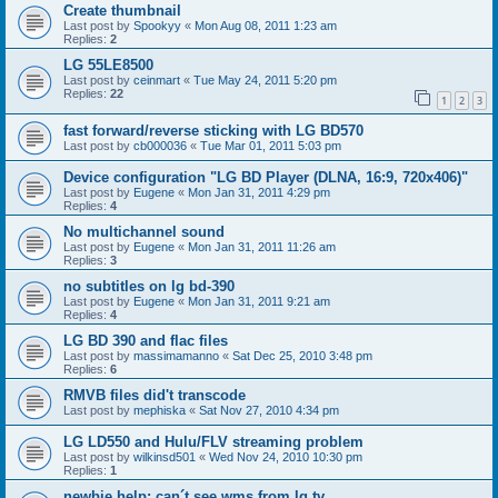
Create thumbnail
Last post by
Spookyy
«
Mon Aug 08, 2011 1:23 am
Replies:
2
LG 55LE8500
Last post by
ceinmart
«
Tue May 24, 2011 5:20 pm
Replies:
22
1
2
3
fast forward/reverse sticking with LG BD570
Last post by
cb000036
«
Tue Mar 01, 2011 5:03 pm
Device configuration "LG BD Player (DLNA, 16:9, 720x406)"
Last post by
Eugene
«
Mon Jan 31, 2011 4:29 pm
Replies:
4
No multichannel sound
Last post by
Eugene
«
Mon Jan 31, 2011 11:26 am
Replies:
3
no subtitles on lg bd-390
Last post by
Eugene
«
Mon Jan 31, 2011 9:21 am
Replies:
4
LG BD 390 and flac files
Last post by
massimamanno
«
Sat Dec 25, 2010 3:48 pm
Replies:
6
RMVB files did't transcode
Last post by
mephiska
«
Sat Nov 27, 2010 4:34 pm
LG LD550 and Hulu/FLV streaming problem
Last post by
wilkinsd501
«
Wed Nov 24, 2010 10:30 pm
Replies:
1
newbie help: can´t see wms from lg tv