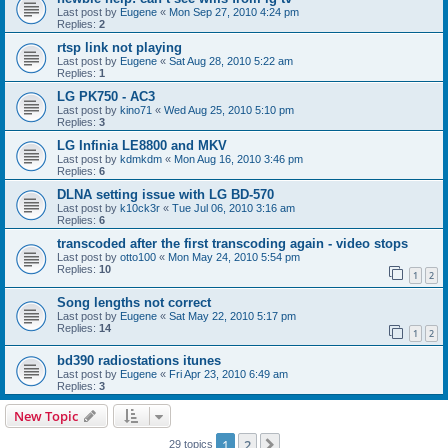
Last post by
Eugene
«
Mon Sep 27, 2010 4:24 pm
Replies:
2
rtsp link not playing
Last post by
Eugene
«
Sat Aug 28, 2010 5:22 am
Replies:
1
LG PK750 - AC3
Last post by
kino71
«
Wed Aug 25, 2010 5:10 pm
Replies:
3
LG Infinia LE8800 and MKV
Last post by
kdmkdm
«
Mon Aug 16, 2010 3:46 pm
Replies:
6
DLNA setting issue with LG BD-570
Last post by
k10ck3r
«
Tue Jul 06, 2010 3:16 am
Replies:
6
transcoded after the first transcoding again - video stops
Last post by
otto100
«
Mon May 24, 2010 5:54 pm
Replies:
10
1
2
Song lengths not correct
Last post by
Eugene
«
Sat May 22, 2010 5:17 pm
Replies:
14
1
2
bd390 radiostations itunes
Last post by
Eugene
«
Fri Apr 23, 2010 6:49 am
Replies:
3
New Topic
1
2
Next
29 topics