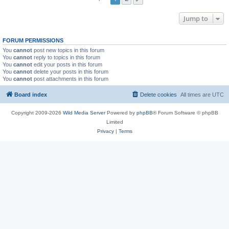
Jump to
FORUM PERMISSIONS
You
cannot
post new topics in this forum
You
cannot
reply to topics in this forum
You
cannot
edit your posts in this forum
You
cannot
delete your posts in this forum
You
cannot
post attachments in this forum
Board index
Delete cookies
All times are
UTC
Copyright 2009-2026
Wild Media Server
Powered by
phpBB
® Forum Software © phpBB
Limited
Privacy
|
Terms