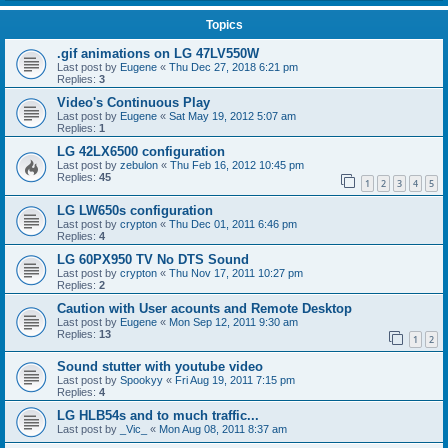
Topics
.gif animations on LG 47LV550W
Last post by
Eugene
«
Thu Dec 27, 2018 6:21 pm
Replies:
3
Video's Continuous Play
Last post by
Eugene
«
Sat May 19, 2012 5:07 am
Replies:
1
LG 42LX6500 configuration
Last post by
zebulon
«
Thu Feb 16, 2012 10:45 pm
Replies:
45
1
2
3
4
5
LG LW650s configuration
Last post by
crypton
«
Thu Dec 01, 2011 6:46 pm
Replies:
4
LG 60PX950 TV No DTS Sound
Last post by
crypton
«
Thu Nov 17, 2011 10:27 pm
Replies:
2
Caution with User acounts and Remote Desktop
Last post by
Eugene
«
Mon Sep 12, 2011 9:30 am
Replies:
13
1
2
Sound stutter with youtube video
Last post by
Spookyy
«
Fri Aug 19, 2011 7:15 pm
Replies:
4
LG HLB54s and to much traffic...
Last post by
_Vic_
«
Mon Aug 08, 2011 8:37 am