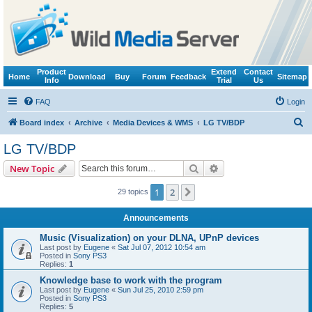
Product
Extend
Contact
Home
Download
Buy
Forum
Feedback
Sitemap
Info
Trial
Us
FAQ
Login
S
Board index
Archive
Media Devices & WMS
LG TV/BDP
e
LG TV/BDP
a
Search
Advanced search
New Topic
r
c
1
2
Next
29 topics
h
Announcements
Music (Visualization) on your DLNA, UPnP devices
Last post by
Eugene
«
Sat Jul 07, 2012 10:54 am
Posted in
Sony PS3
Replies:
1
Knowledge base to work with the program
Last post by
Eugene
«
Sun Jul 25, 2010 2:59 pm
Posted in
Sony PS3
Replies:
5