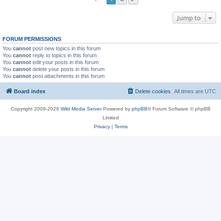
Jump to
FORUM PERMISSIONS
You
cannot
post new topics in this forum
You
cannot
reply to topics in this forum
You
cannot
edit your posts in this forum
You
cannot
delete your posts in this forum
You
cannot
post attachments in this forum
Board index
Delete cookies
All times are
UTC
Copyright 2009-2026
Wild Media Server
Powered by
phpBB
® Forum Software © phpBB
Limited
Privacy
|
Terms