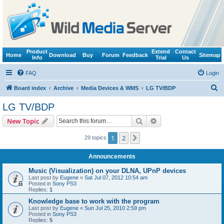
Product
Extend
Contact
Home
Download
Buy
Forum
Feedback
Sitemap
Info
Trial
Us
FAQ
Login
S
Board index
Archive
Media Devices & WMS
LG TV/BDP
e
LG TV/BDP
a
Search
Advanced search
New Topic
r
c
1
2
Next
29 topics
h
Announcements
Music (Visualization) on your DLNA, UPnP devices
Last post by
Eugene
«
Sat Jul 07, 2012 10:54 am
Posted in
Sony PS3
Replies:
1
Knowledge base to work with the program
Last post by
Eugene
«
Sun Jul 25, 2010 2:59 pm
Posted in
Sony PS3
Replies:
5