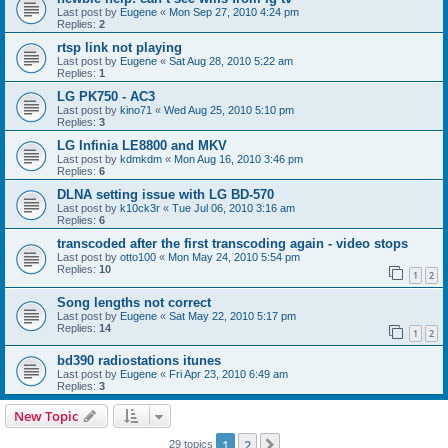
Last post by
Eugene
«
Mon Sep 27, 2010 4:24 pm
Replies:
2
rtsp link not playing
Last post by
Eugene
«
Sat Aug 28, 2010 5:22 am
Replies:
1
LG PK750 - AC3
Last post by
kino71
«
Wed Aug 25, 2010 5:10 pm
Replies:
3
LG Infinia LE8800 and MKV
Last post by
kdmkdm
«
Mon Aug 16, 2010 3:46 pm
Replies:
6
DLNA setting issue with LG BD-570
Last post by
k10ck3r
«
Tue Jul 06, 2010 3:16 am
Replies:
6
transcoded after the first transcoding again - video stops
Last post by
otto100
«
Mon May 24, 2010 5:54 pm
Replies:
10
1
2
Song lengths not correct
Last post by
Eugene
«
Sat May 22, 2010 5:17 pm
Replies:
14
1
2
bd390 radiostations itunes
Last post by
Eugene
«
Fri Apr 23, 2010 6:49 am
Replies:
3
New Topic
1
2
Next
29 topics