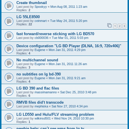
Create thumbnail
Last post by
Spookyy
«
Mon Aug 08, 2011 1:23 am
Replies:
2
LG 55LE8500
Last post by
ceinmart
«
Tue May 24, 2011 5:20 pm
Replies:
22
1
2
3
fast forward/reverse sticking with LG BD570
Last post by
cb000036
«
Tue Mar 01, 2011 5:03 pm
Device configuration "LG BD Player (DLNA, 16:9, 720x406)"
Last post by
Eugene
«
Mon Jan 31, 2011 4:29 pm
Replies:
4
No multichannel sound
Last post by
Eugene
«
Mon Jan 31, 2011 11:26 am
Replies:
3
no subtitles on lg bd-390
Last post by
Eugene
«
Mon Jan 31, 2011 9:21 am
Replies:
4
LG BD 390 and flac files
Last post by
massimamanno
«
Sat Dec 25, 2010 3:48 pm
Replies:
6
RMVB files did't transcode
Last post by
mephiska
«
Sat Nov 27, 2010 4:34 pm
LG LD550 and Hulu/FLV streaming problem
Last post by
wilkinsd501
«
Wed Nov 24, 2010 10:30 pm
Replies:
1
newbie help: can´t see wms from lg tv