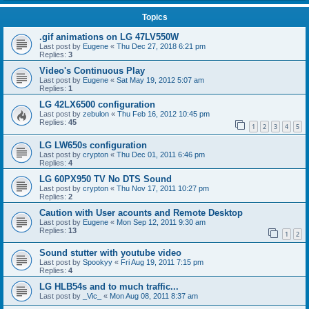
Topics
.gif animations on LG 47LV550W
Last post by
Eugene
«
Thu Dec 27, 2018 6:21 pm
Replies:
3
Video's Continuous Play
Last post by
Eugene
«
Sat May 19, 2012 5:07 am
Replies:
1
LG 42LX6500 configuration
Last post by
zebulon
«
Thu Feb 16, 2012 10:45 pm
Replies:
45
1
2
3
4
5
LG LW650s configuration
Last post by
crypton
«
Thu Dec 01, 2011 6:46 pm
Replies:
4
LG 60PX950 TV No DTS Sound
Last post by
crypton
«
Thu Nov 17, 2011 10:27 pm
Replies:
2
Caution with User acounts and Remote Desktop
Last post by
Eugene
«
Mon Sep 12, 2011 9:30 am
Replies:
13
1
2
Sound stutter with youtube video
Last post by
Spookyy
«
Fri Aug 19, 2011 7:15 pm
Replies:
4
LG HLB54s and to much traffic...
Last post by
_Vic_
«
Mon Aug 08, 2011 8:37 am