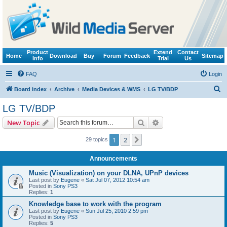
Product
Extend
Contact
Home
Download
Buy
Forum
Feedback
Sitemap
Info
Trial
Us
FAQ
Login
S
Board index
Archive
Media Devices & WMS
LG TV/BDP
e
LG TV/BDP
a
Search
Advanced search
New Topic
r
c
1
2
Next
29 topics
h
Announcements
Music (Visualization) on your DLNA, UPnP devices
Last post by
Eugene
«
Sat Jul 07, 2012 10:54 am
Posted in
Sony PS3
Replies:
1
Knowledge base to work with the program
Last post by
Eugene
«
Sun Jul 25, 2010 2:59 pm
Posted in
Sony PS3
Replies:
5