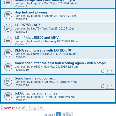
Last post by
Eugene
«
Mon Sep 27, 2010 4:24 pm
Replies:
2
rtsp link not playing
Last post by
Eugene
«
Sat Aug 28, 2010 5:22 am
Replies:
1
LG PK750 - AC3
Last post by
kino71
«
Wed Aug 25, 2010 5:10 pm
Replies:
3
LG Infinia LE8800 and MKV
Last post by
kdmkdm
«
Mon Aug 16, 2010 3:46 pm
Replies:
6
DLNA setting issue with LG BD-570
Last post by
k10ck3r
«
Tue Jul 06, 2010 3:16 am
Replies:
6
transcoded after the first transcoding again - video stops
Last post by
otto100
«
Mon May 24, 2010 5:54 pm
Replies:
10
1
2
Song lengths not correct
Last post by
Eugene
«
Sat May 22, 2010 5:17 pm
Replies:
14
1
2
bd390 radiostations itunes
Last post by
Eugene
«
Fri Apr 23, 2010 6:49 am
Replies:
3
New Topic
1
2
Next
29 topics