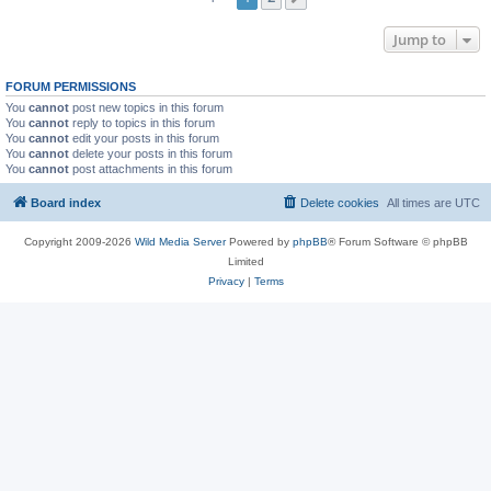
Jump to
FORUM PERMISSIONS
You
cannot
post new topics in this forum
You
cannot
reply to topics in this forum
You
cannot
edit your posts in this forum
You
cannot
delete your posts in this forum
You
cannot
post attachments in this forum
Board index
Delete cookies
All times are
UTC
Copyright 2009-2026
Wild Media Server
Powered by
phpBB
® Forum Software © phpBB
Limited
Privacy
|
Terms