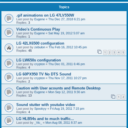
Topics
.gif animations on LG 47LV550W
Last post by
Eugene
«
Thu Dec 27, 2018 6:21 pm
Replies:
3
Video's Continuous Play
Last post by
Eugene
«
Sat May 19, 2012 5:07 am
Replies:
1
LG 42LX6500 configuration
Last post by
zebulon
«
Thu Feb 16, 2012 10:45 pm
Replies:
45
1
2
3
4
5
LG LW650s configuration
Last post by
crypton
«
Thu Dec 01, 2011 6:46 pm
Replies:
4
LG 60PX950 TV No DTS Sound
Last post by
crypton
«
Thu Nov 17, 2011 10:27 pm
Replies:
2
Caution with User acounts and Remote Desktop
Last post by
Eugene
«
Mon Sep 12, 2011 9:30 am
Replies:
13
1
2
Sound stutter with youtube video
Last post by
Spookyy
«
Fri Aug 19, 2011 7:15 pm
Replies:
4
LG HLB54s and to much traffic...
Last post by
_Vic_
«
Mon Aug 08, 2011 8:37 am