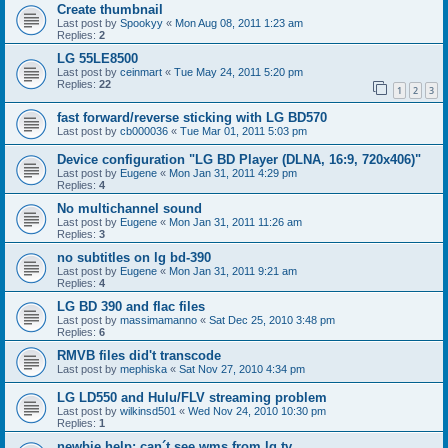
Create thumbnail
Last post by
Spookyy
«
Mon Aug 08, 2011 1:23 am
Replies:
2
LG 55LE8500
Last post by
ceinmart
«
Tue May 24, 2011 5:20 pm
Replies:
22
1
2
3
fast forward/reverse sticking with LG BD570
Last post by
cb000036
«
Tue Mar 01, 2011 5:03 pm
Device configuration "LG BD Player (DLNA, 16:9, 720x406)"
Last post by
Eugene
«
Mon Jan 31, 2011 4:29 pm
Replies:
4
No multichannel sound
Last post by
Eugene
«
Mon Jan 31, 2011 11:26 am
Replies:
3
no subtitles on lg bd-390
Last post by
Eugene
«
Mon Jan 31, 2011 9:21 am
Replies:
4
LG BD 390 and flac files
Last post by
massimamanno
«
Sat Dec 25, 2010 3:48 pm
Replies:
6
RMVB files did't transcode
Last post by
mephiska
«
Sat Nov 27, 2010 4:34 pm
LG LD550 and Hulu/FLV streaming problem
Last post by
wilkinsd501
«
Wed Nov 24, 2010 10:30 pm
Replies:
1
newbie help: can´t see wms from lg tv