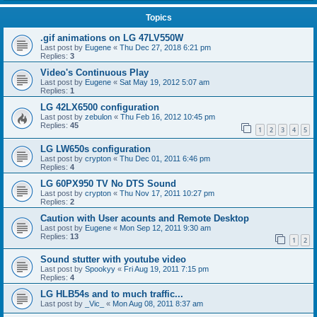
Topics
.gif animations on LG 47LV550W
Last post by
Eugene
«
Thu Dec 27, 2018 6:21 pm
Replies:
3
Video's Continuous Play
Last post by
Eugene
«
Sat May 19, 2012 5:07 am
Replies:
1
LG 42LX6500 configuration
Last post by
zebulon
«
Thu Feb 16, 2012 10:45 pm
Replies:
45
1
2
3
4
5
LG LW650s configuration
Last post by
crypton
«
Thu Dec 01, 2011 6:46 pm
Replies:
4
LG 60PX950 TV No DTS Sound
Last post by
crypton
«
Thu Nov 17, 2011 10:27 pm
Replies:
2
Caution with User acounts and Remote Desktop
Last post by
Eugene
«
Mon Sep 12, 2011 9:30 am
Replies:
13
1
2
Sound stutter with youtube video
Last post by
Spookyy
«
Fri Aug 19, 2011 7:15 pm
Replies:
4
LG HLB54s and to much traffic...
Last post by
_Vic_
«
Mon Aug 08, 2011 8:37 am