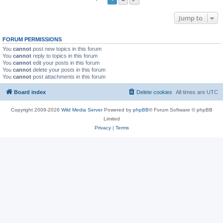
Jump to
FORUM PERMISSIONS
You
cannot
post new topics in this forum
You
cannot
reply to topics in this forum
You
cannot
edit your posts in this forum
You
cannot
delete your posts in this forum
You
cannot
post attachments in this forum
Board index
Delete cookies
All times are
UTC
Copyright 2009-2026
Wild Media Server
Powered by
phpBB
® Forum Software © phpBB
Limited
Privacy
|
Terms