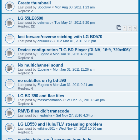
Create thumbnail
Last post by
Spookyy
«
Mon Aug 08, 2011 1:23 am
Replies:
2
LG 55LE8500
Last post by
ceinmart
«
Tue May 24, 2011 5:20 pm
Replies:
22
1
2
3
fast forward/reverse sticking with LG BD570
Last post by
cb000036
«
Tue Mar 01, 2011 5:03 pm
Device configuration "LG BD Player (DLNA, 16:9, 720x406)"
Last post by
Eugene
«
Mon Jan 31, 2011 4:29 pm
Replies:
4
No multichannel sound
Last post by
Eugene
«
Mon Jan 31, 2011 11:26 am
Replies:
3
no subtitles on lg bd-390
Last post by
Eugene
«
Mon Jan 31, 2011 9:21 am
Replies:
4
LG BD 390 and flac files
Last post by
massimamanno
«
Sat Dec 25, 2010 3:48 pm
Replies:
6
RMVB files did't transcode
Last post by
mephiska
«
Sat Nov 27, 2010 4:34 pm
LG LD550 and Hulu/FLV streaming problem
Last post by
wilkinsd501
«
Wed Nov 24, 2010 10:30 pm
Replies:
1
newbie help: can´t see wms from lg tv