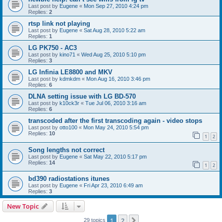
Last post by
Eugene
«
Mon Sep 27, 2010 4:24 pm
Replies:
2
rtsp link not playing
Last post by
Eugene
«
Sat Aug 28, 2010 5:22 am
Replies:
1
LG PK750 - AC3
Last post by
kino71
«
Wed Aug 25, 2010 5:10 pm
Replies:
3
LG Infinia LE8800 and MKV
Last post by
kdmkdm
«
Mon Aug 16, 2010 3:46 pm
Replies:
6
DLNA setting issue with LG BD-570
Last post by
k10ck3r
«
Tue Jul 06, 2010 3:16 am
Replies:
6
transcoded after the first transcoding again - video stops
Last post by
otto100
«
Mon May 24, 2010 5:54 pm
Replies:
10
1
2
Song lengths not correct
Last post by
Eugene
«
Sat May 22, 2010 5:17 pm
Replies:
14
1
2
bd390 radiostations itunes
Last post by
Eugene
«
Fri Apr 23, 2010 6:49 am
Replies:
3
New Topic
1
2
Next
29 topics