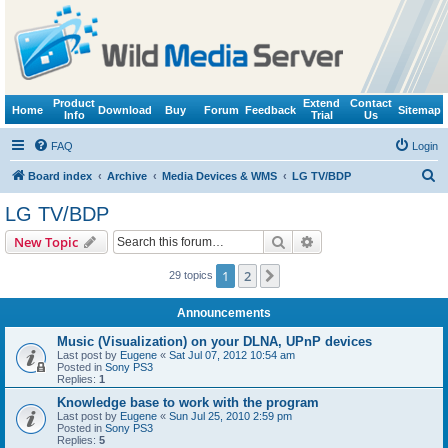
Product
Extend
Contact
Home
Download
Buy
Forum
Feedback
Sitemap
Info
Trial
Us
FAQ
Login
S
Board index
Archive
Media Devices & WMS
LG TV/BDP
e
LG TV/BDP
a
Search
Advanced search
New Topic
r
c
1
2
Next
29 topics
h
Announcements
Music (Visualization) on your DLNA, UPnP devices
Last post by
Eugene
«
Sat Jul 07, 2012 10:54 am
Posted in
Sony PS3
Replies:
1
Knowledge base to work with the program
Last post by
Eugene
«
Sun Jul 25, 2010 2:59 pm
Posted in
Sony PS3
Replies:
5