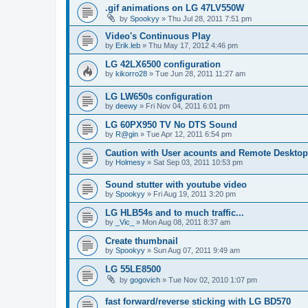
.gif animations on LG 47LV550W
by
Spookyy
»
Thu Jul 28, 2011 7:51 pm
Video's Continuous Play
by
Erik.leb
»
Thu May 17, 2012 4:46 pm
LG 42LX6500 configuration
by
kikorro28
»
Tue Jun 28, 2011 11:27 am
LG LW650s configuration
by
deewy
»
Fri Nov 04, 2011 6:01 pm
LG 60PX950 TV No DTS Sound
by
R@gin
»
Tue Apr 12, 2011 6:54 pm
Caution with User acounts and Remote Desktop
by
Holmesy
»
Sat Sep 03, 2011 10:53 pm
Sound stutter with youtube video
by
Spookyy
»
Fri Aug 19, 2011 3:20 pm
LG HLB54s and to much traffic...
by
_Vic_
»
Mon Aug 08, 2011 8:37 am
Create thumbnail
by
Spookyy
»
Sun Aug 07, 2011 9:49 am
LG 55LE8500
by
gogovich
»
Tue Nov 02, 2010 1:07 pm
fast forward/reverse sticking with LG BD570