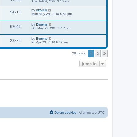
a
Tue Jul 06, 2010 3:16 am
e
o
s
s
s
i
t
L
by
otto100
w
t
V
54711
p
a
Mon May 24, 2010 5:54 pm
e
o
s
s
s
i
t
w
t
L
by
Eugene
p
V
62046
e
a
Sat May 22, 2010 5:17 pm
o
s
s
s
i
t
w
t
L
by
Eugene
p
V
28835
e
a
Fri Apr 23, 2010 6:49 am
o
s
s
s
i
t
w
t
1
2
p
Next
29 topics
e
o
s
s
Jump to
w
t
s
Delete cookies
All times are
UTC