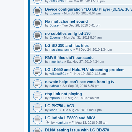
by
cb000036
»
Tue Mar 01, 2011 5:03 pm
Device configuration "LG BD Player (DLNA, 16:9
by
Eugene
»
Mon Jul 05, 2010 6:04 pm
No multichannel sound
by
Busse
»
Tue Dec 28, 2010 6:41 pm
no subtitles on lg bd-390
by
Eugene
»
Mon Jan 31, 2011 8:34 am
LG BD 390 and flac files
by
massimamanno
»
Fri Dec 24, 2010 1:34 pm
RMVB files did't transcode
by
mephiska
»
Sat Nov 27, 2010 4:34 pm
LG LD550 and Hulu/FLV streaming problem
by
wilkinsd501
»
Fri Nov 19, 2010 1:15 am
newbie help: can´t see wms from lg tv
by
dahive
»
Sat Sep 25, 2010 8:30 pm
rtsp link not playing
by
mpikus
»
Fri Aug 27, 2010 3:08 pm
LG PK750 - AC3
by
kino71
»
Tue Aug 24, 2010 10:14 pm
LG Infinia LE8800 and MKV
by
kdmkdm
»
Fri Aug 13, 2010 9:25 am
DLNA setting issue with LG BD-570