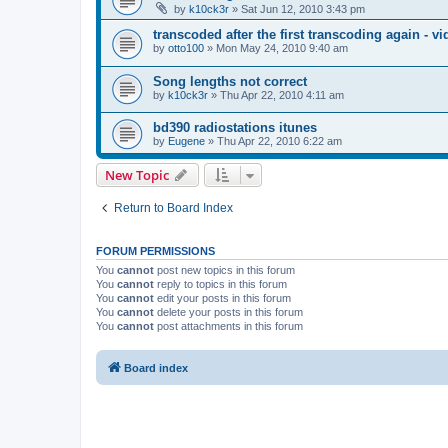
by
k10ck3r
»
Sat Jun 12, 2010 3:43 pm
transcoded after the first transcoding again - v
by
otto100
»
Mon May 24, 2010 9:40 am
Song lengths not correct
by
k10ck3r
»
Thu Apr 22, 2010 4:11 am
bd390 radiostations itunes
by
Eugene
»
Thu Apr 22, 2010 6:22 am
New Topic
Return to Board Index
FORUM PERMISSIONS
You
cannot
post new topics in this forum
You
cannot
reply to topics in this forum
You
cannot
edit your posts in this forum
You
cannot
delete your posts in this forum
You
cannot
post attachments in this forum
Board index