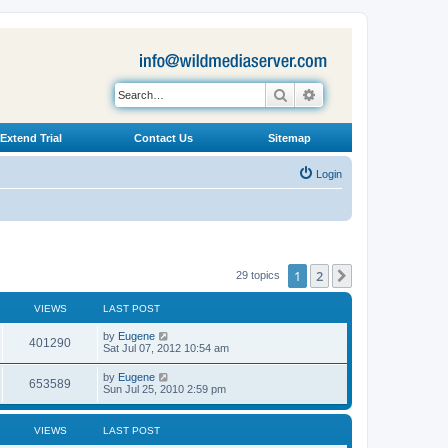
Search
Advanced search
Extend Trial
Contact Us
Sitemap
Login
1
2
Next
29 topics
VIEWS
LAST POST
L
by
Eugene
V
401290
a
Sat Jul 07, 2012 10:54 am
s
i
t
L
by
Eugene
V
653589
p
a
Sun Jul 25, 2010 2:59 pm
e
o
s
s
i
t
w
t
p
VIEWS
LAST POST
e
o
s