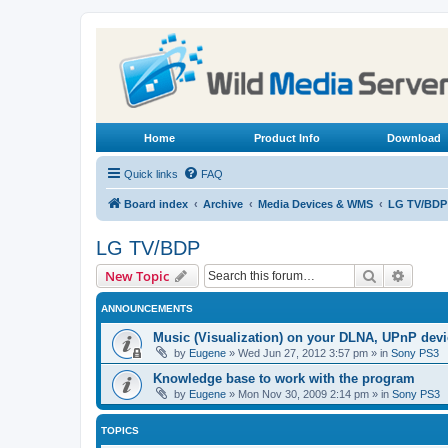
Home
Product Info
Download
Quick links
FAQ
Board index
Archive
Media Devices & WMS
LG TV/BDP
LG TV/BDP
Search
Advanc
New Topic
ANNOUNCEMENTS
Music (Visualization) on your DLNA, UPnP dev
by
Eugene
»
Wed Jun 27, 2012 3:57 pm
» in
Sony PS3
Knowledge base to work with the program
by
Eugene
»
Mon Nov 30, 2009 2:14 pm
» in
Sony PS3
TOPICS