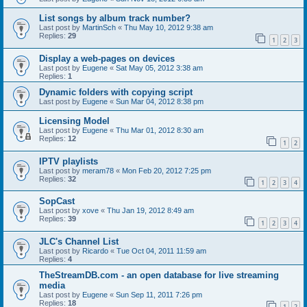
List songs by album track number?
Last post by
MartinSch
«
Thu May 10, 2012 9:38 am
Replies:
29
1
2
3
Display a web-pages on devices
Last post by
Eugene
«
Sat May 05, 2012 3:38 am
Replies:
1
Dynamic folders with copying script
Last post by
Eugene
«
Sun Mar 04, 2012 8:38 pm
Licensing Model
Last post by
Eugene
«
Thu Mar 01, 2012 8:30 am
Replies:
12
1
2
IPTV playlists
Last post by
meram78
«
Mon Feb 20, 2012 7:25 pm
Replies:
32
1
2
3
4
SopCast
Last post by
xove
«
Thu Jan 19, 2012 8:49 am
Replies:
39
1
2
3
4
JLC's Channel List
Last post by
Ricardo
«
Tue Oct 04, 2011 11:59 am
Replies:
4
TheStreamDB.com - an open database for live streaming
media
Last post by
Eugene
«
Sun Sep 11, 2011 7:26 pm
Replies:
18
1
2