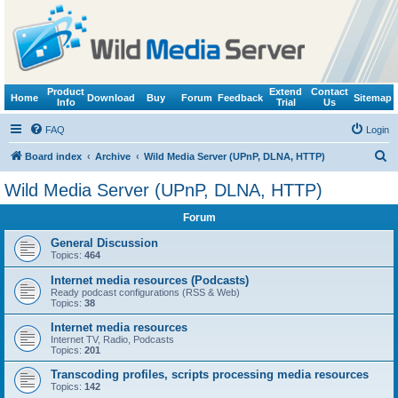
Product
Extend
Contact
Home
Download
Buy
Forum
Feedback
Sitemap
Info
Trial
Us
FAQ
Login
S
Board index
Archive
Wild Media Server (UPnP, DLNA, HTTP)
e
Wild Media Server (UPnP, DLNA, HTTP)
a
Forum
r
c
General Discussion
Topics:
464
h
Internet media resources (Podcasts)
Ready podcast configurations (RSS & Web)
Topics:
38
Internet media resources
Internet TV, Radio, Podcasts
Topics:
201
Transcoding profiles, scripts processing media resources
Topics:
142