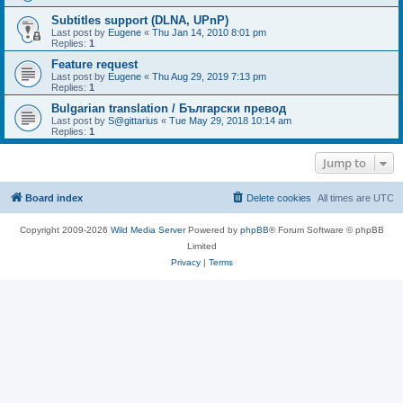
Subtitles support (DLNA, UPnP)
Last post by
Eugene
«
Thu Jan 14, 2010 8:01 pm
Replies:
1
Feature request
Last post by
Eugene
«
Thu Aug 29, 2019 7:13 pm
Replies:
1
Bulgarian translation / Български превод
Last post by
S@gittarius
«
Tue May 29, 2018 10:14 am
Replies:
1
Jump to
Board index
Delete cookies
All times are
UTC
Copyright 2009-2026
Wild Media Server
Powered by
phpBB
® Forum Software © phpBB
Limited
Privacy
|
Terms