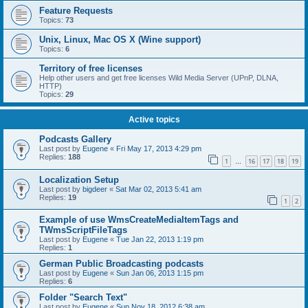
Feature Requests
Topics:
73
Unix, Linux, Mac OS X (Wine support)
Topics:
6
Territory of free licenses
Help other users and get free licenses Wild Media Server (UPnP, DLNA,
HTTP)
Topics:
29
Active topics
Podcasts Gallery
Last post by
Eugene
«
Fri May 17, 2013 4:29 pm
Replies:
188
1
16
17
18
19
…
Localization Setup
Last post by
bigdeer
«
Sat Mar 02, 2013 5:41 am
Replies:
19
1
2
Example of use WmsCreateMediaItemTags and
TWmsScriptFileTags
Last post by
Eugene
«
Tue Jan 22, 2013 1:19 pm
Replies:
1
German Public Broadcasting podcasts
Last post by
Eugene
«
Sun Jan 06, 2013 1:15 pm
Replies:
6
Folder "Search Text"
Last post by
Eugene
«
Sun Nov 18, 2012 6:38 am