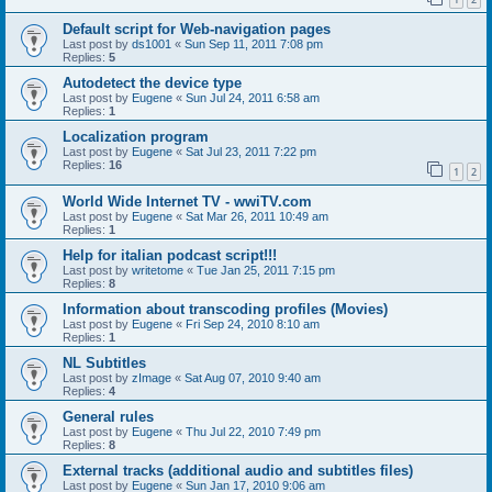
Default script for Web-navigation pages
Last post by
ds1001
«
Sun Sep 11, 2011 7:08 pm
Replies:
5
Autodetect the device type
Last post by
Eugene
«
Sun Jul 24, 2011 6:58 am
Replies:
1
Localization program
Last post by
Eugene
«
Sat Jul 23, 2011 7:22 pm
Replies:
16
1
2
World Wide Internet TV - wwiTV.com
Last post by
Eugene
«
Sat Mar 26, 2011 10:49 am
Replies:
1
Help for italian podcast script!!!
Last post by
writetome
«
Tue Jan 25, 2011 7:15 pm
Replies:
8
Information about transcoding profiles (Movies)
Last post by
Eugene
«
Fri Sep 24, 2010 8:10 am
Replies:
1
NL Subtitles
Last post by
zImage
«
Sat Aug 07, 2010 9:40 am
Replies:
4
General rules
Last post by
Eugene
«
Thu Jul 22, 2010 7:49 pm
Replies:
8
External tracks (additional audio and subtitles files)
Last post by
Eugene
«
Sun Jan 17, 2010 9:06 am