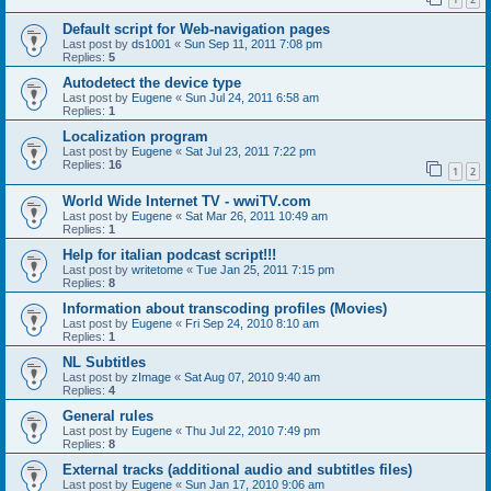
Default script for Web-navigation pages
Last post by
ds1001
«
Sun Sep 11, 2011 7:08 pm
Replies:
5
Autodetect the device type
Last post by
Eugene
«
Sun Jul 24, 2011 6:58 am
Replies:
1
Localization program
Last post by
Eugene
«
Sat Jul 23, 2011 7:22 pm
Replies:
16
1
2
World Wide Internet TV - wwiTV.com
Last post by
Eugene
«
Sat Mar 26, 2011 10:49 am
Replies:
1
Help for italian podcast script!!!
Last post by
writetome
«
Tue Jan 25, 2011 7:15 pm
Replies:
8
Information about transcoding profiles (Movies)
Last post by
Eugene
«
Fri Sep 24, 2010 8:10 am
Replies:
1
NL Subtitles
Last post by
zImage
«
Sat Aug 07, 2010 9:40 am
Replies:
4
General rules
Last post by
Eugene
«
Thu Jul 22, 2010 7:49 pm
Replies:
8
External tracks (additional audio and subtitles files)
Last post by
Eugene
«
Sun Jan 17, 2010 9:06 am