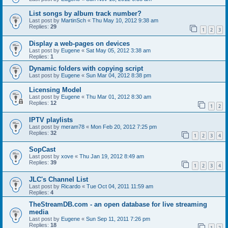
List songs by album track number?
Last post by
MartinSch
«
Thu May 10, 2012 9:38 am
Replies:
29
1
2
3
Display a web-pages on devices
Last post by
Eugene
«
Sat May 05, 2012 3:38 am
Replies:
1
Dynamic folders with copying script
Last post by
Eugene
«
Sun Mar 04, 2012 8:38 pm
Licensing Model
Last post by
Eugene
«
Thu Mar 01, 2012 8:30 am
Replies:
12
1
2
IPTV playlists
Last post by
meram78
«
Mon Feb 20, 2012 7:25 pm
Replies:
32
1
2
3
4
SopCast
Last post by
xove
«
Thu Jan 19, 2012 8:49 am
Replies:
39
1
2
3
4
JLC's Channel List
Last post by
Ricardo
«
Tue Oct 04, 2011 11:59 am
Replies:
4
TheStreamDB.com - an open database for live streaming
media
Last post by
Eugene
«
Sun Sep 11, 2011 7:26 pm
Replies:
18
1
2