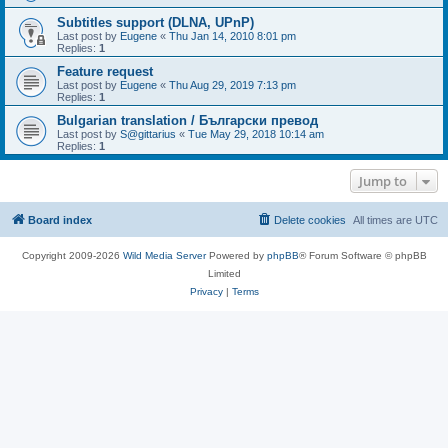
Subtitles support (DLNA, UPnP)
Last post by
Eugene
«
Thu Jan 14, 2010 8:01 pm
Replies:
1
Feature request
Last post by
Eugene
«
Thu Aug 29, 2019 7:13 pm
Replies:
1
Bulgarian translation / Български превод
Last post by
S@gittarius
«
Tue May 29, 2018 10:14 am
Replies:
1
Jump to
Board index
Delete cookies
All times are
UTC
Copyright 2009-2026
Wild Media Server
Powered by
phpBB
® Forum Software © phpBB
Limited
Privacy
|
Terms