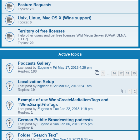
Feature Requests
Topics:
73
Unix, Linux, Mac OS X (Wine support)
Topics:
6
Territory of free licenses
Help other users and get free licenses Wild Media Server (UPnP, DLNA,
HTTP)
Topics:
29
Active topics
Podcasts Gallery
Last post by
Eugene
«
Fri May 17, 2013 4:29 pm
Replies:
188
1
16
17
18
19
…
Localization Setup
Last post by
bigdeer
«
Sat Mar 02, 2013 5:41 am
Replies:
19
1
2
Example of use WmsCreateMediaItemTags and
TWmsScriptFileTags
Last post by
Eugene
«
Tue Jan 22, 2013 1:19 pm
Replies:
1
German Public Broadcasting podcasts
Last post by
Eugene
«
Sun Jan 06, 2013 1:15 pm
Replies:
6
Folder "Search Text"
Last post by
Eugene
«
Sun Nov 18, 2012 6:38 am