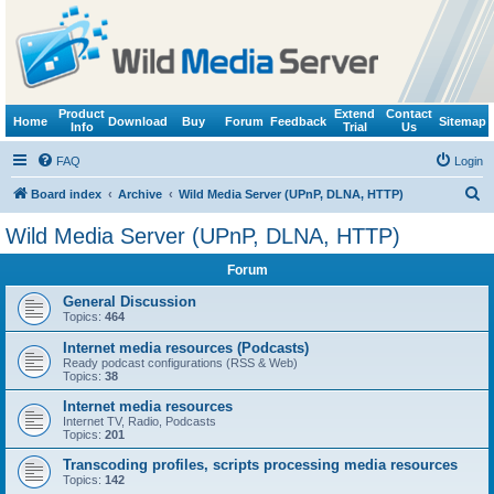
Product
Extend
Contact
Home
Download
Buy
Forum
Feedback
Sitemap
Info
Trial
Us
FAQ
Login
S
Board index
Archive
Wild Media Server (UPnP, DLNA, HTTP)
e
Wild Media Server (UPnP, DLNA, HTTP)
a
Forum
r
c
General Discussion
Topics:
464
h
Internet media resources (Podcasts)
Ready podcast configurations (RSS & Web)
Topics:
38
Internet media resources
Internet TV, Radio, Podcasts
Topics:
201
Transcoding profiles, scripts processing media resources
Topics:
142