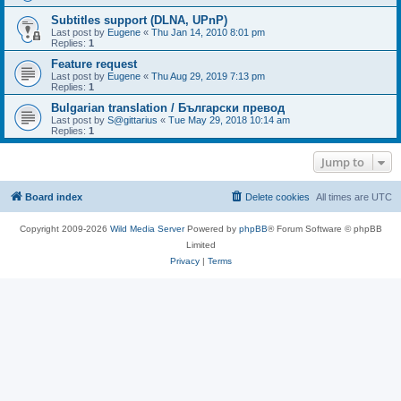
Subtitles support (DLNA, UPnP)
Last post by
Eugene
«
Thu Jan 14, 2010 8:01 pm
Replies:
1
Feature request
Last post by
Eugene
«
Thu Aug 29, 2019 7:13 pm
Replies:
1
Bulgarian translation / Български превод
Last post by
S@gittarius
«
Tue May 29, 2018 10:14 am
Replies:
1
Jump to
Board index
Delete cookies
All times are
UTC
Copyright 2009-2026
Wild Media Server
Powered by
phpBB
® Forum Software © phpBB
Limited
Privacy
|
Terms