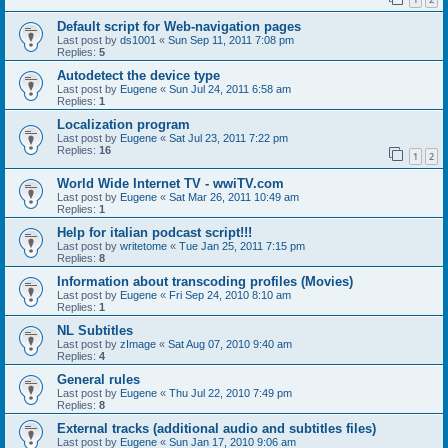
Default script for Web-navigation pages
Last post by
ds1001
«
Sun Sep 11, 2011 7:08 pm
Replies:
5
Autodetect the device type
Last post by
Eugene
«
Sun Jul 24, 2011 6:58 am
Replies:
1
Localization program
Last post by
Eugene
«
Sat Jul 23, 2011 7:22 pm
Replies:
16
1
2
World Wide Internet TV - wwiTV.com
Last post by
Eugene
«
Sat Mar 26, 2011 10:49 am
Replies:
1
Help for italian podcast script!!!
Last post by
writetome
«
Tue Jan 25, 2011 7:15 pm
Replies:
8
Information about transcoding profiles (Movies)
Last post by
Eugene
«
Fri Sep 24, 2010 8:10 am
Replies:
1
NL Subtitles
Last post by
zImage
«
Sat Aug 07, 2010 9:40 am
Replies:
4
General rules
Last post by
Eugene
«
Thu Jul 22, 2010 7:49 pm
Replies:
8
External tracks (additional audio and subtitles files)
Last post by
Eugene
«
Sun Jan 17, 2010 9:06 am