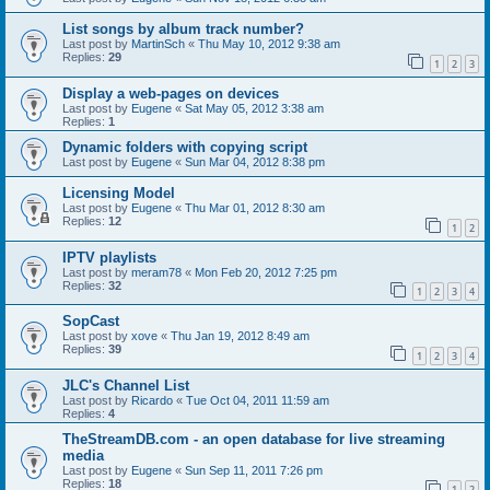
List songs by album track number?
Last post by
MartinSch
«
Thu May 10, 2012 9:38 am
Replies:
29
1
2
3
Display a web-pages on devices
Last post by
Eugene
«
Sat May 05, 2012 3:38 am
Replies:
1
Dynamic folders with copying script
Last post by
Eugene
«
Sun Mar 04, 2012 8:38 pm
Licensing Model
Last post by
Eugene
«
Thu Mar 01, 2012 8:30 am
Replies:
12
1
2
IPTV playlists
Last post by
meram78
«
Mon Feb 20, 2012 7:25 pm
Replies:
32
1
2
3
4
SopCast
Last post by
xove
«
Thu Jan 19, 2012 8:49 am
Replies:
39
1
2
3
4
JLC's Channel List
Last post by
Ricardo
«
Tue Oct 04, 2011 11:59 am
Replies:
4
TheStreamDB.com - an open database for live streaming
media
Last post by
Eugene
«
Sun Sep 11, 2011 7:26 pm
Replies:
18
1
2