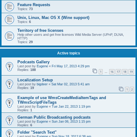
Feature Requests
Topics:
73
Unix, Linux, Mac OS X (Wine support)
Topics:
6
Territory of free licenses
Help other users and get free licenses Wild Media Server (UPnP, DLNA,
HTTP)
Topics:
29
Active topics
Podcasts Gallery
Last post by
Eugene
«
Fri May 17, 2013 4:29 pm
Replies:
188
1
16
17
18
19
…
Localization Setup
Last post by
bigdeer
«
Sat Mar 02, 2013 5:41 am
Replies:
19
1
2
Example of use WmsCreateMediaItemTags and
TWmsScriptFileTags
Last post by
Eugene
«
Tue Jan 22, 2013 1:19 pm
Replies:
1
German Public Broadcasting podcasts
Last post by
Eugene
«
Sun Jan 06, 2013 1:15 pm
Replies:
6
Folder "Search Text"
Last post by
Eugene
«
Sun Nov 18, 2012 6:38 am