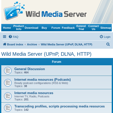
Product
Extend
Contact
Home
Download
Buy
Forum
Feedback
Sitemap
Info
Trial
Us
FAQ
Login
S
Board index
Archive
Wild Media Server (UPnP, DLNA, HTTP)
e
Wild Media Server (UPnP, DLNA, HTTP)
a
Forum
r
c
General Discussion
Topics:
464
h
Internet media resources (Podcasts)
Ready podcast configurations (RSS & Web)
Topics:
38
Internet media resources
Internet TV, Radio, Podcasts
Topics:
201
Transcoding profiles, scripts processing media resources
Topics:
142