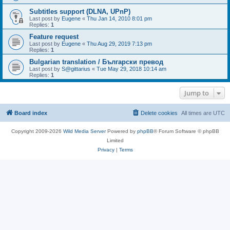
Subtitles support (DLNA, UPnP)
Last post by
Eugene
«
Thu Jan 14, 2010 8:01 pm
Replies:
1
Feature request
Last post by
Eugene
«
Thu Aug 29, 2019 7:13 pm
Replies:
1
Bulgarian translation / Български превод
Last post by
S@gittarius
«
Tue May 29, 2018 10:14 am
Replies:
1
Jump to
Board index
Delete cookies
All times are
UTC
Copyright 2009-2026
Wild Media Server
Powered by
phpBB
® Forum Software © phpBB
Limited
Privacy
|
Terms