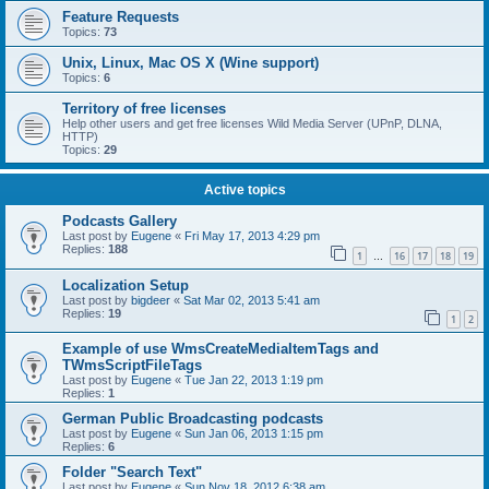
Feature Requests
Topics:
73
Unix, Linux, Mac OS X (Wine support)
Topics:
6
Territory of free licenses
Help other users and get free licenses Wild Media Server (UPnP, DLNA,
HTTP)
Topics:
29
Active topics
Podcasts Gallery
Last post by
Eugene
«
Fri May 17, 2013 4:29 pm
Replies:
188
1
16
17
18
19
…
Localization Setup
Last post by
bigdeer
«
Sat Mar 02, 2013 5:41 am
Replies:
19
1
2
Example of use WmsCreateMediaItemTags and
TWmsScriptFileTags
Last post by
Eugene
«
Tue Jan 22, 2013 1:19 pm
Replies:
1
German Public Broadcasting podcasts
Last post by
Eugene
«
Sun Jan 06, 2013 1:15 pm
Replies:
6
Folder "Search Text"
Last post by
Eugene
«
Sun Nov 18, 2012 6:38 am