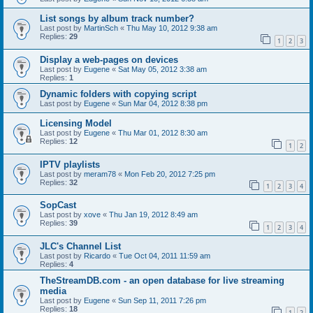
List songs by album track number?
Last post by
MartinSch
«
Thu May 10, 2012 9:38 am
Replies:
29
1
2
3
Display a web-pages on devices
Last post by
Eugene
«
Sat May 05, 2012 3:38 am
Replies:
1
Dynamic folders with copying script
Last post by
Eugene
«
Sun Mar 04, 2012 8:38 pm
Licensing Model
Last post by
Eugene
«
Thu Mar 01, 2012 8:30 am
Replies:
12
1
2
IPTV playlists
Last post by
meram78
«
Mon Feb 20, 2012 7:25 pm
Replies:
32
1
2
3
4
SopCast
Last post by
xove
«
Thu Jan 19, 2012 8:49 am
Replies:
39
1
2
3
4
JLC's Channel List
Last post by
Ricardo
«
Tue Oct 04, 2011 11:59 am
Replies:
4
TheStreamDB.com - an open database for live streaming
media
Last post by
Eugene
«
Sun Sep 11, 2011 7:26 pm
Replies:
18
1
2