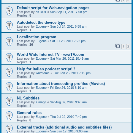
Default script for Web-navigation pages
Last post by
ds1001
«
Sun Sep 11, 2011 7:08 pm
Replies:
5
Autodetect the device type
Last post by
Eugene
«
Sun Jul 24, 2011 6:58 am
Replies:
1
Localization program
Last post by
Eugene
«
Sat Jul 23, 2011 7:22 pm
Replies:
16
1
2
World Wide Internet TV - wwiTV.com
Last post by
Eugene
«
Sat Mar 26, 2011 10:49 am
Replies:
1
Help for italian podcast script!!!
Last post by
writetome
«
Tue Jan 25, 2011 7:15 pm
Replies:
8
Information about transcoding profiles (Movies)
Last post by
Eugene
«
Fri Sep 24, 2010 8:10 am
Replies:
1
NL Subtitles
Last post by
zImage
«
Sat Aug 07, 2010 9:40 am
Replies:
4
General rules
Last post by
Eugene
«
Thu Jul 22, 2010 7:49 pm
Replies:
8
External tracks (additional audio and subtitles files)
Last post by
Eugene
«
Sun Jan 17, 2010 9:06 am