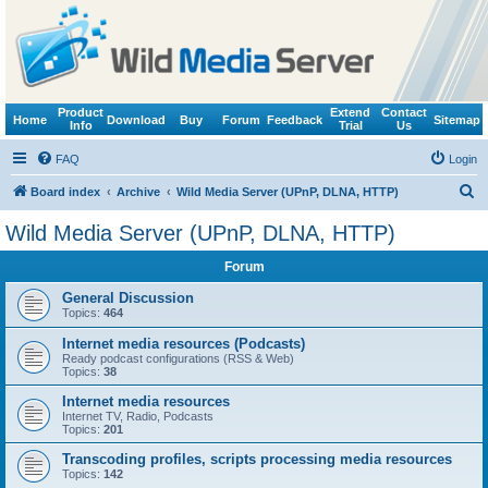
Product
Extend
Contact
Home
Download
Buy
Forum
Feedback
Sitemap
Info
Trial
Us
FAQ
Login
S
Board index
Archive
Wild Media Server (UPnP, DLNA, HTTP)
e
Wild Media Server (UPnP, DLNA, HTTP)
a
Forum
r
c
General Discussion
Topics:
464
h
Internet media resources (Podcasts)
Ready podcast configurations (RSS & Web)
Topics:
38
Internet media resources
Internet TV, Radio, Podcasts
Topics:
201
Transcoding profiles, scripts processing media resources
Topics:
142